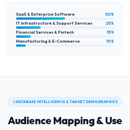
SaaS & Enterprise Software
50%
IT Infrastructure & Support Services
25%
Financial Services & Fintech
15%
Manufacturing & E-Commerce
10%
DATABASE INTELLIGENCE & TARGET DEMOGRAPHICS
Audience Mapping & Use