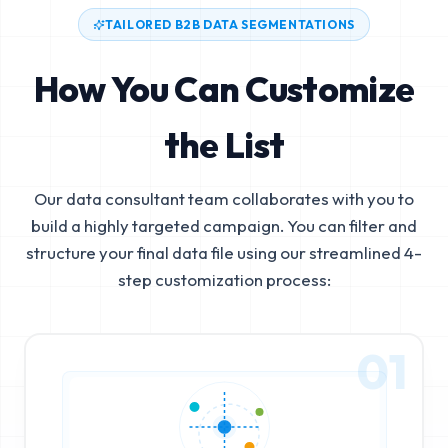
TAILORED B2B DATA SEGMENTATIONS
How You Can Customize
the List
Our data consultant team collaborates with you to
build a highly targeted campaign. You can filter and
structure your final data file using our streamlined 4-
step customization process:
01