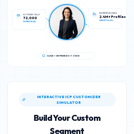
ACTIVE INSTALLS
ENTERPRISE USERS
72,000
2.4M+ Profiles
Verified Stack
Global IT Leads
CLOUD + ON-PREMISES IT STACK
INTERACTIVE ICP CUSTOMIZER
SIMULATOR
Build Your Custom
Segment