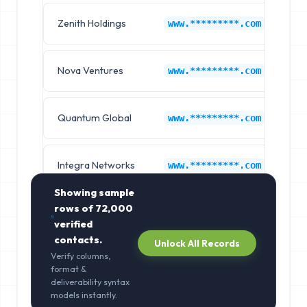
Zenith Holdings
Co
www.*********.com
Nova Ventures
Co
www.*********.com
Quantum Global
Co
www.*********.com
Integra Networks
Co
www.*********.com
Showing sample
rows of
72,000
verified
contacts.
Unlock All Records
Verify columns,
format &
deliverability syntax
models instantly.