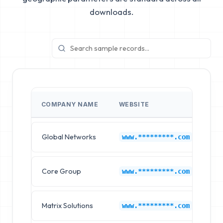
downloads.
COMPANY NAME
WEBSITE
IN
Global Networks
Co
www.*********.com
Core Group
Co
www.*********.com
Matrix Solutions
Co
www.*********.com