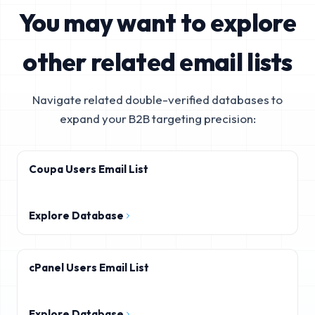
You may want to explore
other related email lists
Navigate related double-verified databases to
expand your B2B targeting precision:
Coupa Users Email List
Explore Database
cPanel Users Email List
Explore Database