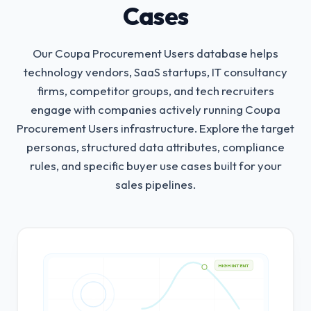
Cases
Our Coupa Procurement Users database helps
technology vendors, SaaS startups, IT consultancy
firms, competitor groups, and tech recruiters
engage with companies actively running Coupa
Procurement Users infrastructure.
Explore the target
personas, structured data attributes, compliance
rules, and specific buyer use cases built for your
sales pipelines.
HIGH INTENT