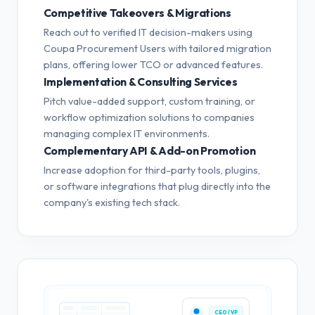
Competitive Takeovers & Migrations
Reach out to verified IT decision-makers using
Coupa Procurement Users with tailored migration
plans, offering lower TCO or advanced features.
Implementation & Consulting Services
Pitch value-added support, custom training, or
workflow optimization solutions to companies
managing complex IT environments.
Complementary API & Add-on Promotion
Increase adoption for third-party tools, plugins,
or software integrations that plug directly into the
company's existing tech stack.
CEO / VP