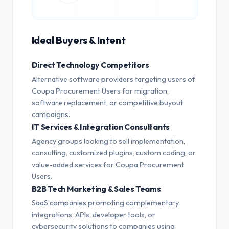
Ideal Buyers & Intent
Direct Technology Competitors
Alternative software providers targeting users of
Coupa Procurement Users for migration,
software replacement, or competitive buyout
campaigns.
IT Services & Integration Consultants
Agency groups looking to sell implementation,
consulting, customized plugins, custom coding, or
value-added services for Coupa Procurement
Users.
B2B Tech Marketing & Sales Teams
SaaS companies promoting complementary
integrations, APIs, developer tools, or
cybersecurity solutions to companies using