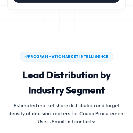
PROGRAMMATIC MARKET INTELLIGENCE
Lead Distribution by
Industry Segment
Estimated market share distribution and target
density of decision-makers for
Coupa Procurement
Users Email List
contacts: