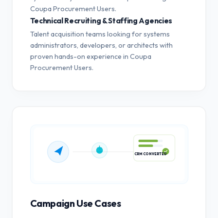
Coupa Procurement Users.
Technical Recruiting & Staffing Agencies
Talent acquisition teams looking for systems
administrators, developers, or architects with
proven hands-on experience in Coupa
Procurement Users.
CRM CONVERTED
Campaign Use Cases