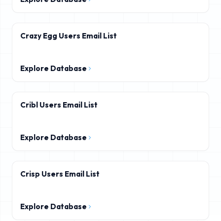
Crazy Egg Users Email List
Explore Database
Cribl Users Email List
Explore Database
Crisp Users Email List
Explore Database