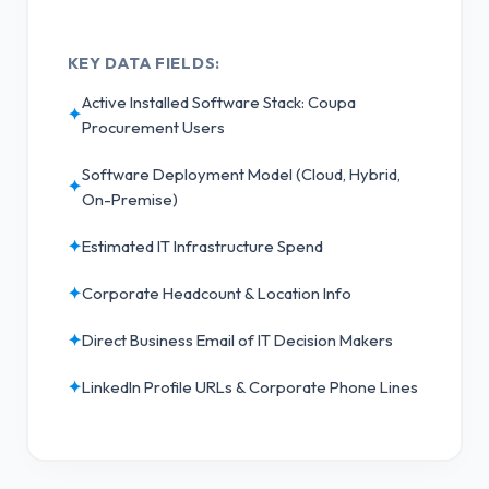
KEY DATA FIELDS:
Active Installed Software Stack: Coupa
✦
Procurement Users
Software Deployment Model (Cloud, Hybrid,
✦
On-Premise)
✦
Estimated IT Infrastructure Spend
✦
Corporate Headcount & Location Info
✦
Direct Business Email of IT Decision Makers
✦
LinkedIn Profile URLs & Corporate Phone Lines