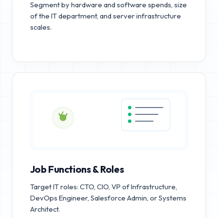
Segment by hardware and software spends, size
of the IT department, and server infrastructure
scales.
Job Functions & Roles
Target IT roles: CTO, CIO, VP of Infrastructure,
DevOps Engineer, Salesforce Admin, or Systems
Architect.