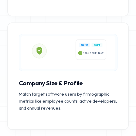
GDPR
CCPA
100% COMPLIANT
Company Size & Profile
Match target software users by firmographic
metrics like employee counts, active developers,
and annual revenues.