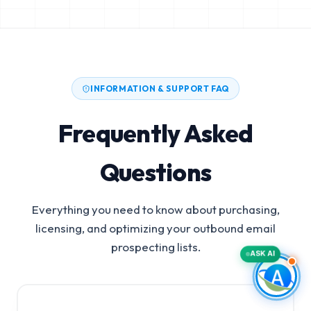
INFORMATION & SUPPORT FAQ
Frequently Asked
Questions
Everything you need to know about purchasing,
licensing, and optimizing your outbound email
prospecting lists.
ASK AI