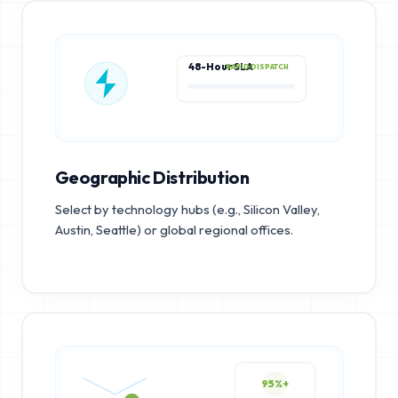
48-Hour SLA
RAPID DISPATCH
Geographic Distribution
Select by technology hubs (e.g., Silicon Valley,
Austin, Seattle) or global regional offices.
95%+