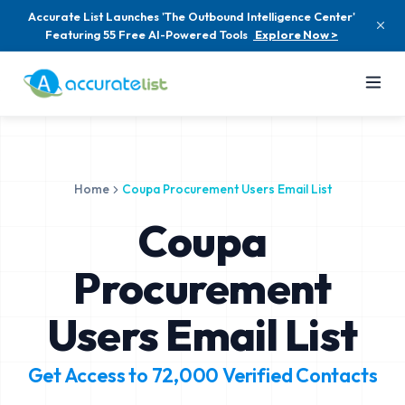
Accurate List Launches 'The Outbound Intelligence Center'
Featuring 55 Free AI-Powered Tools
Explore Now >
Home
Coupa Procurement Users Email List
Coupa
Procurement
Users Email List
Get Access to
72,000
Verified Contacts