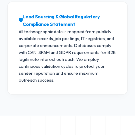
Lead Sourcing & Global Regulatory
🛡️
Compliance Statement
All technographic data is mapped from publicly
available records, job postings, IT registries, and
corporate announcements. Databases comply
with CAN-SPAM and GDPR requirements for B2B
legitimate interest outreach.
We employ
continuous validation cycles to protect your
sender reputation and ensure maximum
outreach success.