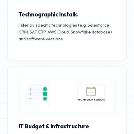
Technographic Installs
Filter by specific technologies (e.g. Salesforce
CRM, SAP ERP, AWS Cloud, Snowflake database)
and software versions.
PROPRIETARY SERVERS
IT Budget & Infrastructure