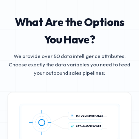
What Are the Options
You Have?
We provide over 50 data intelligence attributes.
Choose exactly the data variables you need to feed
your outbound sales pipelines:
ICP DECISION MAKER
85%+ MATCH SCORE