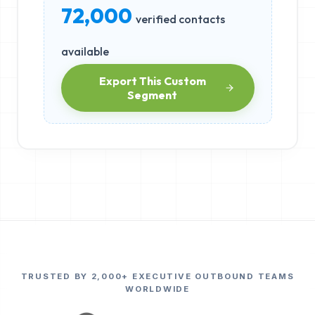
72,000
verified contacts
available
Export This Custom
Segment
TRUSTED BY 2,000+ EXECUTIVE OUTBOUND TEAMS
WORLDWIDE