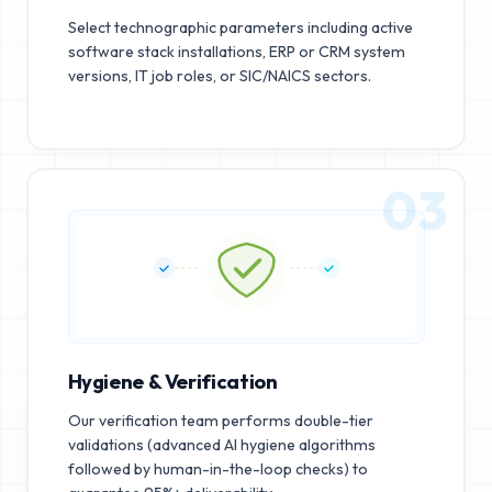
Select technographic parameters including active
software stack installations, ERP or CRM system
versions, IT job roles, or SIC/NAICS sectors.
03
Hygiene & Verification
Our verification team performs double-tier
validations (advanced AI hygiene algorithms
followed by human-in-the-loop checks) to