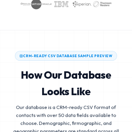
CRM-READY CSV DATABASE SAMPLE PREVIEW
How Our Database
Looks Like
Our database is a CRM-ready CSV format of
contacts with over 50 data fields available to
choose. Demographic, firmographic, and
geographic parameters are standard across all