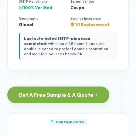
SMTP Handshake
Target Vendor
100% Verified
Coupa
Geography
Bounce Insurance
Global
🛡️ 1:1 Replacement
Last automated SMTP-ping scan
completed:
within past 48 hours. Leads are
double-cleaned to protect domain reputation
and maintain bounces below 2%.
Get A Free Sample & A Quote
TECH STACK VERIFIED