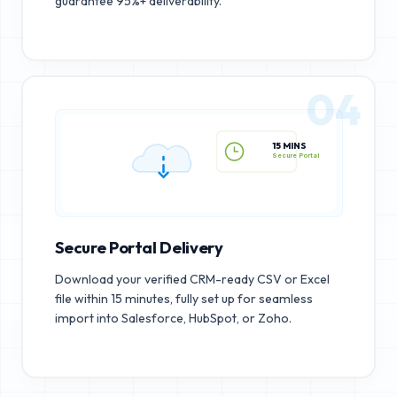
guarantee 95%+ deliverability.
04
15 MINS
Secure Portal
Secure Portal Delivery
Download your verified CRM-ready CSV or Excel
file within 15 minutes, fully set up for seamless
import into Salesforce, HubSpot, or Zoho.