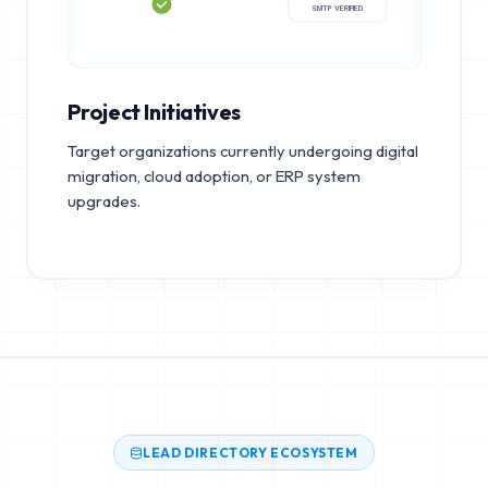
SMTP VERIFIED
Project Initiatives
Target organizations currently undergoing digital
migration, cloud adoption, or ERP system
upgrades.
LEAD DIRECTORY ECOSYSTEM