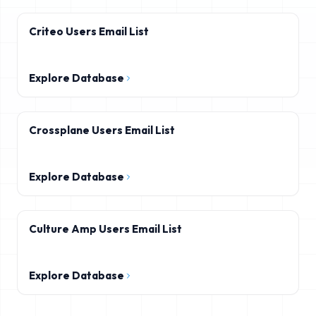
Criteo Users Email List
Explore Database
Crossplane Users Email List
Explore Database
Culture Amp Users Email List
Explore Database