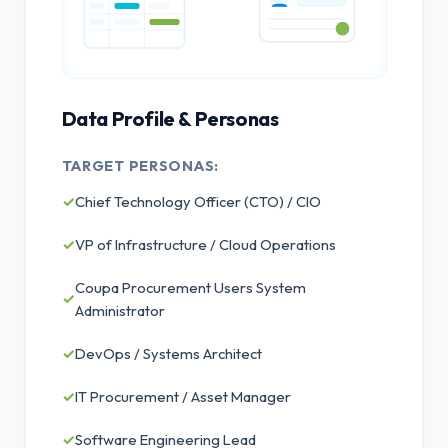
Data Profile & Personas
TARGET PERSONAS:
✓
Chief Technology Officer (CTO) / CIO
✓
VP of Infrastructure / Cloud Operations
Coupa Procurement Users System
✓
Administrator
✓
DevOps / Systems Architect
✓
IT Procurement / Asset Manager
✓
Software Engineering Lead