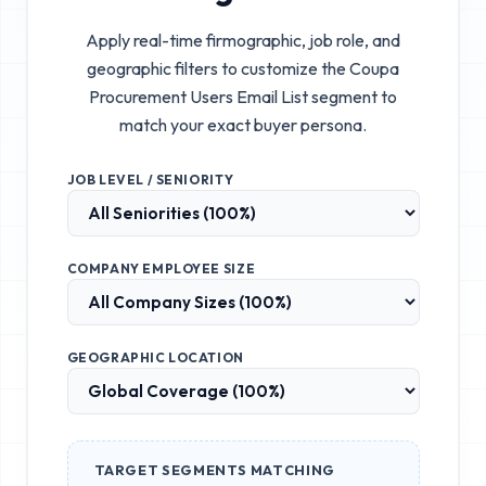
Apply real-time firmographic, job role, and
geographic filters to customize the
Coupa
Procurement Users Email List
segment to
match your exact buyer persona.
JOB LEVEL / SENIORITY
COMPANY EMPLOYEE SIZE
GEOGRAPHIC LOCATION
TARGET SEGMENTS MATCHING