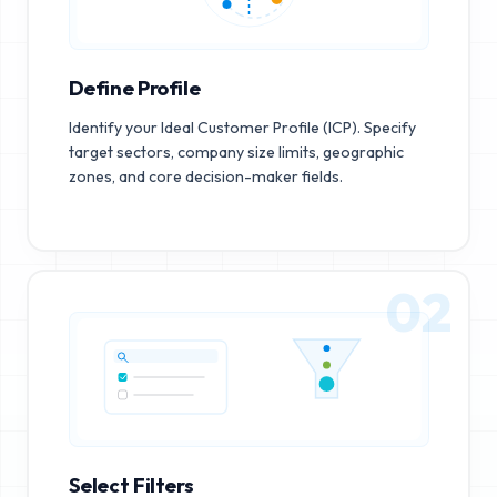
Define Profile
Identify your Ideal Customer Profile (ICP). Specify
target sectors, company size limits, geographic
zones, and core decision-maker fields.
02
Select Filters