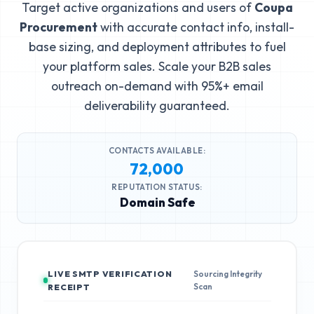
Target active organizations and users of
Coupa
Procurement
with accurate contact info, install-
base sizing, and deployment attributes to fuel
your platform sales. Scale your B2B sales
outreach on-demand with 95%+ email
deliverability guaranteed.
CONTACTS AVAILABLE:
72,000
REPUTATION STATUS:
Domain Safe
LIVE SMTP VERIFICATION
Sourcing Integrity
Scan
RECEIPT