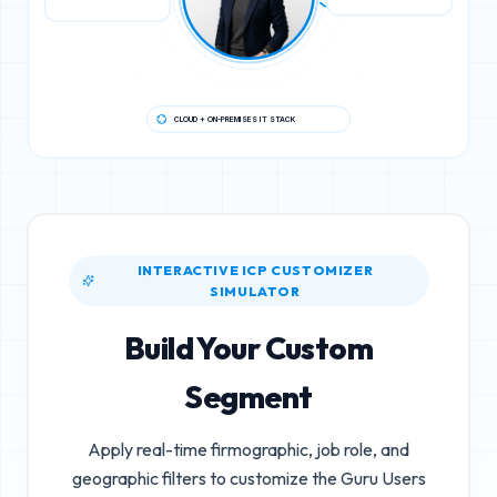
CLOUD + ON-PREMISES IT STACK
INTERACTIVE ICP CUSTOMIZER
SIMULATOR
Build Your Custom
Segment
Apply real-time firmographic, job role, and
geographic filters to customize the
Guru Users