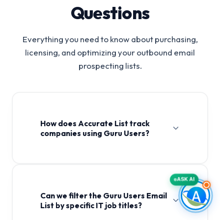
Questions
Everything you need to know about purchasing,
licensing, and optimizing your outbound email
prospecting lists.
How does Accurate List track
companies using Guru Users?
ASK AI
Can we filter the Guru Users Email
List by specific IT job titles?