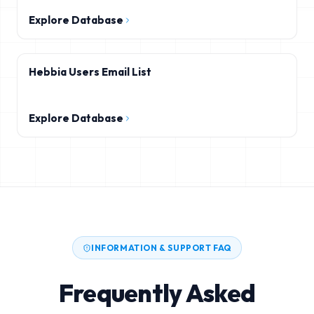
Explore Database
Hebbia Users Email List
Explore Database
INFORMATION & SUPPORT FAQ
Frequently Asked