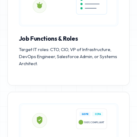
Job Functions & Roles
Target IT roles: CTO, CIO, VP of Infrastructure,
DevOps Engineer, Salesforce Admin, or Systems
Architect.
GDPR
CCPA
100% COMPLIANT