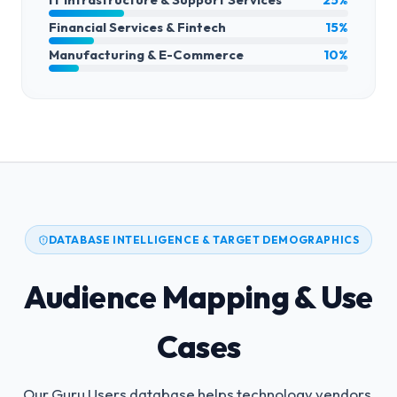
Financial Services & Fintech
15%
Manufacturing & E-Commerce
10%
DATABASE INTELLIGENCE & TARGET DEMOGRAPHICS
Audience Mapping & Use
Cases
Our Guru Users database helps technology vendors,