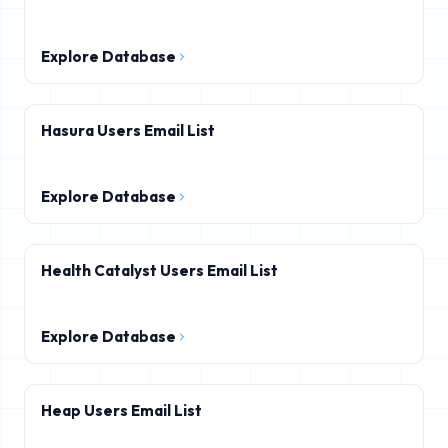
Explore Database
Hasura Users Email List
Explore Database
Health Catalyst Users Email List
Explore Database
Heap Users Email List