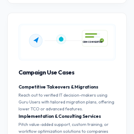
CRM CONVERTED
Campaign Use Cases
Competitive Takeovers & Migrations
Reach out to verified IT decision-makers using
Guru Users with tailored migration plans, offering
lower TCO or advanced features.
Implementation & Consulting Services
Pitch value-added support, custom training, or
workflow optimization solutions to companies