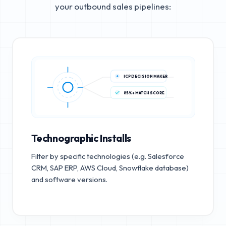
your outbound sales pipelines:
ICP DECISION MAKER
85%+ MATCH SCORE
Technographic Installs
Filter by specific technologies (e.g. Salesforce
CRM, SAP ERP, AWS Cloud, Snowflake database)
and software versions.