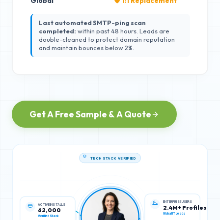
Global
🛡️ 1:1 Replacement
Last automated SMTP-ping scan
completed:
within past 48 hours. Leads are
double-cleaned to protect domain reputation
and maintain bounces below 2%.
Get A Free Sample & A Quote
TECH STACK VERIFIED
ACTIVE INSTALLS
ENTERPRISE USERS
62,000
2.4M+ Profiles
Verified Stack
Global IT Leads