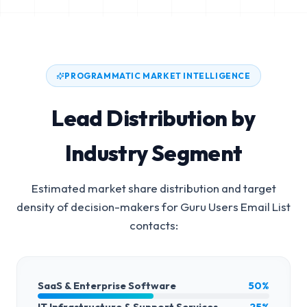
PROGRAMMATIC MARKET INTELLIGENCE
Lead Distribution by
Industry Segment
Estimated market share distribution and target
density of decision-makers for
Guru Users Email List
contacts:
SaaS & Enterprise Software
50%
IT Infrastructure & Support Services
25%