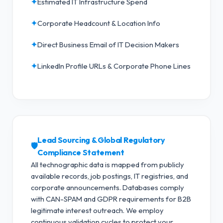
✦
Estimated IT Infrastructure Spend
✦
Corporate Headcount & Location Info
✦
Direct Business Email of IT Decision Makers
✦
LinkedIn Profile URLs & Corporate Phone Lines
Lead Sourcing & Global Regulatory
🛡️
Compliance Statement
All technographic data is mapped from publicly
available records, job postings, IT registries, and
corporate announcements. Databases comply
with CAN-SPAM and GDPR requirements for B2B
legitimate interest outreach.
We employ
continuous validation cycles to protect your