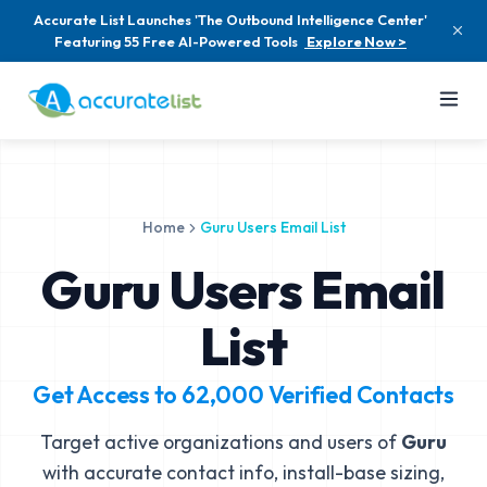
Accurate List Launches 'The Outbound Intelligence Center'
Featuring 55 Free AI-Powered Tools
Explore Now >
Home
Guru Users Email List
Guru Users Email
List
Get Access to
62,000
Verified Contacts
Target active organizations and users of
Guru
with accurate contact info, install-base sizing,