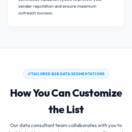
sender reputation and ensure maximum
outreach success.
TAILORED B2B DATA SEGMENTATIONS
How You Can Customize
the List
Our data consultant team collaborates with you to