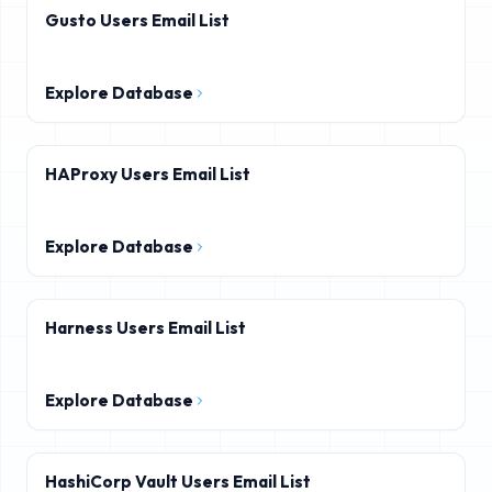
Gusto Users Email List
Explore Database
HAProxy Users Email List
Explore Database
Harness Users Email List
Explore Database
HashiCorp Vault Users Email List