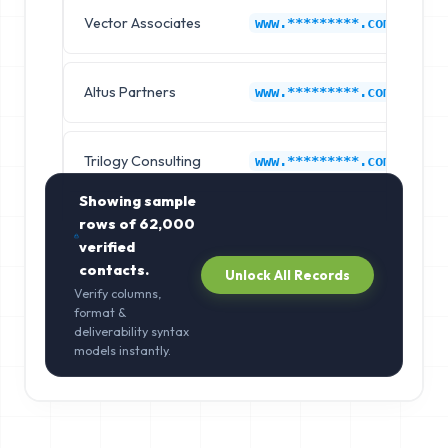
Vector Associates
G
www.*********.com
Altus Partners
G
www.*********.com
Trilogy Consulting
G
www.*********.com
Showing sample
rows of
62,000
verified
contacts.
Unlock All Records
Verify columns,
format &
deliverability syntax
models instantly.