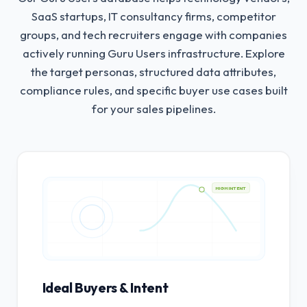
SaaS startups, IT consultancy firms, competitor
groups, and tech recruiters engage with companies
actively running Guru Users infrastructure.
Explore
the target personas, structured data attributes,
compliance rules, and specific buyer use cases built
for your sales pipelines.
HIGH INTENT
Ideal Buyers & Intent