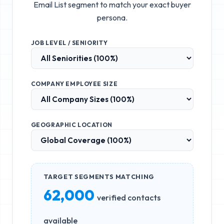
Email List
segment to match your exact buyer
persona.
JOB LEVEL / SENIORITY
COMPANY EMPLOYEE SIZE
GEOGRAPHIC LOCATION
TARGET SEGMENTS MATCHING
62,000
verified contacts
available