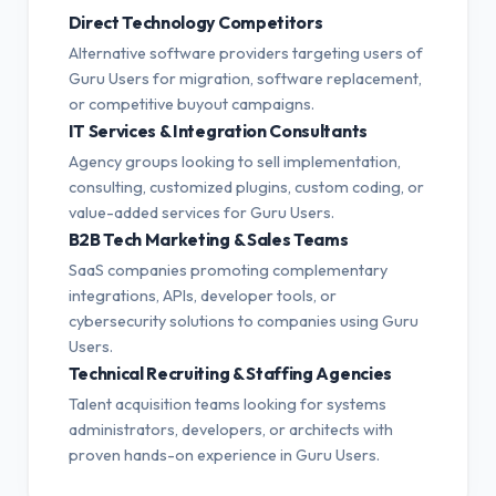
Direct Technology Competitors
Alternative software providers targeting users of
Guru Users for migration, software replacement,
or competitive buyout campaigns.
IT Services & Integration Consultants
Agency groups looking to sell implementation,
consulting, customized plugins, custom coding, or
value-added services for Guru Users.
B2B Tech Marketing & Sales Teams
SaaS companies promoting complementary
integrations, APIs, developer tools, or
cybersecurity solutions to companies using Guru
Users.
Technical Recruiting & Staffing Agencies
Talent acquisition teams looking for systems
administrators, developers, or architects with
proven hands-on experience in Guru Users.