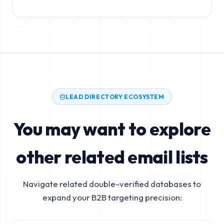
LEAD DIRECTORY ECOSYSTEM
You may want to explore
other related email lists
Navigate related double-verified databases to
expand your B2B targeting precision: