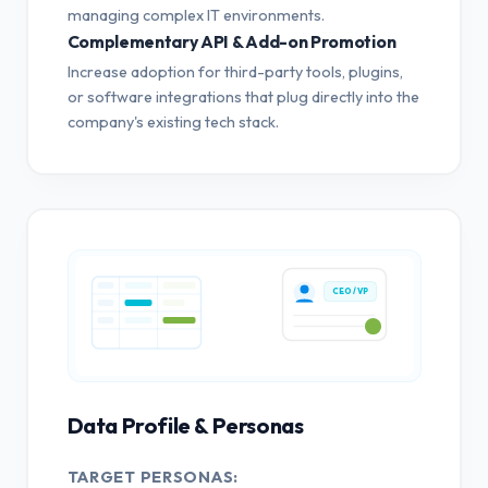
managing complex IT environments.
Complementary API & Add-on Promotion
Increase adoption for third-party tools, plugins,
or software integrations that plug directly into the
company's existing tech stack.
CEO / VP
Data Profile & Personas
TARGET PERSONAS: