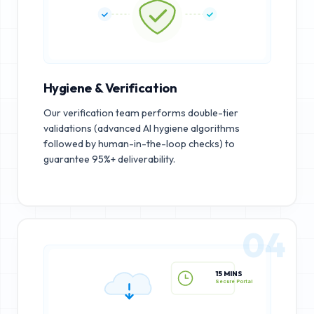
Hygiene & Verification
Our verification team performs double-tier
validations (advanced AI hygiene algorithms
followed by human-in-the-loop checks) to
guarantee 95%+ deliverability.
04
15 MINS
Secure Portal