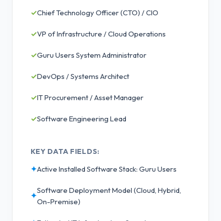
✓
Chief Technology Officer (CTO) / CIO
✓
VP of Infrastructure / Cloud Operations
✓
Guru Users System Administrator
✓
DevOps / Systems Architect
✓
IT Procurement / Asset Manager
✓
Software Engineering Lead
KEY DATA FIELDS:
✦
Active Installed Software Stack: Guru Users
Software Deployment Model (Cloud, Hybrid,
✦
On-Premise)