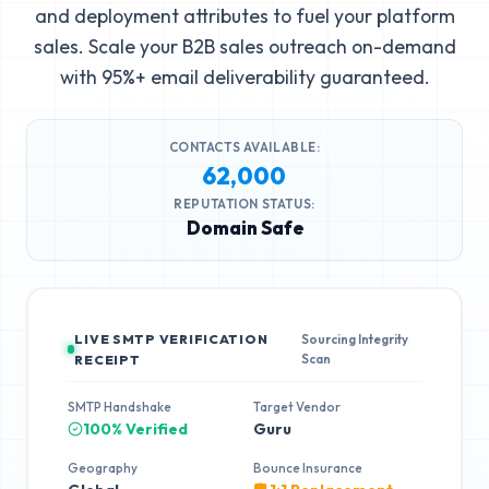
and deployment attributes to fuel your platform
sales. Scale your B2B sales outreach on-demand
with 95%+ email deliverability guaranteed.
CONTACTS AVAILABLE:
62,000
REPUTATION STATUS:
Domain Safe
LIVE SMTP VERIFICATION
Sourcing Integrity
Scan
RECEIPT
SMTP Handshake
Target Vendor
100% Verified
Guru
Geography
Bounce Insurance