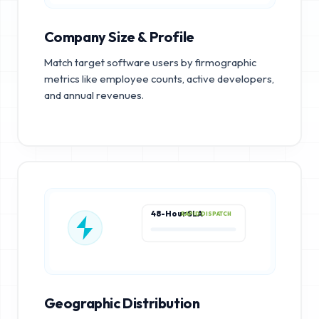
Company Size & Profile
Match target software users by firmographic
metrics like employee counts, active developers,
and annual revenues.
48-Hour SLA
RAPID DISPATCH
Geographic Distribution