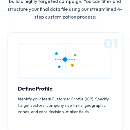
build a highly targeted campaign. You can filter and
structure your final data file using our streamlined 4-
step customization process:
01
Define Profile
Identify your Ideal Customer Profile (ICP). Specify
target sectors, company size limits, geographic
zones, and core decision-maker fields.