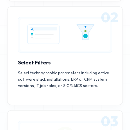
02
Select Filters
Select technographic parameters including active
software stack installations, ERP or CRM system
versions, IT job roles, or SIC/NAICS sectors.
03