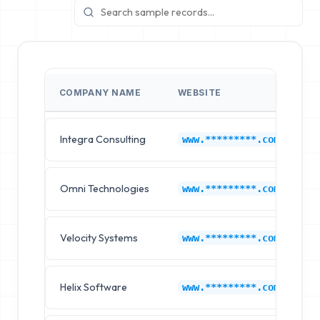
COMPANY NAME
WEBSITE
I
Integra Consulting
G
www.*********.com
Omni Technologies
G
www.*********.com
Velocity Systems
G
www.*********.com
Helix Software
G
www.*********.com