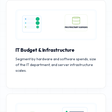
PROPRIETARY SERVERS
IT Budget & Infrastructure
Segment by hardware and software spends, size
of the IT department, and server infrastructure
scales.