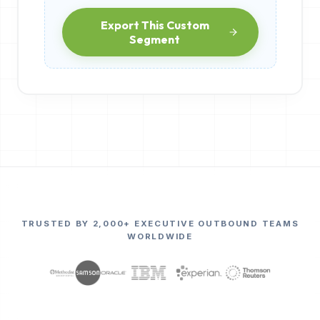
Export This Custom
Segment
TRUSTED BY 2,000+ EXECUTIVE OUTBOUND TEAMS
WORLDWIDE