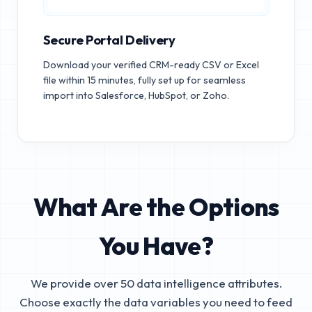
Secure Portal Delivery
Download your verified CRM-ready CSV or Excel
file within 15 minutes, fully set up for seamless
import into Salesforce, HubSpot, or Zoho.
What Are the Options
You Have?
We provide over 50 data intelligence attributes.
Choose exactly the data variables you need to feed