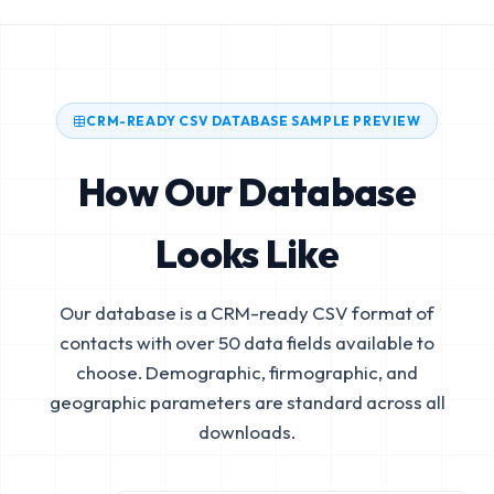
CRM-READY CSV DATABASE SAMPLE PREVIEW
How Our Database
Looks Like
Our database is a CRM-ready CSV format of
contacts with over 50 data fields available to
choose. Demographic, firmographic, and
geographic parameters are standard across all
downloads.