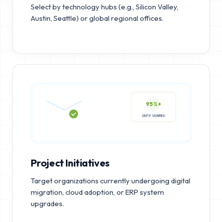
Select by technology hubs (e.g., Silicon Valley,
Austin, Seattle) or global regional offices.
95%+
SMTP VERIFIED
Project Initiatives
Target organizations currently undergoing digital
migration, cloud adoption, or ERP system
upgrades.