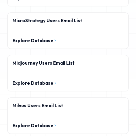
MicroStrategy Users Email List
Explore Database
Midjourney Users Email List
Explore Database
Milvus Users Email List
Explore Database