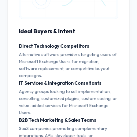
Ideal Buyers & Intent
Direct Technology Competitors
Alternative software providers targeting users of
Microsoft Exchange Users for migration,
software replacement, or competitive buyout
campaigns.
IT Services & Integration Consultants
Agency groups looking to sell implementation,
consulting, customized plugins, custom coding, or
value-added services for Microsoft Exchange
Users.
B2B Tech Marketing & Sales Teams
SaaS companies promoting complementary
integrations, APIs, developer tools, or