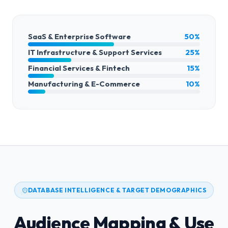
SaaS & Enterprise Software
50%
IT Infrastructure & Support Services
25%
Financial Services & Fintech
15%
Manufacturing & E-Commerce
10%
DATABASE INTELLIGENCE & TARGET DEMOGRAPHICS
Audience Mapping & Use