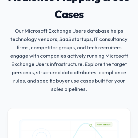
Cases
Our Microsoft Exchange Users database helps
technology vendors, SaaS startups, IT consultancy
firms, competitor groups, and tech recruiters
engage with companies actively running Microsoft
Exchange Users infrastructure.
Explore the target
personas, structured data attributes, compliance
rules, and specific buyer use cases built for your
sales pipelines.
HIGH INTENT