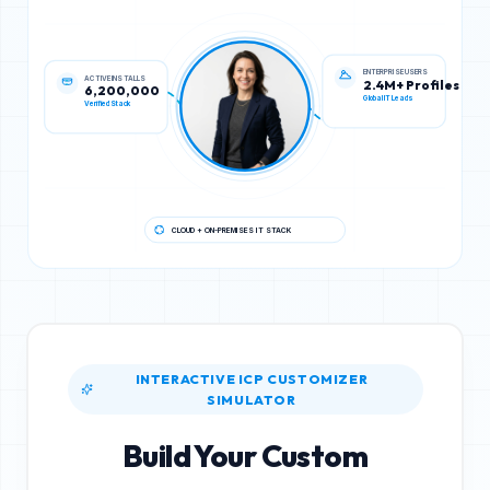
ACTIVE INSTALLS
ENTERPRISE USERS
6,200,000
2.4M+ Profiles
Verified Stack
Global IT Leads
CLOUD + ON-PREMISES IT STACK
INTERACTIVE ICP CUSTOMIZER
SIMULATOR
Build Your Custom