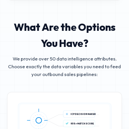
What Are the Options
You Have?
We provide over 50 data intelligence attributes.
Choose exactly the data variables you need to feed
your outbound sales pipelines:
ICP DECISION MAKER
85%+ MATCH SCORE