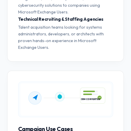
cybersecurity solutions to companies using
Microsoft Exchange Users.
Technical Recruiting & Staffing Agencies
Talent acquisition teams looking for systems
administrators, developers, or architects with
proven hands-on experience in Microsoft
Exchange Users.
CRM CONVERTED
Campaign Use Cases