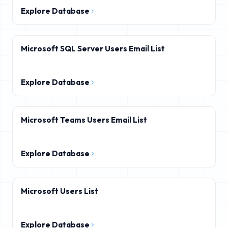
Explore Database
Microsoft SQL Server Users Email List
Explore Database
Microsoft Teams Users Email List
Explore Database
Microsoft Users List
Explore Database