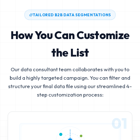
TAILORED B2B DATA SEGMENTATIONS
How You Can Customize
the List
Our data consultant team collaborates with you to
build a highly targeted campaign. You can filter and
structure your final data file using our streamlined 4-
step customization process:
01