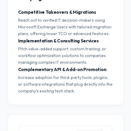
Competitive Takeovers & Migrations
Reach out to verified IT decision-makers using
Microsoft Exchange Users with tailored migration
plans, offering lower TCO or advanced features.
Implementation & Consulting Services
Pitch value-added support, custom training, or
workflow optimization solutions to companies
managing complex IT environments.
Complementary API & Add-on Promotion
Increase adoption for third-party tools, plugins,
or software integrations that plug directly into the
company's existing tech stack.