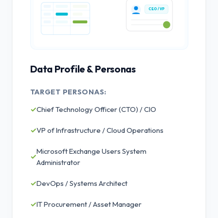
CEO / VP
Data Profile & Personas
TARGET PERSONAS:
✓
Chief Technology Officer (CTO) / CIO
✓
VP of Infrastructure / Cloud Operations
Microsoft Exchange Users System
✓
Administrator
✓
DevOps / Systems Architect
✓
IT Procurement / Asset Manager