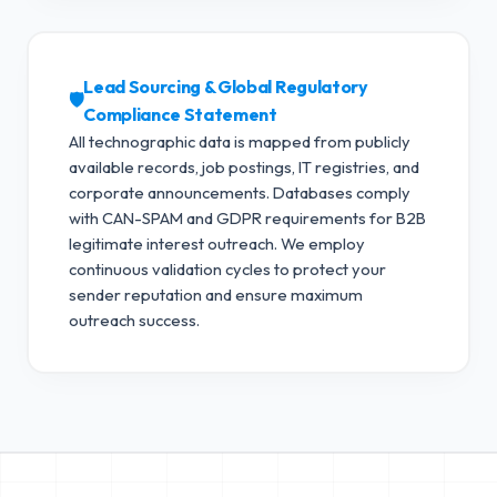
Lead Sourcing & Global Regulatory
🛡️
Compliance Statement
All technographic data is mapped from publicly
available records, job postings, IT registries, and
corporate announcements. Databases comply
with CAN-SPAM and GDPR requirements for B2B
legitimate interest outreach.
We employ
continuous validation cycles to protect your
sender reputation and ensure maximum
outreach success.