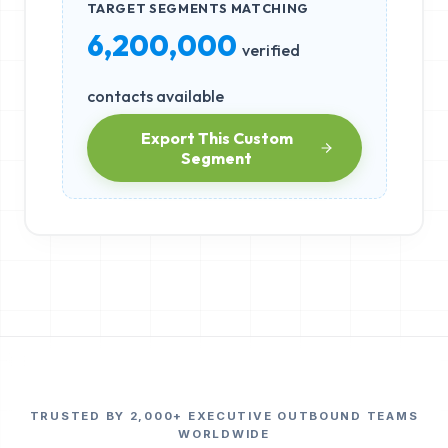
TARGET SEGMENTS MATCHING
6,200,000
verified
contacts available
Export This Custom
Segment
TRUSTED BY 2,000+ EXECUTIVE OUTBOUND TEAMS
WORLDWIDE