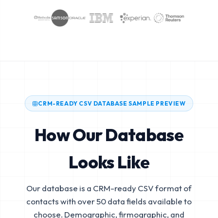
CRM-READY CSV DATABASE SAMPLE PREVIEW
How Our Database
Looks Like
Our database is a CRM-ready CSV format of
contacts with over 50 data fields available to
choose. Demographic, firmographic, and