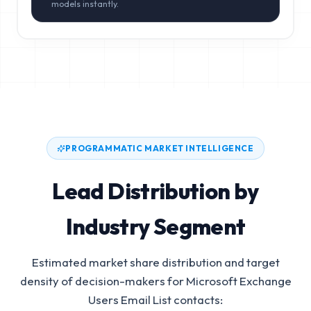
models instantly.
PROGRAMMATIC MARKET INTELLIGENCE
Lead Distribution by
Industry Segment
Estimated market share distribution and target
density of decision-makers for
Microsoft Exchange
Users Email List
contacts: