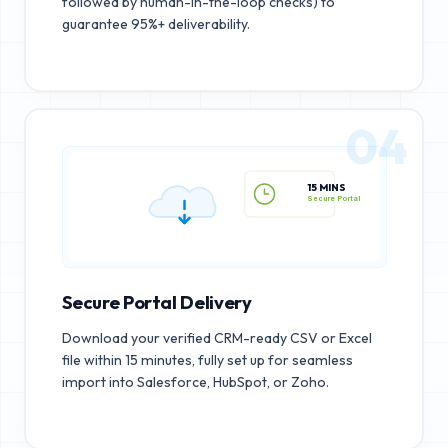
followed by human-in-the-loop checks) to
guarantee 95%+ deliverability.
04
15 MINS
Secure Portal
Secure Portal Delivery
Download your verified CRM-ready CSV or Excel
file within 15 minutes, fully set up for seamless
import into Salesforce, HubSpot, or Zoho.