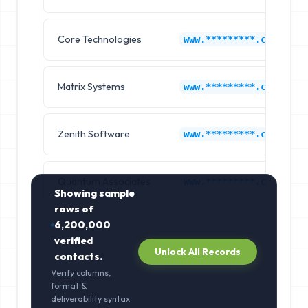
Core Technologies
www.*********.com
Matrix Systems
www.*********.com
Zenith Software
www.*********.com
Quantum Associates
www.*********.com
Showing sample
rows of
6,200,000
verified
Unlock All Records
contacts.
Verify columns,
format &
deliverability syntax