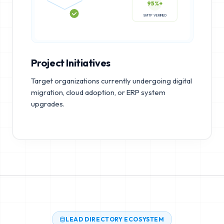
95%+
SMTP VERIFIED
Project Initiatives
Target organizations currently undergoing digital
migration, cloud adoption, or ERP system
upgrades.
LEAD DIRECTORY ECOSYSTEM