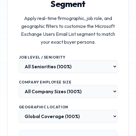
Segment
Apply real-time firmographic, job role, and
geographic filters to customize the
Microsoft
Exchange Users Email List
segment to match
your exact buyer persona.
JOB LEVEL / SENIORITY
COMPANY EMPLOYEE SIZE
GEOGRAPHIC LOCATION