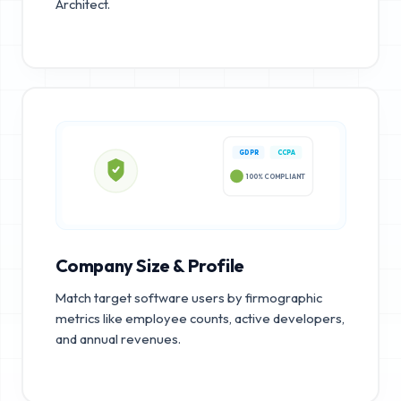
Architect.
GDPR
CCPA
100% COMPLIANT
Company Size & Profile
Match target software users by firmographic
metrics like employee counts, active developers,
and annual revenues.