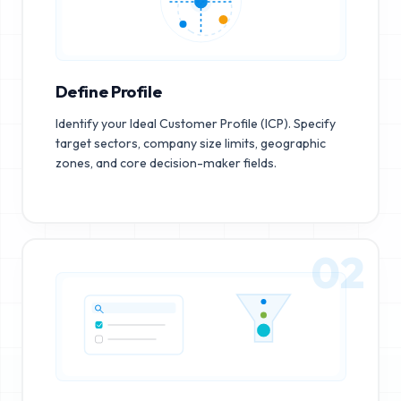
Define Profile
Identify your Ideal Customer Profile (ICP). Specify
target sectors, company size limits, geographic
zones, and core decision-maker fields.
02