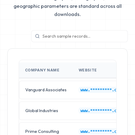
geographic parameters are standard across all
downloads.
COMPANY NAME
WEBSITE
Vanguard Associates
www.*********.com
Global Industries
www.*********.com
Prime Consulting
www.*********.com