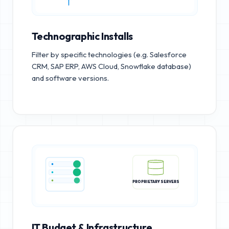
Technographic Installs
Filter by specific technologies (e.g. Salesforce
CRM, SAP ERP, AWS Cloud, Snowflake database)
and software versions.
PROPRIETARY SERVERS
IT Budget & Infrastructure