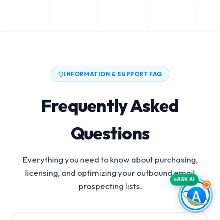
INFORMATION & SUPPORT FAQ
Frequently Asked
Questions
Everything you need to know about purchasing,
licensing, and optimizing your outbound email
ASK AI
prospecting lists.