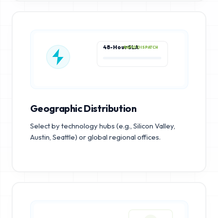
48-Hour SLA
RAPID DISPATCH
Geographic Distribution
Select by technology hubs (e.g., Silicon Valley,
Austin, Seattle) or global regional offices.