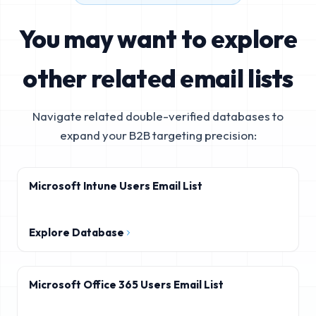
You may want to explore
other related email lists
Navigate related double-verified databases to
expand your B2B targeting precision:
Microsoft Intune Users Email List
Explore Database
Microsoft Office 365 Users Email List