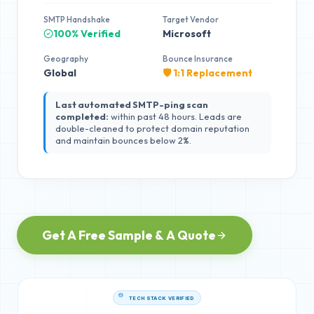
SMTP Handshake
Target Vendor
100% Verified
Microsoft
Geography
Bounce Insurance
Global
🛡️ 1:1 Replacement
Last automated SMTP-ping scan
completed:
within past 48 hours. Leads are
double-cleaned to protect domain reputation
and maintain bounces below 2%.
Get A Free Sample & A Quote
TECH STACK VERIFIED