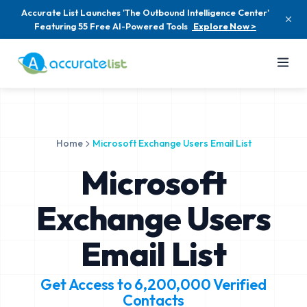
Accurate List Launches 'The Outbound Intelligence Center'
Featuring 55 Free AI-Powered Tools
Explore Now >
Home
Microsoft Exchange Users Email List
Microsoft
Exchange Users
Email List
Get Access to
6,200,000
Verified
Contacts