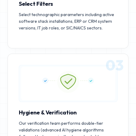
Select Filters
Select technographic parameters including active
software stack installations, ERP or CRM system
versions, IT job roles, or SIC/NAICS sectors.
03
Hygiene & Verification
Our verification team performs double-tier
validations (advanced AI hygiene algorithms