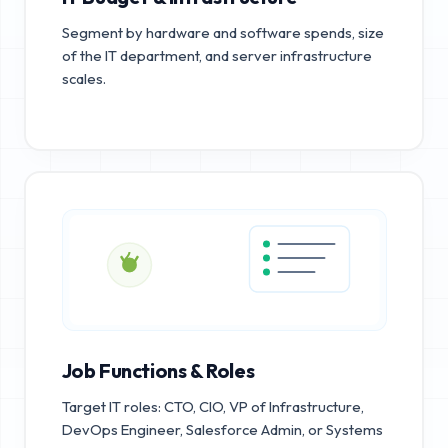
Segment by hardware and software spends, size
of the IT department, and server infrastructure
scales.
Job Functions & Roles
Target IT roles: CTO, CIO, VP of Infrastructure,
DevOps Engineer, Salesforce Admin, or Systems