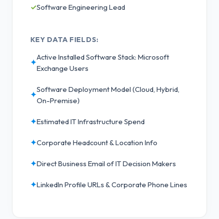
✓
Software Engineering Lead
KEY DATA FIELDS:
Active Installed Software Stack: Microsoft
✦
Exchange Users
Software Deployment Model (Cloud, Hybrid,
✦
On-Premise)
✦
Estimated IT Infrastructure Spend
✦
Corporate Headcount & Location Info
✦
Direct Business Email of IT Decision Makers
✦
LinkedIn Profile URLs & Corporate Phone Lines