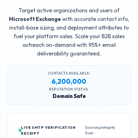
Target active organizations and users of
Microsoft Exchange
with accurate contact info,
install-base sizing, and deployment attributes to
fuel your platform sales. Scale your B2B sales
outreach on-demand with 95%+ email
deliverability guaranteed.
CONTACTS AVAILABLE:
6,200,000
REPUTATION STATUS:
Domain Safe
LIVE SMTP VERIFICATION
Sourcing Integrity
Scan
RECEIPT