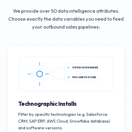
We provide over 50 data intelligence attributes.
Choose exactly the data variables you need to feed
your outbound sales pipelines:
ICP DECISION MAKER
85%+ MATCH SCORE
Technographic Installs
Filter by specific technologies (e.g. Salesforce
CRM, SAP ERP, AWS Cloud, Snowflake database)
and software versions.