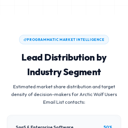
PROGRAMMATIC MARKET INTELLIGENCE
Lead Distribution by
Industry Segment
Estimated market share distribution and target
density of decision-makers for
Arctic Wolf Users
Email List
contacts:
SaaS & Enterprise Software
50%