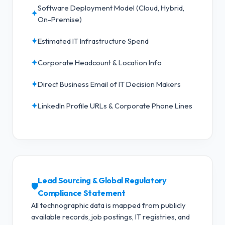
Software Deployment Model (Cloud, Hybrid,
✦
On-Premise)
✦
Estimated IT Infrastructure Spend
✦
Corporate Headcount & Location Info
✦
Direct Business Email of IT Decision Makers
✦
LinkedIn Profile URLs & Corporate Phone Lines
Lead Sourcing & Global Regulatory
🛡️
Compliance Statement
All technographic data is mapped from publicly
available records, job postings, IT registries, and