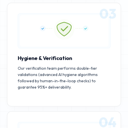
03
Hygiene & Verification
Our verification team performs double-tier
validations (advanced AI hygiene algorithms
followed by human-in-the-loop checks) to
guarantee 95%+ deliverability.
04