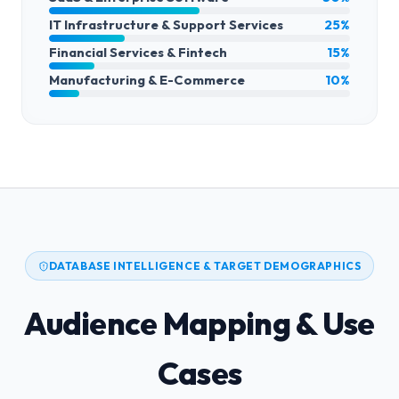
IT Infrastructure & Support Services
25%
Financial Services & Fintech
15%
Manufacturing & E-Commerce
10%
DATABASE INTELLIGENCE & TARGET DEMOGRAPHICS
Audience Mapping & Use
Cases