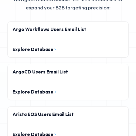
expand your B2B targeting precision:
Argo Workflows Users Email List
Explore Database
ArgoCD Users Email List
Explore Database
Arista EOS Users Email List
Explore Database