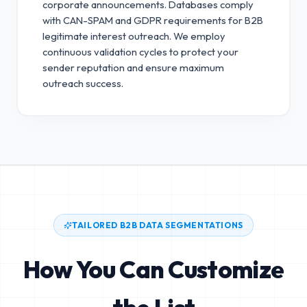
corporate announcements. Databases comply
with CAN-SPAM and GDPR requirements for B2B
legitimate interest outreach.
We employ
continuous validation cycles to protect your
sender reputation and ensure maximum
outreach success.
TAILORED B2B DATA SEGMENTATIONS
How You Can Customize