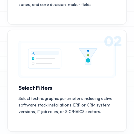
zones, and core decision-maker fields.
02
Select Filters
Select technographic parameters including active
software stack installations, ERP or CRM system
versions, IT job roles, or SIC/NAICS sectors.