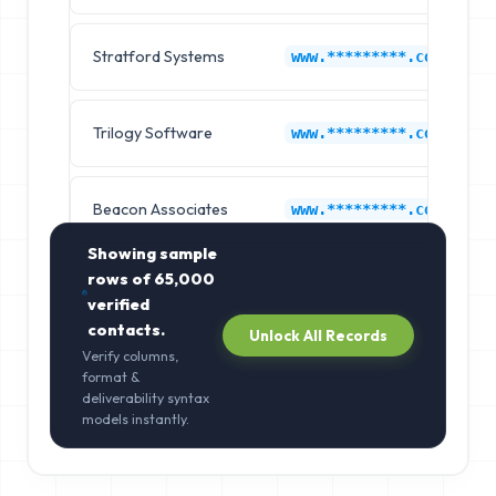
Stratford Systems
www.*********.com
Trilogy Software
www.*********.com
Beacon Associates
www.*********.com
Showing sample
rows of
65,000
verified
contacts.
Unlock All Records
Verify columns,
format &
deliverability syntax
models instantly.