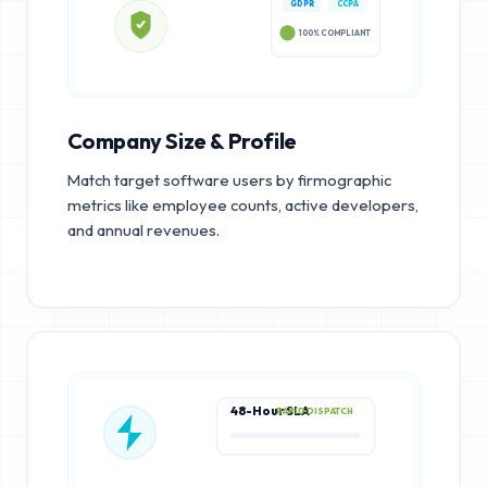
GDPR
CCPA
100% COMPLIANT
Company Size & Profile
Match target software users by firmographic
metrics like employee counts, active developers,
and annual revenues.
48-Hour SLA
RAPID DISPATCH