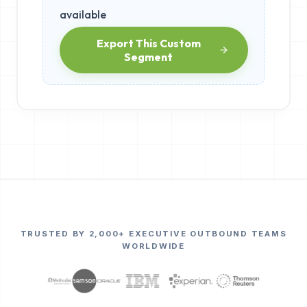
available
Export This Custom
Segment
TRUSTED BY 2,000+ EXECUTIVE OUTBOUND TEAMS
WORLDWIDE