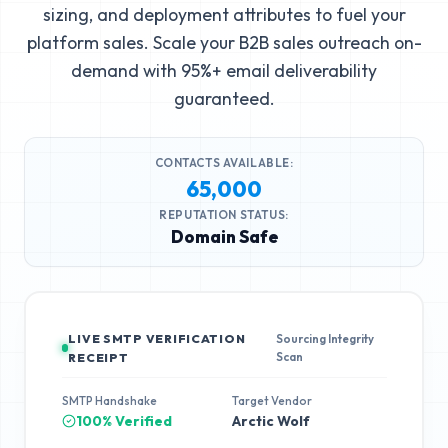
sizing, and deployment attributes to fuel your
platform sales. Scale your B2B sales outreach on-
demand with 95%+ email deliverability
guaranteed.
CONTACTS AVAILABLE:
65,000
REPUTATION STATUS:
Domain Safe
LIVE SMTP VERIFICATION
Sourcing Integrity
Scan
RECEIPT
SMTP Handshake
Target Vendor
100% Verified
Arctic Wolf