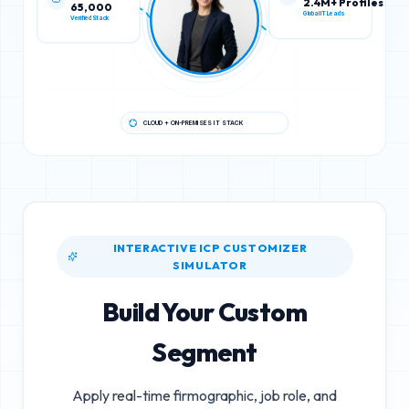
65,000
2.4M+ Profiles
Verified Stack
Global IT Leads
CLOUD + ON-PREMISES IT STACK
INTERACTIVE ICP CUSTOMIZER
SIMULATOR
Build Your Custom
Segment
Apply real-time firmographic, job role, and