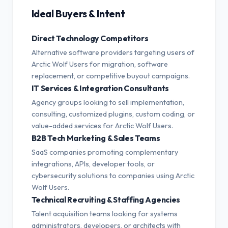
Ideal Buyers & Intent
Direct Technology Competitors
Alternative software providers targeting users of
Arctic Wolf Users for migration, software
replacement, or competitive buyout campaigns.
IT Services & Integration Consultants
Agency groups looking to sell implementation,
consulting, customized plugins, custom coding, or
value-added services for Arctic Wolf Users.
B2B Tech Marketing & Sales Teams
SaaS companies promoting complementary
integrations, APIs, developer tools, or
cybersecurity solutions to companies using Arctic
Wolf Users.
Technical Recruiting & Staffing Agencies
Talent acquisition teams looking for systems
administrators, developers, or architects with