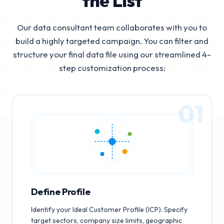
the List
Our data consultant team collaborates with you to
build a highly targeted campaign. You can filter and
structure your final data file using our streamlined 4-
step customization process:
01
Define Profile
Identify your Ideal Customer Profile (ICP). Specify
target sectors, company size limits, geographic