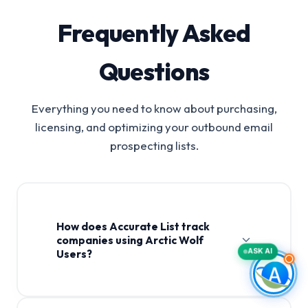
Frequently Asked
Questions
Everything you need to know about purchasing,
licensing, and optimizing your outbound email
prospecting lists.
How does Accurate List track
companies using Arctic Wolf
ASK AI
Users?