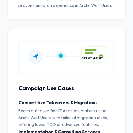
proven hands-on experience in Arctic Wolf Users.
CRM CONVERTED
Campaign Use Cases
Competitive Takeovers & Migrations
Reach out to verified IT decision-makers using
Arctic Wolf Users with tailored migration plans,
offering lower TCO or advanced features.
Implementation & Consulting Services