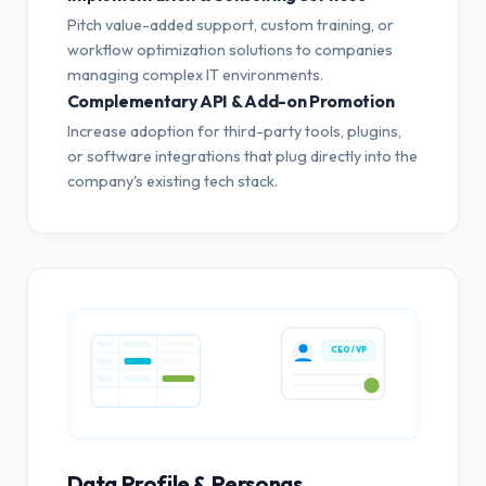
Pitch value-added support, custom training, or
workflow optimization solutions to companies
managing complex IT environments.
Complementary API & Add-on Promotion
Increase adoption for third-party tools, plugins,
or software integrations that plug directly into the
company's existing tech stack.
CEO / VP
Data Profile & Personas