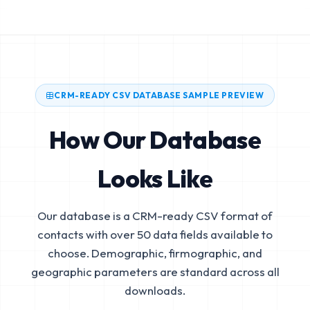
CRM-READY CSV DATABASE SAMPLE PREVIEW
How Our Database
Looks Like
Our database is a CRM-ready CSV format of
contacts with over 50 data fields available to
choose. Demographic, firmographic, and
geographic parameters are standard across all
downloads.