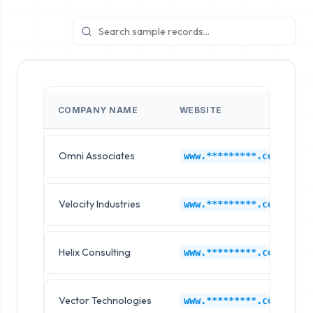
COMPANY NAME
WEBSITE
Omni Associates
www.*********.com
Velocity Industries
www.*********.com
Helix Consulting
www.*********.com
Vector Technologies
www.*********.com