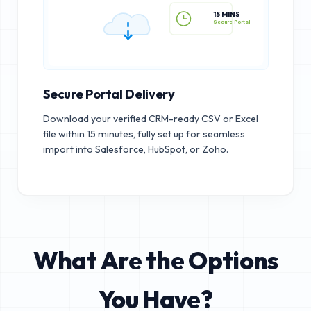
15 MINS
Secure Portal
Secure Portal Delivery
Download your verified CRM-ready CSV or Excel
file within 15 minutes, fully set up for seamless
import into Salesforce, HubSpot, or Zoho.
What Are the Options
You Have?