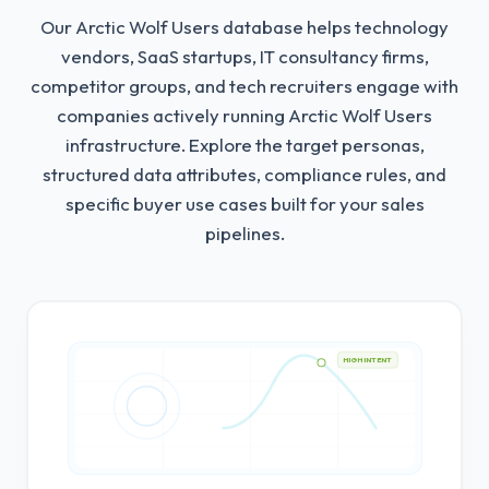
Our Arctic Wolf Users database helps technology
vendors, SaaS startups, IT consultancy firms,
competitor groups, and tech recruiters engage with
companies actively running Arctic Wolf Users
infrastructure.
Explore the target personas,
structured data attributes, compliance rules, and
specific buyer use cases built for your sales
pipelines.
HIGH INTENT