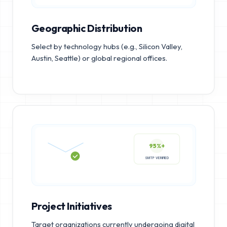
Geographic Distribution
Select by technology hubs (e.g., Silicon Valley,
Austin, Seattle) or global regional offices.
95%+
SMTP VERIFIED
Project Initiatives
Target organizations currently undergoing digital