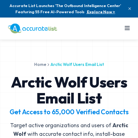
Accurate List Launches 'The Outbound Intelligence Center'
Featuring 55 Free AI-Powered Tools
Explore Now >
Home
Arctic Wolf Users Email List
Arctic Wolf Users
Email List
Get Access to
65,000
Verified Contacts
Target active organizations and users of
Arctic
Wolf
with accurate contact info, install-base