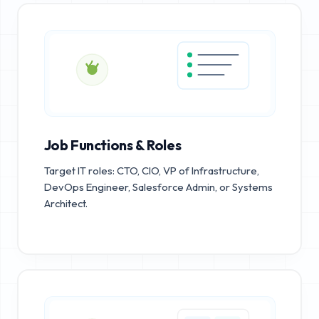
Job Functions & Roles
Target IT roles: CTO, CIO, VP of Infrastructure,
DevOps Engineer, Salesforce Admin, or Systems
Architect.