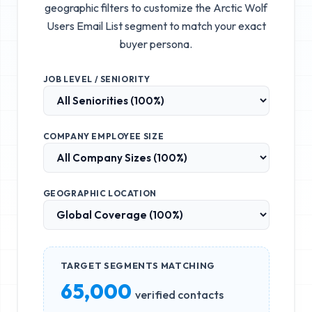
geographic filters to customize the
Arctic Wolf
Users Email List
segment to match your exact
buyer persona.
JOB LEVEL / SENIORITY
COMPANY EMPLOYEE SIZE
GEOGRAPHIC LOCATION
TARGET SEGMENTS MATCHING
65,000
verified contacts