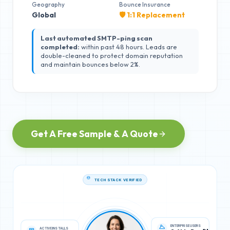
Geography
Bounce Insurance
Global
🛡️ 1:1 Replacement
Last automated SMTP-ping scan
completed:
within past 48 hours. Leads are
double-cleaned to protect domain reputation
and maintain bounces below 2%.
Get A Free Sample & A Quote
TECH STACK VERIFIED
ACTIVE INSTALLS
ENTERPRISE USERS