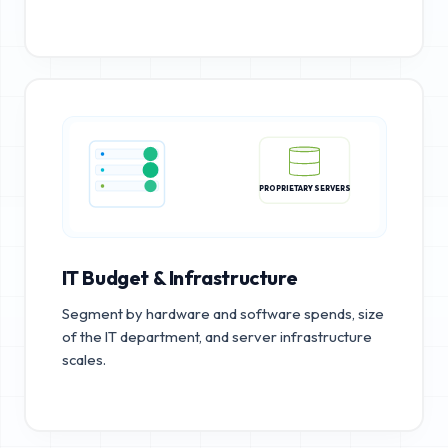
PROPRIETARY SERVERS
IT Budget & Infrastructure
Segment by hardware and software spends, size
of the IT department, and server infrastructure
scales.