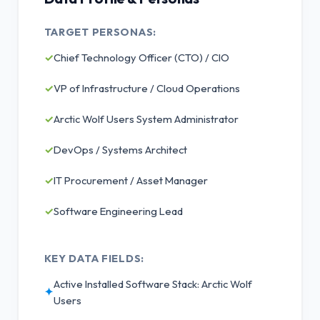
TARGET PERSONAS:
✓
Chief Technology Officer (CTO) / CIO
✓
VP of Infrastructure / Cloud Operations
✓
Arctic Wolf Users System Administrator
✓
DevOps / Systems Architect
✓
IT Procurement / Asset Manager
✓
Software Engineering Lead
KEY DATA FIELDS:
Active Installed Software Stack: Arctic Wolf
✦
Users