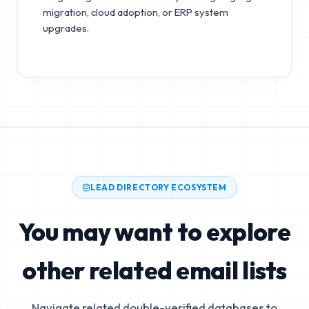
migration, cloud adoption, or ERP system
upgrades.
LEAD DIRECTORY ECOSYSTEM
You may want to explore
other related email lists
Navigate related double-verified databases to