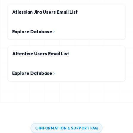
Atlassian Jira Users Email List
Explore Database
Attentive Users Email List
Explore Database
INFORMATION & SUPPORT FAQ