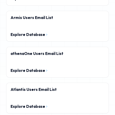
Armis Users Email List
Explore Database
athenaOne Users Email List
Explore Database
Atlantis Users Email List
Explore Database