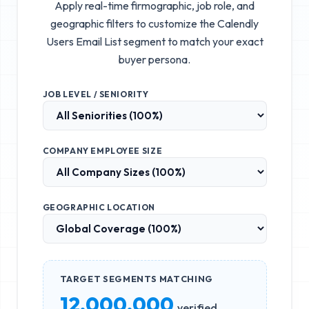
Apply real-time firmographic, job role, and
geographic filters to customize the
Calendly
Users Email List
segment to match your exact
buyer persona.
JOB LEVEL / SENIORITY
COMPANY EMPLOYEE SIZE
GEOGRAPHIC LOCATION
TARGET SEGMENTS MATCHING
12,000,000
verified