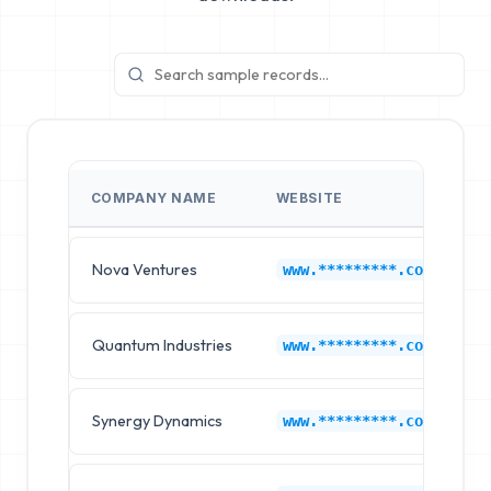
COMPANY NAME
WEBSITE
Nova Ventures
C
www.*********.com
Quantum Industries
C
www.*********.com
Synergy Dynamics
C
www.*********.com