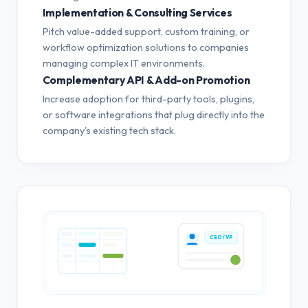
Implementation & Consulting Services
Pitch value-added support, custom training, or
workflow optimization solutions to companies
managing complex IT environments.
Complementary API & Add-on Promotion
Increase adoption for third-party tools, plugins,
or software integrations that plug directly into the
company's existing tech stack.
CEO / VP