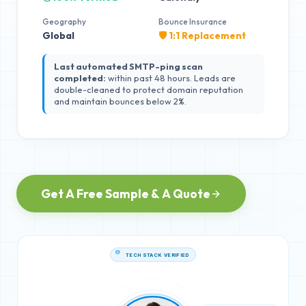
Geography
Bounce Insurance
Global
🛡️ 1:1 Replacement
Last automated SMTP-ping scan
completed:
within past 48 hours. Leads are
double-cleaned to protect domain reputation
and maintain bounces below 2%.
Get A Free Sample & A Quote
TECH STACK VERIFIED