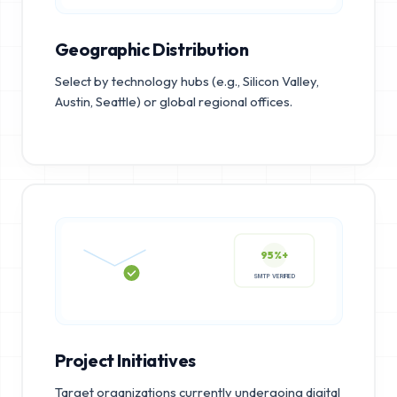
Geographic Distribution
Select by technology hubs (e.g., Silicon Valley,
Austin, Seattle) or global regional offices.
95%+
SMTP VERIFIED
Project Initiatives
Target organizations currently undergoing digital