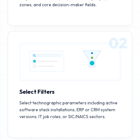
zones, and core decision-maker fields.
02
Select Filters
Select technographic parameters including active
software stack installations, ERP or CRM system
versions, IT job roles, or SIC/NAICS sectors.