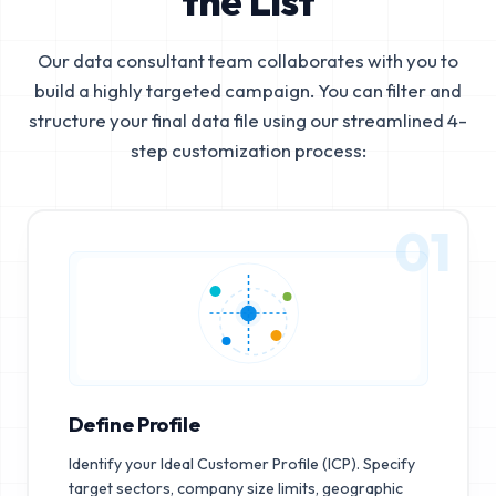
the List
Our data consultant team collaborates with you to
build a highly targeted campaign. You can filter and
structure your final data file using our streamlined 4-
step customization process:
01
Define Profile
Identify your Ideal Customer Profile (ICP). Specify
target sectors, company size limits, geographic