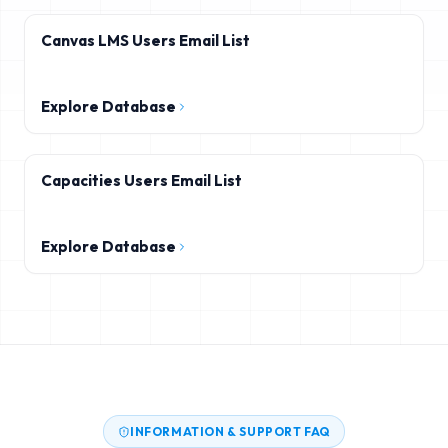
Canvas LMS Users Email List
Explore Database
Capacities Users Email List
Explore Database
INFORMATION & SUPPORT FAQ