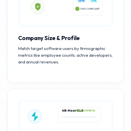
GDPR
CCPA
100% COMPLIANT
Company Size & Profile
Match target software users by firmographic
metrics like employee counts, active developers,
and annual revenues.
48-Hour SLA
RAPID DISPATCH