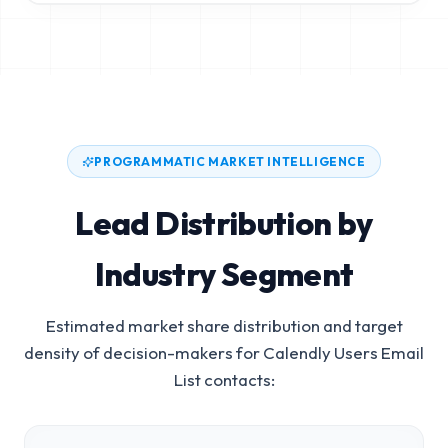
PROGRAMMATIC MARKET INTELLIGENCE
Lead Distribution by
Industry Segment
Estimated market share distribution and target
density of decision-makers for
Calendly Users Email
List
contacts: