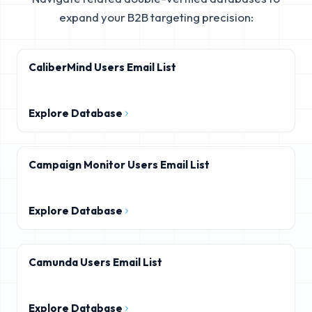
expand your B2B targeting precision:
CaliberMind Users Email List
Explore Database
Campaign Monitor Users Email List
Explore Database
Camunda Users Email List
Explore Database