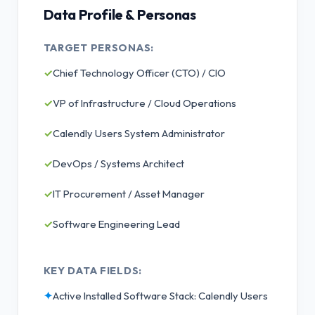
Data Profile & Personas
TARGET PERSONAS:
✓
Chief Technology Officer (CTO) / CIO
✓
VP of Infrastructure / Cloud Operations
✓
Calendly Users System Administrator
✓
DevOps / Systems Architect
✓
IT Procurement / Asset Manager
✓
Software Engineering Lead
KEY DATA FIELDS:
✦
Active Installed Software Stack: Calendly Users