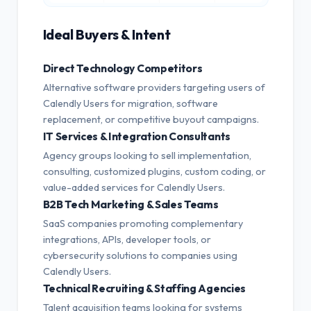
Ideal Buyers & Intent
Direct Technology Competitors
Alternative software providers targeting users of
Calendly Users for migration, software
replacement, or competitive buyout campaigns.
IT Services & Integration Consultants
Agency groups looking to sell implementation,
consulting, customized plugins, custom coding, or
value-added services for Calendly Users.
B2B Tech Marketing & Sales Teams
SaaS companies promoting complementary
integrations, APIs, developer tools, or
cybersecurity solutions to companies using
Calendly Users.
Technical Recruiting & Staffing Agencies
Talent acquisition teams looking for systems