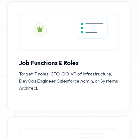
Job Functions & Roles
Target IT roles: CTO, CIO, VP of Infrastructure,
DevOps Engineer, Salesforce Admin, or Systems
Architect.