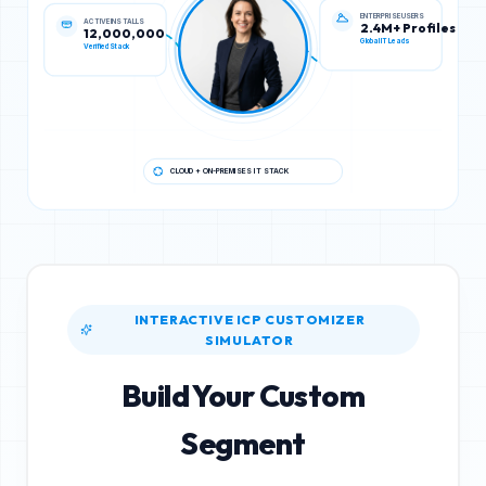
ACTIVE INSTALLS
ENTERPRISE USERS
12,000,000
2.4M+ Profiles
Verified Stack
Global IT Leads
CLOUD + ON-PREMISES IT STACK
INTERACTIVE ICP CUSTOMIZER
SIMULATOR
Build Your Custom
Segment