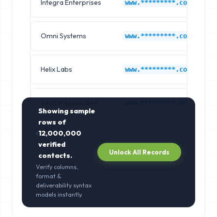
Integra Enterprises
C
www.*********.com
Omni Systems
C
www.*********.com
Helix Labs
C
www.*********.com
Vector Associates
C
www.*********.com
Showing sample
rows of
12,000,000
verified
Unlock All Records
contacts.
Verify columns,
format &
deliverability syntax
models instantly.