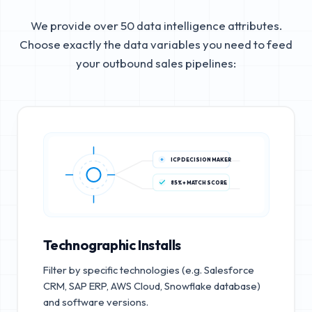
We provide over 50 data intelligence attributes.
Choose exactly the data variables you need to feed
your outbound sales pipelines:
ICP DECISION MAKER
85%+ MATCH SCORE
Technographic Installs
Filter by specific technologies (e.g. Salesforce
CRM, SAP ERP, AWS Cloud, Snowflake database)
and software versions.