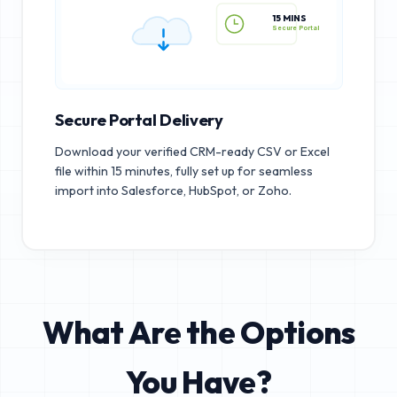
15 MINS
Secure Portal
Secure Portal Delivery
Download your verified CRM-ready CSV or Excel
file within 15 minutes, fully set up for seamless
import into Salesforce, HubSpot, or Zoho.
What Are the Options
You Have?