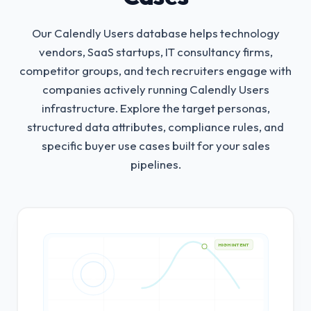
Our Calendly Users database helps technology
vendors, SaaS startups, IT consultancy firms,
competitor groups, and tech recruiters engage with
companies actively running Calendly Users
infrastructure.
Explore the target personas,
structured data attributes, compliance rules, and
specific buyer use cases built for your sales
pipelines.
HIGH INTENT