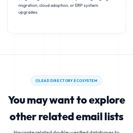
migration, cloud adoption, or ERP system
upgrades.
LEAD DIRECTORY ECOSYSTEM
You may want to explore
other related email lists
Navigate related double-verified databases to