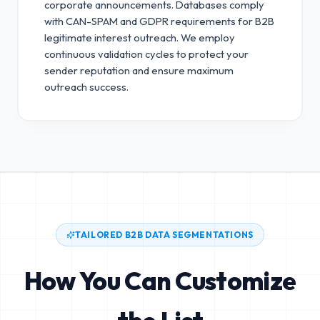
corporate announcements. Databases comply
with CAN-SPAM and GDPR requirements for B2B
legitimate interest outreach.
We employ
continuous validation cycles to protect your
sender reputation and ensure maximum
outreach success.
TAILORED B2B DATA SEGMENTATIONS
How You Can Customize