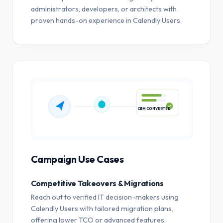
administrators, developers, or architects with
proven hands-on experience in Calendly Users.
CRM CONVERTED
Campaign Use Cases
Competitive Takeovers & Migrations
Reach out to verified IT decision-makers using
Calendly Users with tailored migration plans,
offering lower TCO or advanced features.