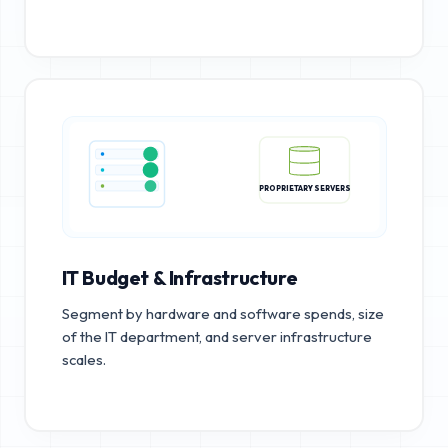
PROPRIETARY SERVERS
IT Budget & Infrastructure
Segment by hardware and software spends, size
of the IT department, and server infrastructure
scales.