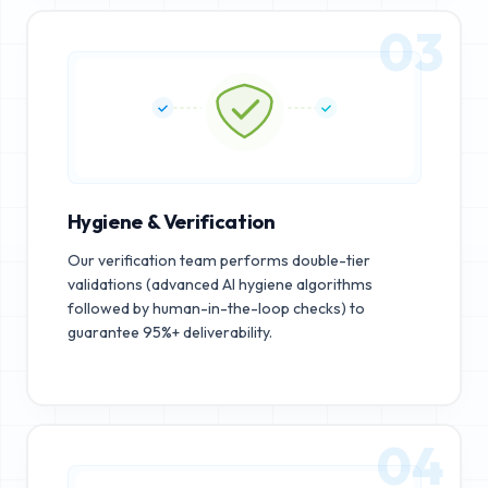
03
Hygiene & Verification
Our verification team performs double-tier
validations (advanced AI hygiene algorithms
followed by human-in-the-loop checks) to
guarantee 95%+ deliverability.
04