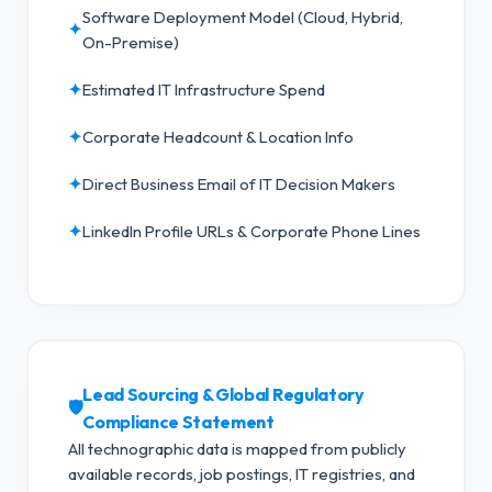
Software Deployment Model (Cloud, Hybrid,
✦
On-Premise)
✦
Estimated IT Infrastructure Spend
✦
Corporate Headcount & Location Info
✦
Direct Business Email of IT Decision Makers
✦
LinkedIn Profile URLs & Corporate Phone Lines
Lead Sourcing & Global Regulatory
🛡️
Compliance Statement
All technographic data is mapped from publicly
available records, job postings, IT registries, and