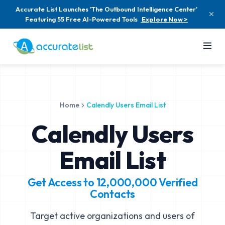
Accurate List Launches 'The Outbound Intelligence Center'
Featuring 55 Free AI-Powered Tools
Explore Now >
Home
Calendly Users Email List
Calendly Users
Email List
Get Access to
12,000,000
Verified
Contacts
Target active organizations and users of