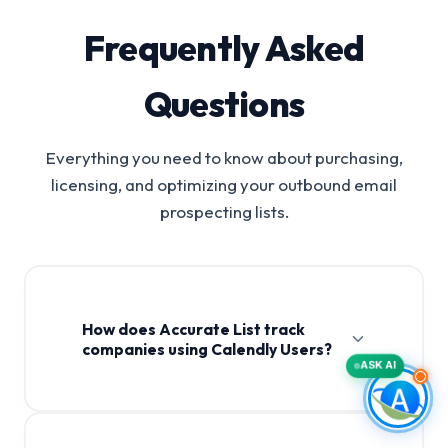
Frequently Asked
Questions
Everything you need to know about purchasing,
licensing, and optimizing your outbound email
prospecting lists.
How does Accurate List track
companies using Calendly Users?
ASK AI