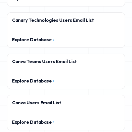
Canary Technologies Users Email List
Explore Database
Canva Teams Users Email List
Explore Database
Canva Users Email List
Explore Database