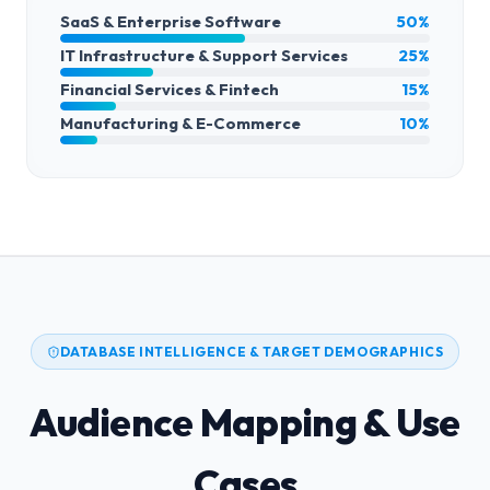
SaaS & Enterprise Software
50%
IT Infrastructure & Support Services
25%
Financial Services & Fintech
15%
Manufacturing & E-Commerce
10%
DATABASE INTELLIGENCE & TARGET DEMOGRAPHICS
Audience Mapping & Use
Cases