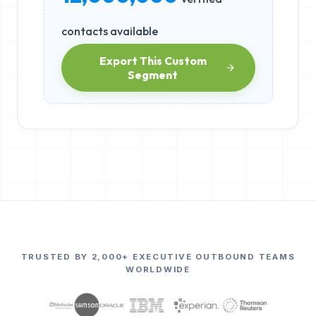
contacts available
Export This Custom
Segment
TRUSTED BY 2,000+ EXECUTIVE OUTBOUND TEAMS
WORLDWIDE