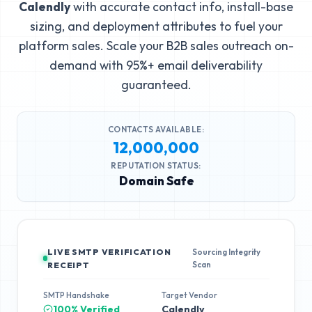
Calendly
with accurate contact info, install-base
sizing, and deployment attributes to fuel your
platform sales. Scale your B2B sales outreach on-
demand with 95%+ email deliverability
guaranteed.
CONTACTS AVAILABLE:
12,000,000
REPUTATION STATUS:
Domain Safe
LIVE SMTP VERIFICATION
Sourcing Integrity
Scan
RECEIPT
SMTP Handshake
Target Vendor
100% Verified
Calendly