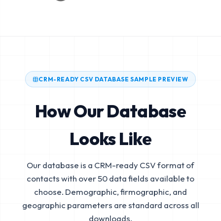
CRM-READY CSV DATABASE SAMPLE PREVIEW
How Our Database
Looks Like
Our database is a CRM-ready CSV format of
contacts with over 50 data fields available to
choose. Demographic, firmographic, and
geographic parameters are standard across all
downloads.