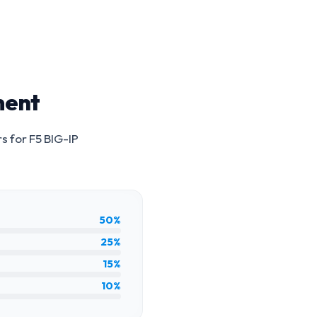
ment
rs for
F5 BIG-IP
50%
25%
15%
10%