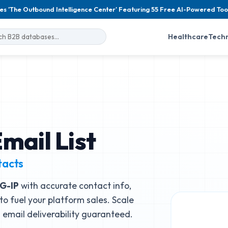
es 'The Outbound Intelligence Center' Featuring 55 Free AI-Powered Too
Healthcare
Tech
mail List
tacts
IG-IP
with accurate contact info,
to fuel your platform sales. Scale
email deliverability guaranteed.