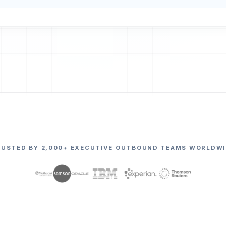
RUSTED BY 2,000+ EXECUTIVE OUTBOUND TEAMS WORLDWI