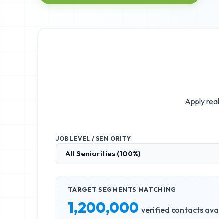
Apply real
JOB LEVEL / SENIORITY
TARGET SEGMENTS MATCHING
1,200,000
verified contacts ava