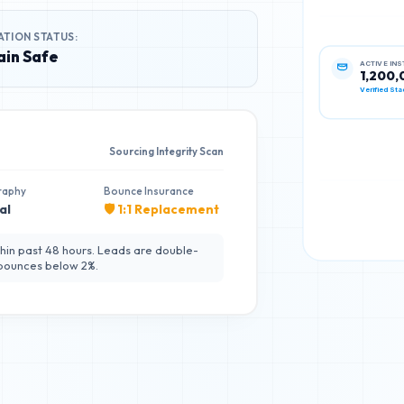
ATION STATUS:
in Safe
ACTIVE IN
1,200,
Verified Sta
Sourcing Integrity Scan
raphy
Bounce Insurance
al
🛡️ 1:1 Replacement
hin past 48 hours. Leads are double-
 bounces below 2%.