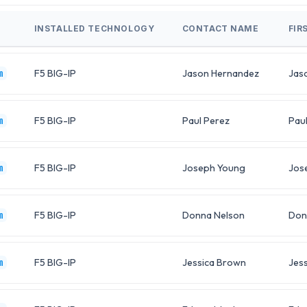
INSTALLED TECHNOLOGY
CONTACT NAME
FIR
F5 BIG-IP
Jason Hernandez
Jas
m
F5 BIG-IP
Paul Perez
Pau
m
F5 BIG-IP
Joseph Young
Jos
m
F5 BIG-IP
Donna Nelson
Don
m
F5 BIG-IP
Jessica Brown
Jess
m