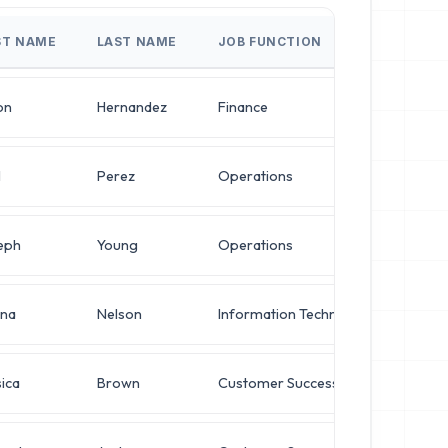
ST NAME
LAST NAME
JOB FUNCTION
JOB 
on
Hernandez
Finance
Direc
l
Perez
Operations
VP of
eph
Young
Operations
Oper
na
Nelson
Information Technology
Oper
ica
Brown
Customer Success
Netw