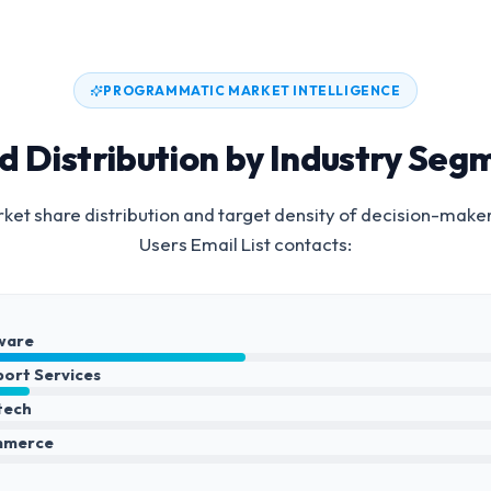
PROGRAMMATIC MARKET INTELLIGENCE
d Distribution by Industry Seg
et share distribution and target density of decision-make
Users Email List
contacts:
ware
port Services
ntech
mmerce