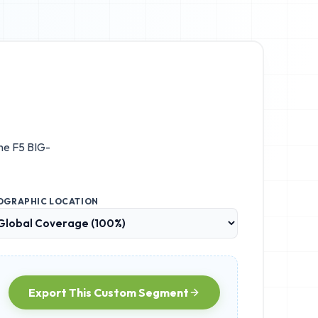
the
F5 BIG-
OGRAPHIC LOCATION
Export This Custom Segment