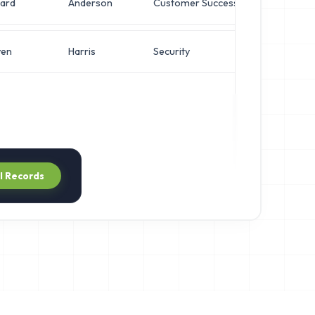
ard
Anderson
Customer Success
VP of
ven
Harris
Security
VP of
ll Records