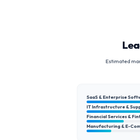
Lea
Estimated mark
SaaS & Enterprise Soft
IT Infrastructure & Sup
Financial Services & Fi
Manufacturing & E-Co