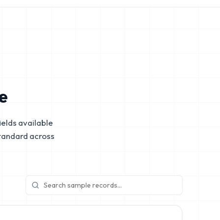
e
elds available
tandard across