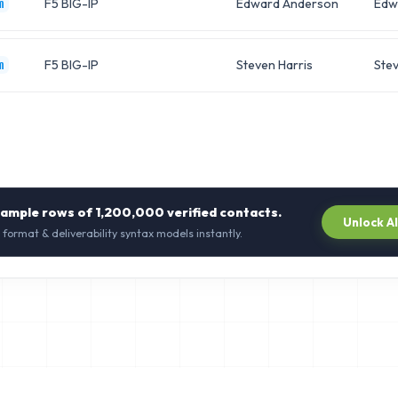
F5 BIG-IP
Edward Anderson
Edw
m
F5 BIG-IP
Steven Harris
Ste
m
sample rows of
1,200,000
verified contacts.
Unlock A
 format & deliverability syntax models instantly.