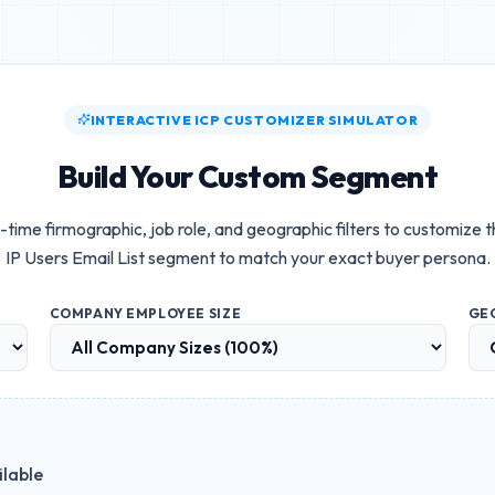
INTERACTIVE ICP CUSTOMIZER SIMULATOR
Build Your Custom Segment
-time firmographic, job role, and geographic filters to customize 
IP Users Email List
segment to match your exact buyer persona.
COMPANY EMPLOYEE SIZE
GE
ilable