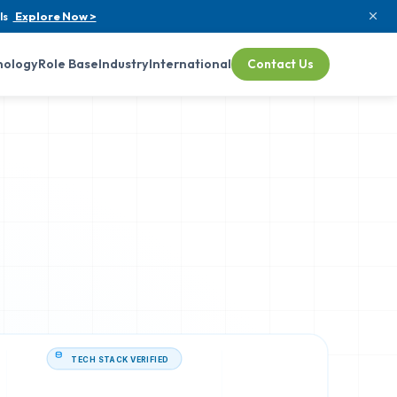
ls
Explore Now >
nology
Role Base
Industry
International
Contact Us
TECH STACK VERIFIED