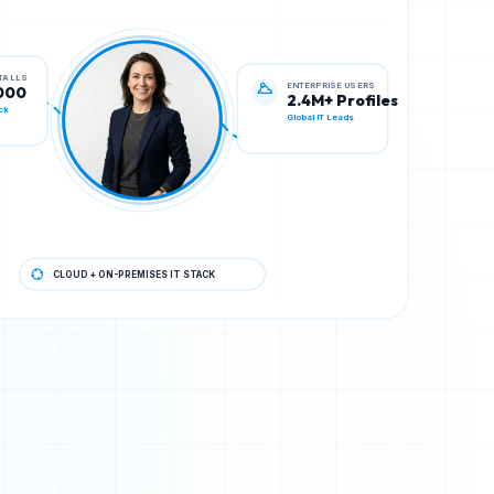
ENTERPRISE USERS
STALLS
2.4M+ Profiles
000
Global IT Leads
ck
CLOUD + ON-PREMISES IT STACK