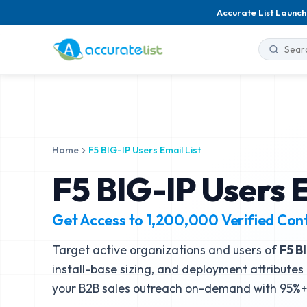
Accurate List Launch
Home
F5 BIG-IP Users Email List
F5 BIG-IP Users E
Get Access to
1,200,000
Verified Con
Target active organizations and users of
F5 B
install-base sizing, and deployment attributes 
your B2B sales outreach on-demand with 95%+ 