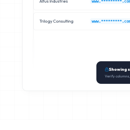
Altus Industries
www.*********.co
Trilogy Consulting
www.*********.co
Showing 
Verify columns,