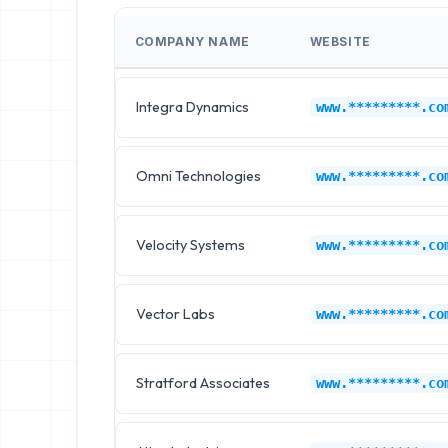
COMPANY NAME
WEBSITE
Integra Dynamics
www.*********.co
Omni Technologies
www.*********.co
Velocity Systems
www.*********.co
Vector Labs
www.*********.co
Stratford Associates
www.*********.co