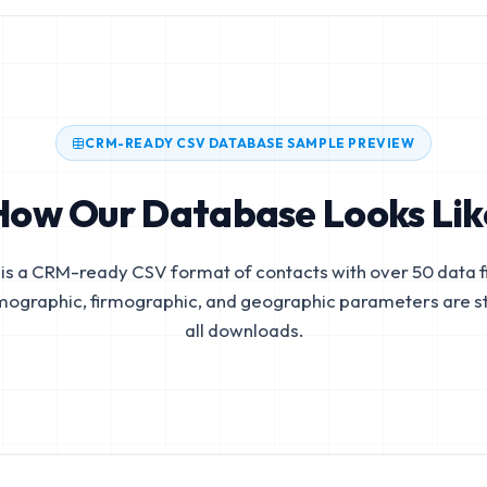
CRM-READY CSV DATABASE SAMPLE PREVIEW
How Our Database Looks Lik
is a CRM-ready CSV format of contacts with over 50 data fi
mographic, firmographic, and geographic parameters are s
all downloads.