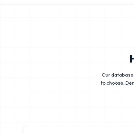
Our database 
to choose. De