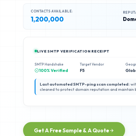
CONTACTS AVAILABLE:
REPUT
1,200,000
Doma
LIVE SMTP VERIFICATION RECEIPT
SMTP Handshake
Target Vendor
Geog
100% Verified
F5
Glob
Last automated SMTP-ping scan completed:
wit
cleaned to protect domain reputation and maintain
Get A Free Sample & A Quote