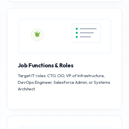
Job Functions & Roles
Target IT roles: CTO, CIO, VP of Infrastructure,
DevOps Engineer, Salesforce Admin, or Systems
Architect.