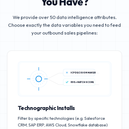
You Have?
We provide over 50 data intelligence attributes.
Choose exactly the data variables you need to feed
your outbound sales pipelines:
ICP DECISION MAKER
85%+ MATCH SCORE
Technographic Installs
Filter by specific technologies (e.g. Salesforce
CRM, SAP ERP, AWS Cloud, Snowflake database)