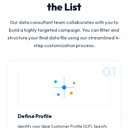
the List
Our data consultant team collaborates with you to
build a highly targeted campaign. You can filter and
structure your final data file using our streamlined 4-
step customization process:
01
Define Profile
Identify your Ideal Customer Profile (ICP). Specify