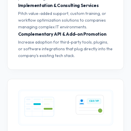
Implementation & Consulting Services
Pitch value-added support, custom training, or
workflow optimization solutions to companies
managing complex IT environments.
Complementary API & Add-on Promotion
Increase adoption for third-party tools, plugins,
or software integrations that plug directly into the
company's existing tech stack.
CEO / VP