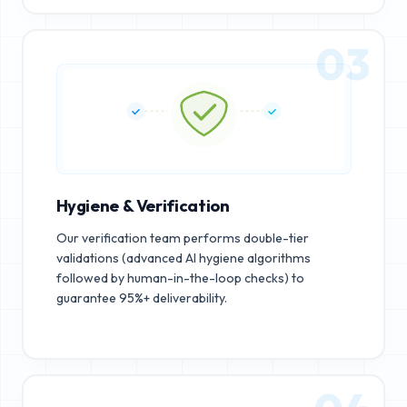
03
Hygiene & Verification
Our verification team performs double-tier
validations (advanced AI hygiene algorithms
followed by human-in-the-loop checks) to
guarantee 95%+ deliverability.