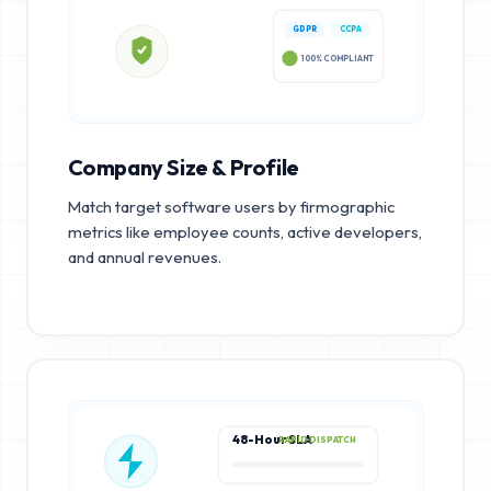
GDPR
CCPA
100% COMPLIANT
Company Size & Profile
Match target software users by firmographic
metrics like employee counts, active developers,
and annual revenues.
48-Hour SLA
RAPID DISPATCH