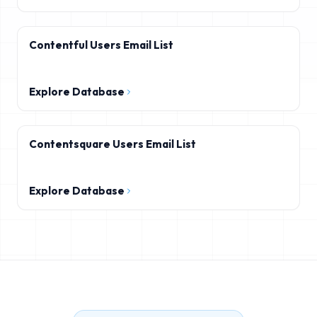
Contentful Users Email List
Explore Database
Contentsquare Users Email List
Explore Database