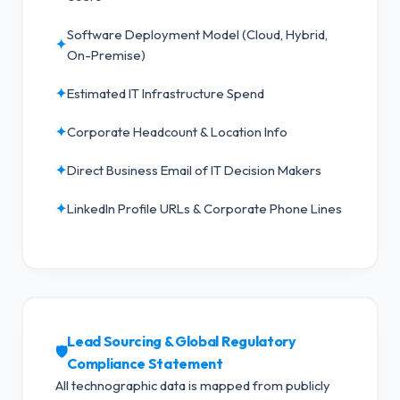
Software Deployment Model (Cloud, Hybrid,
✦
On-Premise)
✦
Estimated IT Infrastructure Spend
✦
Corporate Headcount & Location Info
✦
Direct Business Email of IT Decision Makers
✦
LinkedIn Profile URLs & Corporate Phone Lines
Lead Sourcing & Global Regulatory
🛡️
Compliance Statement
All technographic data is mapped from publicly