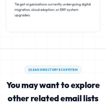
Target organizations currently undergoing digital
migration, cloud adoption, or ERP system
upgrades.
LEAD DIRECTORY ECOSYSTEM
You may want to explore
other related email lists