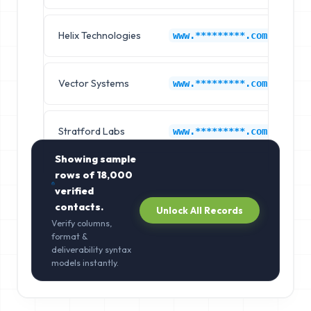
Helix Technologies
C
www.*********.com
Vector Systems
C
www.*********.com
Stratford Labs
C
www.*********.com
Showing sample
rows of
18,000
verified
contacts.
Unlock All Records
Verify columns,
format &
deliverability syntax
models instantly.