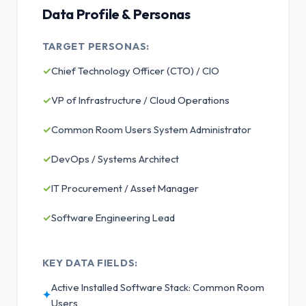
Data Profile & Personas
TARGET PERSONAS:
✓
Chief Technology Officer (CTO) / CIO
✓
VP of Infrastructure / Cloud Operations
✓
Common Room Users System Administrator
✓
DevOps / Systems Architect
✓
IT Procurement / Asset Manager
✓
Software Engineering Lead
KEY DATA FIELDS:
Active Installed Software Stack: Common Room
✦
Users