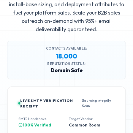
install-base sizing, and deployment attributes to
fuel your platform sales. Scale your B2B sales
outreach on-demand with 95%+ email
deliverability guaranteed.
CONTACTS AVAILABLE:
18,000
REPUTATION STATUS:
Domain Safe
LIVE SMTP VERIFICATION
Sourcing Integrity
Scan
RECEIPT
SMTP Handshake
Target Vendor
100% Verified
Common Room