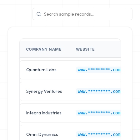
COMPANY NAME
WEBSITE
I
Quantum Labs
C
www.*********.com
Synergy Ventures
C
www.*********.com
Integra Industries
C
www.*********.com
Omni Dynamics
C
www.*********.com