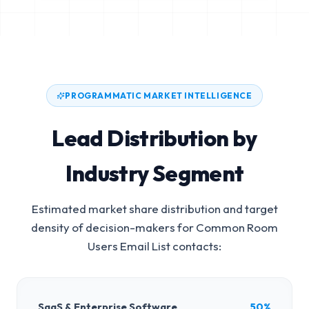
PROGRAMMATIC MARKET INTELLIGENCE
Lead Distribution by
Industry Segment
Estimated market share distribution and target
density of decision-makers for
Common Room
Users Email List
contacts:
SaaS & Enterprise Software
50%