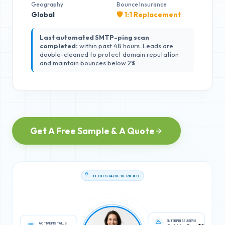
Geography
Bounce Insurance
Global
🛡️ 1:1 Replacement
Last automated SMTP-ping scan
completed:
within past 48 hours. Leads are
double-cleaned to protect domain reputation
and maintain bounces below 2%.
Get A Free Sample & A Quote
TECH STACK VERIFIED
ACTIVE INSTALLS
ENTERPRISE USERS