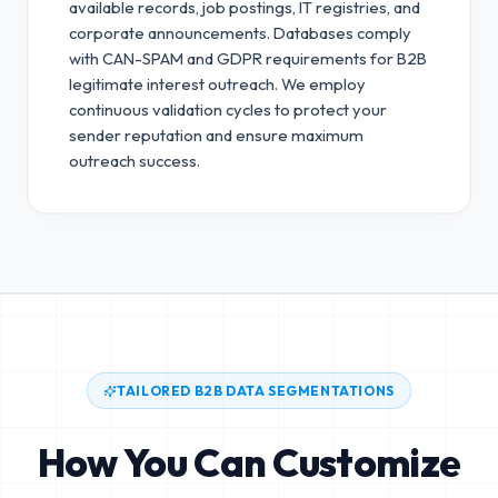
available records, job postings, IT registries, and
corporate announcements. Databases comply
with CAN-SPAM and GDPR requirements for B2B
legitimate interest outreach.
We employ
continuous validation cycles to protect your
sender reputation and ensure maximum
outreach success.
TAILORED B2B DATA SEGMENTATIONS
How You Can Customize