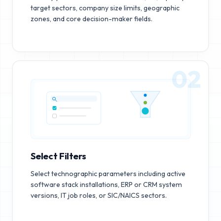
target sectors, company size limits, geographic
zones, and core decision-maker fields.
02
Select Filters
Select technographic parameters including active
software stack installations, ERP or CRM system
versions, IT job roles, or SIC/NAICS sectors.