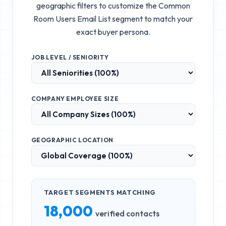
geographic filters to customize the
Common
Room Users Email List
segment to match your
exact buyer persona.
JOB LEVEL / SENIORITY
COMPANY EMPLOYEE SIZE
GEOGRAPHIC LOCATION
TARGET SEGMENTS MATCHING
18,000
verified contacts