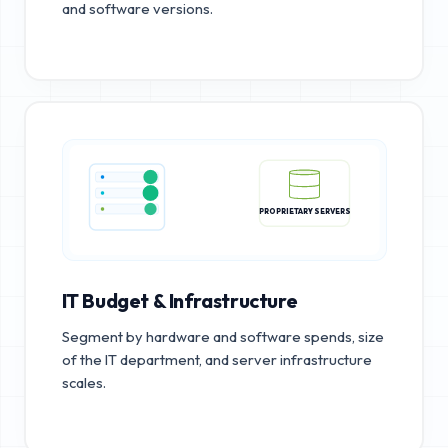
and software versions.
PROPRIETARY SERVERS
IT Budget & Infrastructure
Segment by hardware and software spends, size
of the IT department, and server infrastructure
scales.