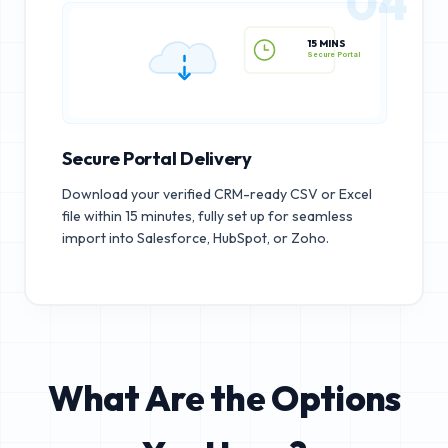
04
15 MINS
Secure Portal
Secure Portal Delivery
Download your verified CRM-ready CSV or Excel
file within 15 minutes, fully set up for seamless
import into Salesforce, HubSpot, or Zoho.
What Are the Options