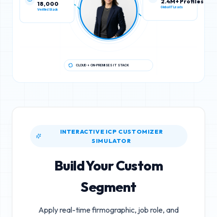
18,000
2.4M+ Profiles
Verified Stack
Global IT Leads
CLOUD + ON-PREMISES IT STACK
INTERACTIVE ICP CUSTOMIZER
SIMULATOR
Build Your Custom
Segment
Apply real-time firmographic, job role, and