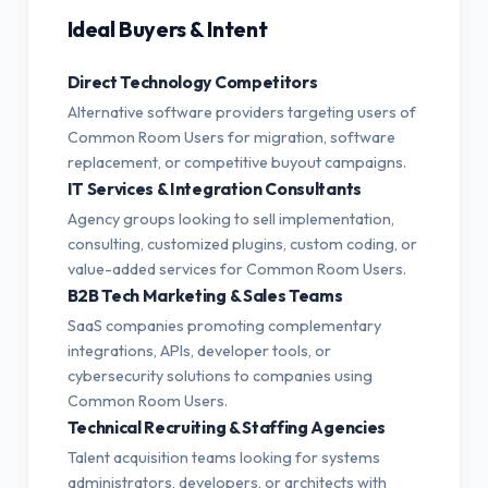
Ideal Buyers & Intent
Direct Technology Competitors
Alternative software providers targeting users of
Common Room Users for migration, software
replacement, or competitive buyout campaigns.
IT Services & Integration Consultants
Agency groups looking to sell implementation,
consulting, customized plugins, custom coding, or
value-added services for Common Room Users.
B2B Tech Marketing & Sales Teams
SaaS companies promoting complementary
integrations, APIs, developer tools, or
cybersecurity solutions to companies using
Common Room Users.
Technical Recruiting & Staffing Agencies
Talent acquisition teams looking for systems
administrators, developers, or architects with