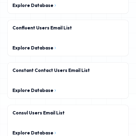
Explore Database
Confluent Users Email List
Explore Database
Constant Contact Users Email List
Explore Database
Consul Users Email List
Explore Database