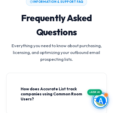
INFORMATION & SUPPORT FAQ
Frequently Asked
Questions
Everything you need to know about purchasing,
licensing, and optimizing your outbound email
prospecting lists.
How does Accurate List track
ASK AI
companies using Common Room
Users?