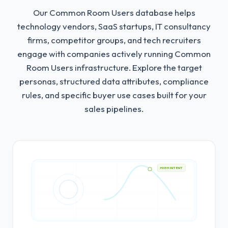
Our Common Room Users database helps
technology vendors, SaaS startups, IT consultancy
firms, competitor groups, and tech recruiters
engage with companies actively running Common
Room Users infrastructure.
Explore the target
personas, structured data attributes, compliance
rules, and specific buyer use cases built for your
sales pipelines.
HIGH INTENT