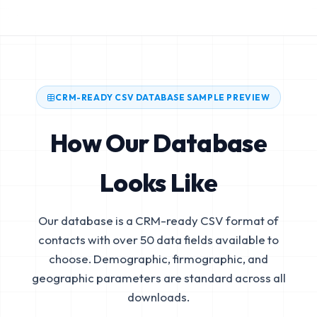
CRM-READY CSV DATABASE SAMPLE PREVIEW
How Our Database
Looks Like
Our database is a CRM-ready CSV format of
contacts with over 50 data fields available to
choose. Demographic, firmographic, and
geographic parameters are standard across all
downloads.