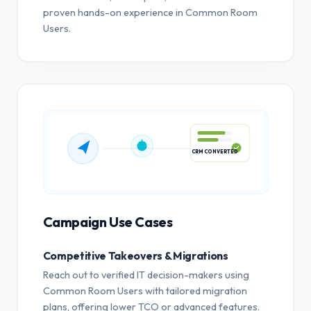
proven hands-on experience in Common Room
Users.
CRM CONVERTED
Campaign Use Cases
Competitive Takeovers & Migrations
Reach out to verified IT decision-makers using
Common Room Users with tailored migration
plans, offering lower TCO or advanced features.