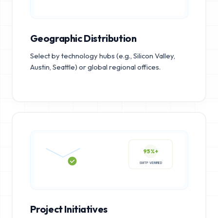
Geographic Distribution
Select by technology hubs (e.g., Silicon Valley,
Austin, Seattle) or global regional offices.
95%+
SMTP VERIFIED
Project Initiatives