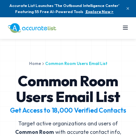
Accurate List Launches 'The Outbound Intelligence Center'
Featuring 55 Free AI-Powered Tools
Explore Now >
Home
Common Room Users Email List
Common Room
Users Email List
Get Access to
18,000
Verified Contacts
Target active organizations and users of
Common Room
with accurate contact info,