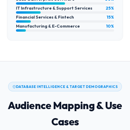
IT Infrastructure & Support Services
25%
Financial Services & Fintech
15%
Manufacturing & E-Commerce
10%
DATABASE INTELLIGENCE & TARGET DEMOGRAPHICS
Audience Mapping & Use
Cases