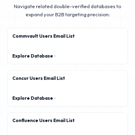
Navigate related double-verified databases to
expand your B2B targeting precision:
Commvault Users Email List
Explore Database
Concur Users Email List
Explore Database
Confluence Users Email List