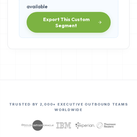
available
Export This Custom
Segment
TRUSTED BY 2,000+ EXECUTIVE OUTBOUND TEAMS
WORLDWIDE