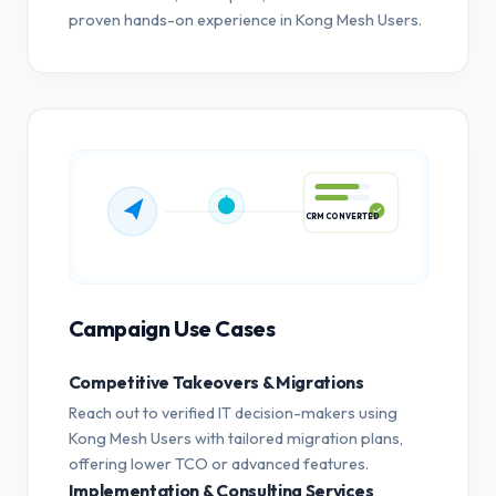
proven hands-on experience in Kong Mesh Users.
CRM CONVERTED
Campaign Use Cases
Competitive Takeovers & Migrations
Reach out to verified IT decision-makers using
Kong Mesh Users with tailored migration plans,
offering lower TCO or advanced features.
Implementation & Consulting Services