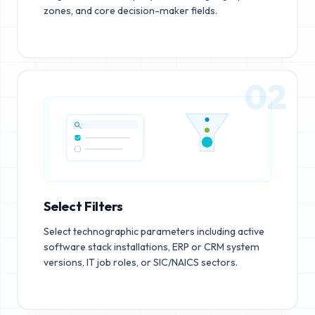
zones, and core decision-maker fields.
02
Select Filters
Select technographic parameters including active
software stack installations, ERP or CRM system
versions, IT job roles, or SIC/NAICS sectors.