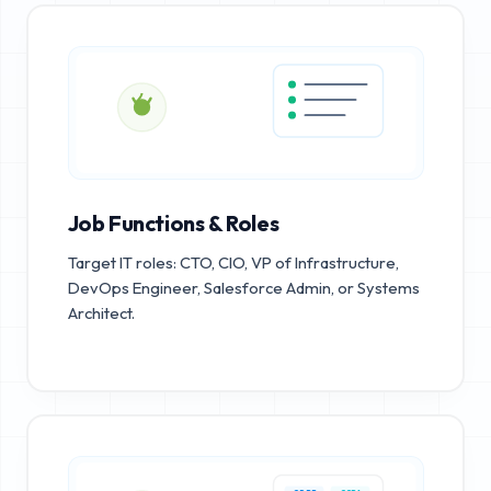
Job Functions & Roles
Target IT roles: CTO, CIO, VP of Infrastructure,
DevOps Engineer, Salesforce Admin, or Systems
Architect.