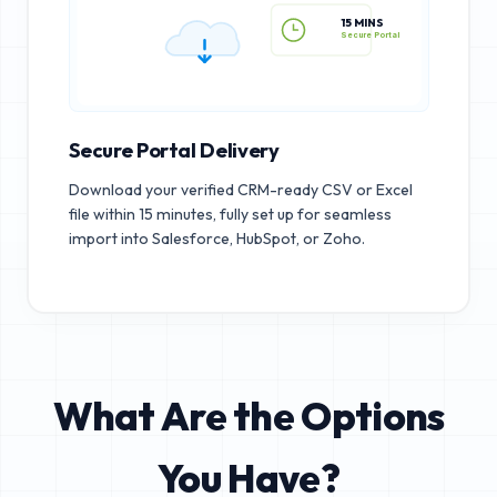
15 MINS
Secure Portal
Secure Portal Delivery
Download your verified CRM-ready CSV or Excel
file within 15 minutes, fully set up for seamless
import into Salesforce, HubSpot, or Zoho.
What Are the Options
You Have?