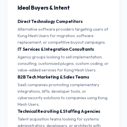
Ideal Buyers & Intent
Direct Technology Competitors
Alternative software providers targeting users of
Kong Mesh Users for migration, software
replacement, or competitive buyout campaigns.
IT Services & Integration Consultants
Agency groups looking to sell implementation,
consulting, customized plugins, custom coding, or
value-added services for Kong Mesh Users.
B2B Tech Marketing & Sales Teams
SaaS companies promoting complementary
integrations, APIs, developer tools, or
cybersecurity solutions to companies using Kong
Mesh Users.
Technical Recruiting & Staffing Agencies
Talent acquisition teams looking for systems
administrators, developers, or architects with