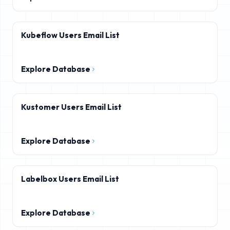
Kubeflow Users Email List
Explore Database
Kustomer Users Email List
Explore Database
Labelbox Users Email List
Explore Database