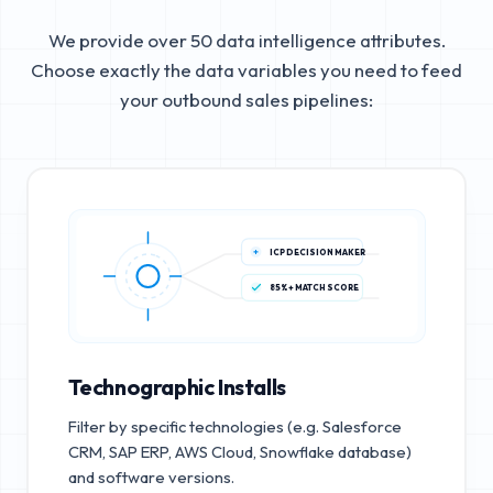
We provide over 50 data intelligence attributes.
Choose exactly the data variables you need to feed
your outbound sales pipelines:
ICP DECISION MAKER
85%+ MATCH SCORE
Technographic Installs
Filter by specific technologies (e.g. Salesforce
CRM, SAP ERP, AWS Cloud, Snowflake database)
and software versions.