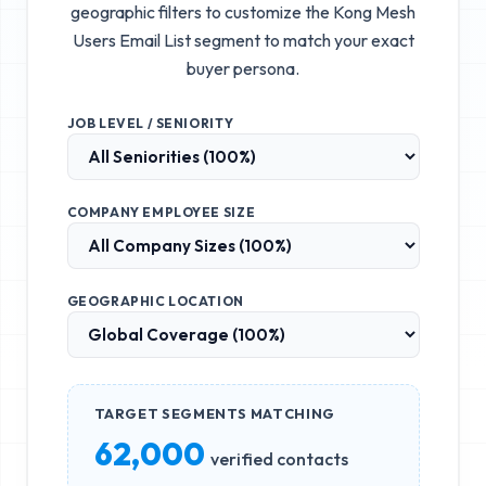
geographic filters to customize the
Kong Mesh
Users Email List
segment to match your exact
buyer persona.
JOB LEVEL / SENIORITY
COMPANY EMPLOYEE SIZE
GEOGRAPHIC LOCATION
TARGET SEGMENTS MATCHING
62,000
verified contacts