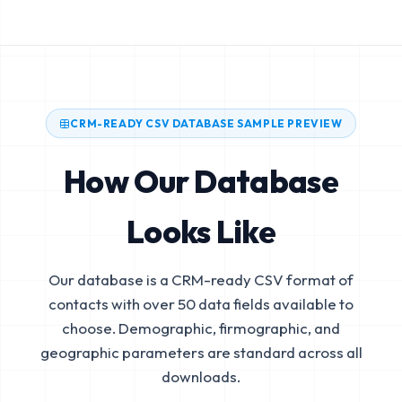
CRM-READY CSV DATABASE SAMPLE PREVIEW
How Our Database
Looks Like
Our database is a CRM-ready CSV format of
contacts with over 50 data fields available to
choose. Demographic, firmographic, and
geographic parameters are standard across all
downloads.