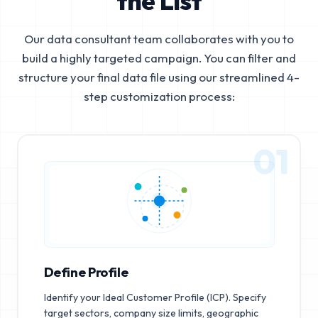
the List
Our data consultant team collaborates with you to
build a highly targeted campaign. You can filter and
structure your final data file using our streamlined 4-
step customization process:
01
Define Profile
Identify your Ideal Customer Profile (ICP). Specify
target sectors, company size limits, geographic