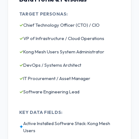
TARGET PERSONAS:
✓
Chief Technology Officer (CTO) / CIO
✓
VP of Infrastructure / Cloud Operations
✓
Kong Mesh Users System Administrator
✓
DevOps / Systems Architect
✓
IT Procurement / Asset Manager
✓
Software Engineering Lead
KEY DATA FIELDS:
Active Installed Software Stack: Kong Mesh
✦
Users