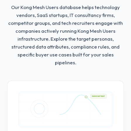
Our Kong Mesh Users database helps technology
vendors, SaaS startups, IT consultancy firms,
competitor groups, and tech recruiters engage with
companies actively running Kong Mesh Users
infrastructure.
Explore the target personas,
structured data attributes, compliance rules, and
specific buyer use cases built for your sales
pipelines.
HIGH INTENT