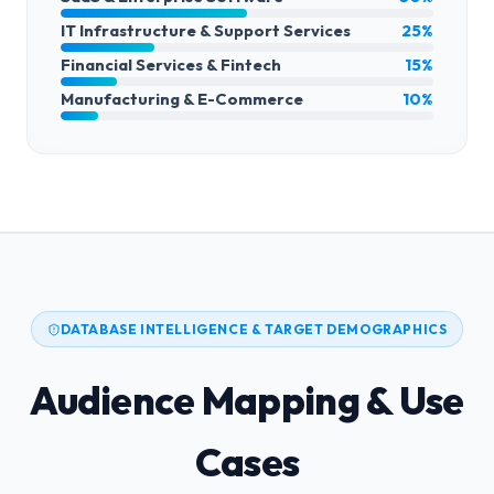
IT Infrastructure & Support Services
25%
Financial Services & Fintech
15%
Manufacturing & E-Commerce
10%
DATABASE INTELLIGENCE & TARGET DEMOGRAPHICS
Audience Mapping & Use
Cases