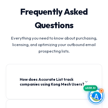
Frequently Asked
Questions
Everything you need to know about purchasing,
licensing, and optimizing your outbound email
prospecting lists.
How does Accurate List track
companies using Kong Mesh Users?
ASK AI