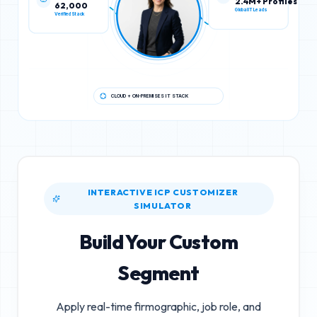
62,000
2.4M+ Profiles
Verified Stack
Global IT Leads
CLOUD + ON-PREMISES IT STACK
INTERACTIVE ICP CUSTOMIZER
SIMULATOR
Build Your Custom
Segment
Apply real-time firmographic, job role, and