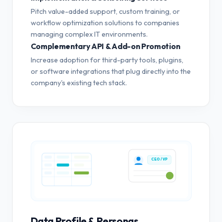
Pitch value-added support, custom training, or
workflow optimization solutions to companies
managing complex IT environments.
Complementary API & Add-on Promotion
Increase adoption for third-party tools, plugins,
or software integrations that plug directly into the
company's existing tech stack.
CEO / VP
Data Profile & Personas