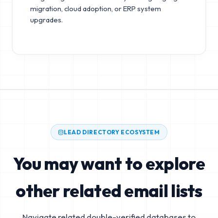
migration, cloud adoption, or ERP system
upgrades.
LEAD DIRECTORY ECOSYSTEM
You may want to explore
other related email lists
Navigate related double-verified databases to