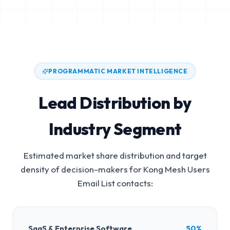
PROGRAMMATIC MARKET INTELLIGENCE
Lead Distribution by
Industry Segment
Estimated market share distribution and target
density of decision-makers for
Kong Mesh Users
Email List
contacts:
SaaS & Enterprise Software
50%