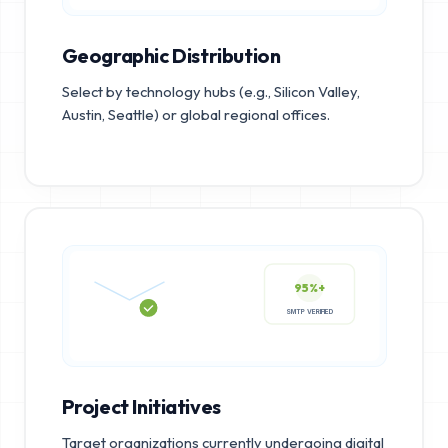
Geographic Distribution
Select by technology hubs (e.g., Silicon Valley,
Austin, Seattle) or global regional offices.
95%+
SMTP VERIFIED
Project Initiatives
Target organizations currently undergoing digital