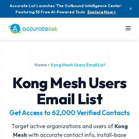
Accurate List Launches 'The Outbound Intelligence Center'
Featuring 55 Free AI-Powered Tools
Explore Now >
Home
Kong Mesh Users Email List
Kong Mesh Users
Email List
Get Access to
62,000
Verified Contacts
Target active organizations and users of
Kong
Mesh
with accurate contact info, install-base