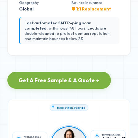
Geography
Bounce Insurance
Global
🛡️ 1:1 Replacement
Last automated SMTP-ping scan
completed:
within past 48 hours. Leads are
double-cleaned to protect domain reputation
and maintain bounces below 2%.
Get A Free Sample & A Quote
TECH STACK VERIFIED
ACTIVE INSTALLS
ENTERPRISE USERS