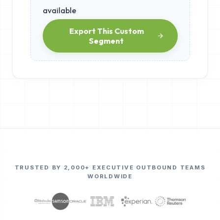
available
Export This Custom
Segment
TRUSTED BY 2,000+ EXECUTIVE OUTBOUND TEAMS
WORLDWIDE