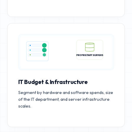
PROPRIETARY SERVERS
IT Budget & Infrastructure
Segment by hardware and software spends, size
of the IT department, and server infrastructure
scales.