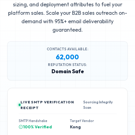
sizing, and deployment attributes to fuel your
platform sales. Scale your B2B sales outreach on-
demand with 95%+ email deliverability
guaranteed.
CONTACTS AVAILABLE:
62,000
REPUTATION STATUS:
Domain Safe
LIVE SMTP VERIFICATION
Sourcing Integrity
Scan
RECEIPT
SMTP Handshake
Target Vendor
100% Verified
Kong