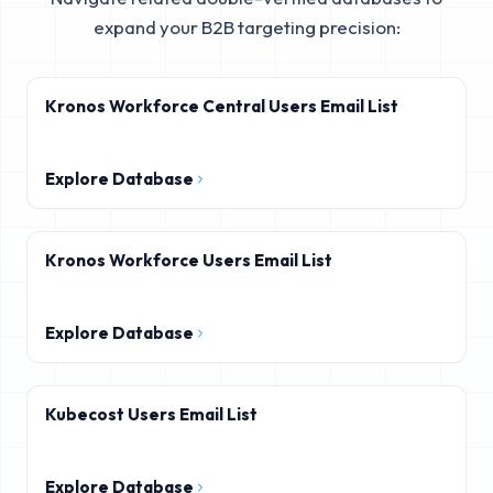
expand your B2B targeting precision:
Kronos Workforce Central Users Email List
Explore Database
Kronos Workforce Users Email List
Explore Database
Kubecost Users Email List
Explore Database