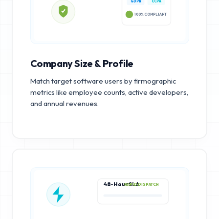
GDPR
CCPA
100% COMPLIANT
Company Size & Profile
Match target software users by firmographic
metrics like employee counts, active developers,
and annual revenues.
48-Hour SLA
RAPID DISPATCH