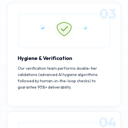
03
Hygiene & Verification
Our verification team performs double-tier
validations (advanced AI hygiene algorithms
followed by human-in-the-loop checks) to
guarantee 95%+ deliverability.
04