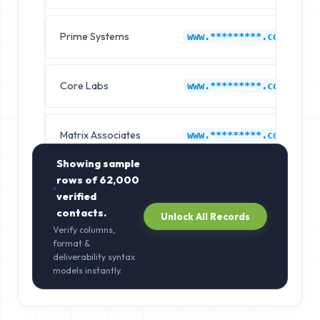
Prime Systems
www.*********.com
Core Labs
www.*********.com
Matrix Associates
www.*********.com
Showing sample
rows of
62,000
verified
contacts.
Unlock All Records
Verify columns,
format &
deliverability syntax
models instantly.