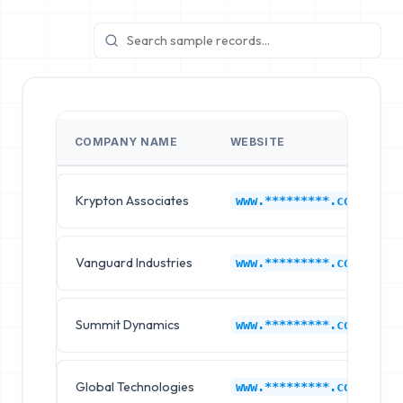
COMPANY NAME
WEBSITE
Krypton Associates
www.*********.com
Vanguard Industries
www.*********.com
Summit Dynamics
www.*********.com
Global Technologies
www.*********.com