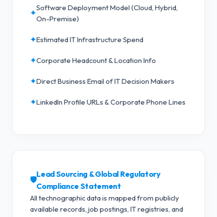
Software Deployment Model (Cloud, Hybrid,
✦
On-Premise)
✦
Estimated IT Infrastructure Spend
✦
Corporate Headcount & Location Info
✦
Direct Business Email of IT Decision Makers
✦
LinkedIn Profile URLs & Corporate Phone Lines
Lead Sourcing & Global Regulatory
🛡️
Compliance Statement
All technographic data is mapped from publicly
available records, job postings, IT registries, and