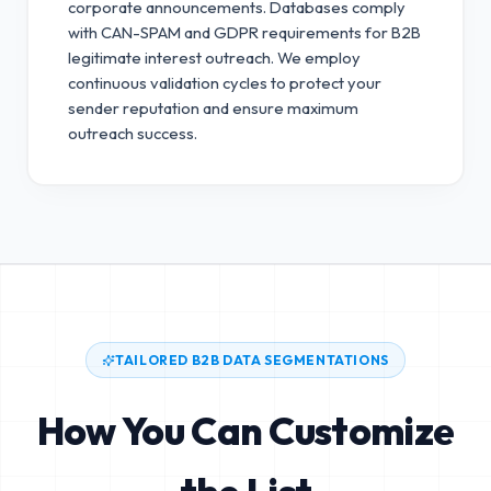
corporate announcements. Databases comply
with CAN-SPAM and GDPR requirements for B2B
legitimate interest outreach.
We employ
continuous validation cycles to protect your
sender reputation and ensure maximum
outreach success.
TAILORED B2B DATA SEGMENTATIONS
How You Can Customize