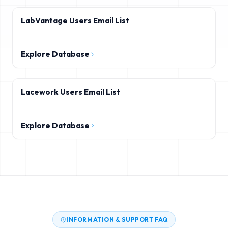
LabVantage Users Email List
Explore Database
Lacework Users Email List
Explore Database
INFORMATION & SUPPORT FAQ