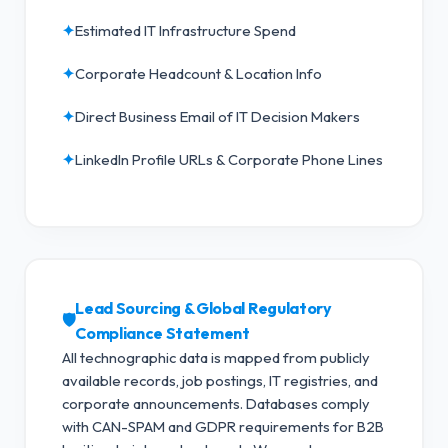
✦
Estimated IT Infrastructure Spend
✦
Corporate Headcount & Location Info
✦
Direct Business Email of IT Decision Makers
✦
LinkedIn Profile URLs & Corporate Phone Lines
Lead Sourcing & Global Regulatory
🛡️
Compliance Statement
All technographic data is mapped from publicly
available records, job postings, IT registries, and
corporate announcements. Databases comply
with CAN-SPAM and GDPR requirements for B2B