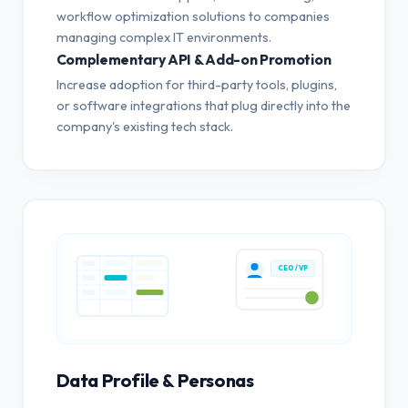
workflow optimization solutions to companies
managing complex IT environments.
Complementary API & Add-on Promotion
Increase adoption for third-party tools, plugins,
or software integrations that plug directly into the
company's existing tech stack.
CEO / VP
Data Profile & Personas