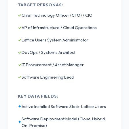
TARGET PERSONAS:
✓
Chief Technology Officer (CTO) / CIO
✓
VP of Infrastructure / Cloud Operations
✓
Lattice Users System Administrator
✓
DevOps / Systems Architect
✓
IT Procurement / Asset Manager
✓
Software Engineering Lead
KEY DATA FIELDS:
✦
Active Installed Software Stack: Lattice Users
Software Deployment Model (Cloud, Hybrid,
✦
On-Premise)