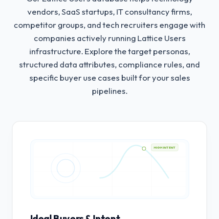
vendors, SaaS startups, IT consultancy firms,
competitor groups, and tech recruiters engage with
companies actively running Lattice Users
infrastructure.
Explore the target personas,
structured data attributes, compliance rules, and
specific buyer use cases built for your sales
pipelines.
HIGH INTENT
Ideal Buyers & Intent