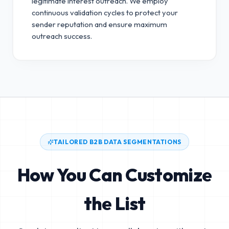
legitimate interest outreach.
We employ
continuous validation cycles to protect your
sender reputation and ensure maximum
outreach success.
TAILORED B2B DATA SEGMENTATIONS
How You Can Customize
the List