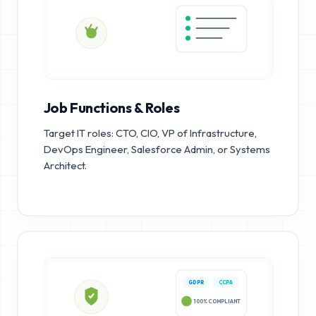
Job Functions & Roles
Target IT roles: CTO, CIO, VP of Infrastructure,
DevOps Engineer, Salesforce Admin, or Systems
Architect.
GDPR
CCPA
100% COMPLIANT