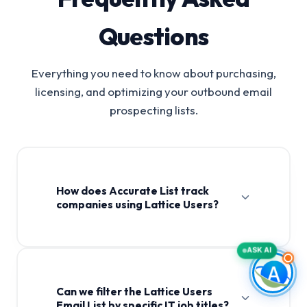
Questions
Everything you need to know about purchasing,
licensing, and optimizing your outbound email
prospecting lists.
How does Accurate List track
companies using Lattice Users?
ASK AI
Can we filter the Lattice Users
Email List by specific IT job titles?