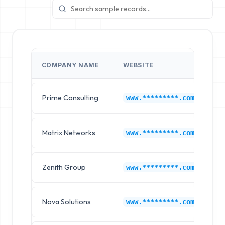
COMPANY NAME
WEBSITE
I
Prime Consulting
La
www.*********.com
Matrix Networks
La
www.*********.com
Zenith Group
La
www.*********.com
Nova Solutions
La
www.*********.com