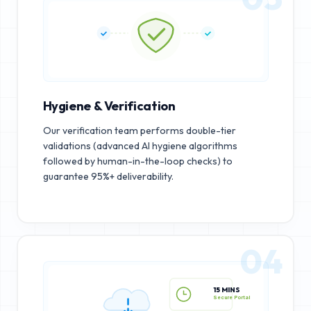
Hygiene & Verification
Our verification team performs double-tier
validations (advanced AI hygiene algorithms
followed by human-in-the-loop checks) to
guarantee 95%+ deliverability.
04
15 MINS
Secure Portal