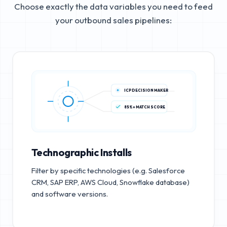
Choose exactly the data variables you need to feed
your outbound sales pipelines:
ICP DECISION MAKER
85%+ MATCH SCORE
Technographic Installs
Filter by specific technologies (e.g. Salesforce
CRM, SAP ERP, AWS Cloud, Snowflake database)
and software versions.