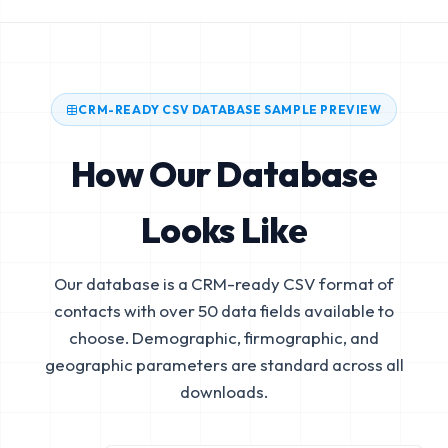
CRM-READY CSV DATABASE SAMPLE PREVIEW
How Our Database
Looks Like
Our database is a CRM-ready CSV format of
contacts with over 50 data fields available to
choose. Demographic, firmographic, and
geographic parameters are standard across all
downloads.