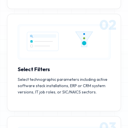
02
Select Filters
Select technographic parameters including active
software stack installations, ERP or CRM system
versions, IT job roles, or SIC/NAICS sectors.
03