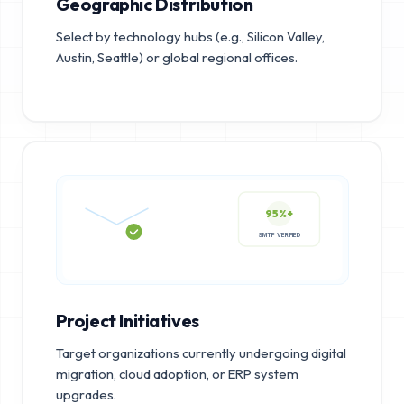
Geographic Distribution
Select by technology hubs (e.g., Silicon Valley,
Austin, Seattle) or global regional offices.
95%+
SMTP VERIFIED
Project Initiatives
Target organizations currently undergoing digital
migration, cloud adoption, or ERP system
upgrades.