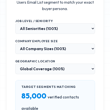
Users Email List
segment to match your exact
buyer persona.
JOB LEVEL / SENIORITY
COMPANY EMPLOYEE SIZE
GEOGRAPHIC LOCATION
TARGET SEGMENTS MATCHING
85,000
verified contacts
available