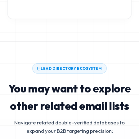
LEAD DIRECTORY ECOSYSTEM
You may want to explore
other related email lists
Navigate related double-verified databases to
expand your B2B targeting precision: