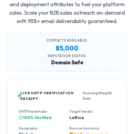
and deployment attributes to fuel your platform
sales. Scale your B2B sales outreach on-demand
with 95%+ email deliverability guaranteed.
CONTACTS AVAILABLE:
85,000
REPUTATION STATUS:
Domain Safe
LIVE SMTP VERIFICATION
Sourcing Integrity
Scan
RECEIPT
SMTP Handshake
Target Vendor
100% Verified
Lattice
Geography
Bounce Insurance