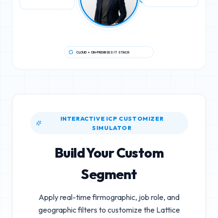
CLOUD + ON-PREMISES IT STACK
INTERACTIVE ICP CUSTOMIZER
SIMULATOR
Build Your Custom
Segment
Apply real-time firmographic, job role, and
geographic filters to customize the
Lattice