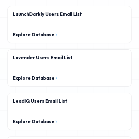
LaunchDarkly Users Email List
Explore Database
Lavender Users Email List
Explore Database
LeadIQ Users Email List
Explore Database