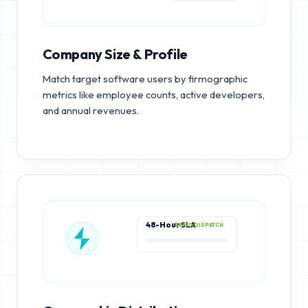
Company Size & Profile
Match target software users by firmographic
metrics like employee counts, active developers,
and annual revenues.
48-Hour SLA
RAPID DISPATCH