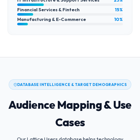
Financial Services & Fintech
15%
Manufacturing & E-Commerce
10%
DATABASE INTELLIGENCE & TARGET DEMOGRAPHICS
Audience Mapping & Use
Cases
Our Lattice Users database helps technology