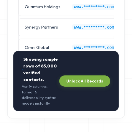
Quantum Holdings
La
www.*********.com
Synergy Partners
La
www.*********.com
Omni Global
La
www.*********.com
Showing sample
rows of
85,000
verified
contacts.
Unlock All Records
Verify columns,
format &
deliverability syntax
models instantly.