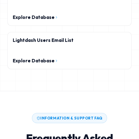
Explore Database
Lightdash Users Email List
Explore Database
INFORMATION & SUPPORT FAQ
Frequently Asked