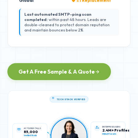
Global
🛡️ 1:1 Replacement
Last automated SMTP-ping scan
completed:
within past 48 hours. Leads are
double-cleaned to protect domain reputation
and maintain bounces below 2%.
Get A Free Sample & A Quote
TECH STACK VERIFIED
ACTIVE INSTALLS
ENTERPRISE USERS
85,000
2.4M+ Profiles
Verified Stack
Global IT Leads