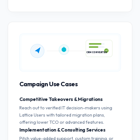
CRM CONVERTED
Campaign Use Cases
Competitive Takeovers & Migrations
Reach out to verified IT decision-makers using
Lattice Users with tailored migration plans,
offering lower TCO or advanced features.
Implementation & Consulting Services
Pitch value-added support, custom training, or