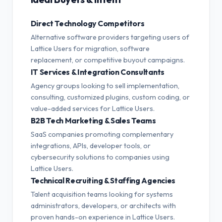
Direct Technology Competitors
Alternative software providers targeting users of
Lattice Users for migration, software
replacement, or competitive buyout campaigns.
IT Services & Integration Consultants
Agency groups looking to sell implementation,
consulting, customized plugins, custom coding, or
value-added services for Lattice Users.
B2B Tech Marketing & Sales Teams
SaaS companies promoting complementary
integrations, APIs, developer tools, or
cybersecurity solutions to companies using
Lattice Users.
Technical Recruiting & Staffing Agencies
Talent acquisition teams looking for systems
administrators, developers, or architects with
proven hands-on experience in Lattice Users.