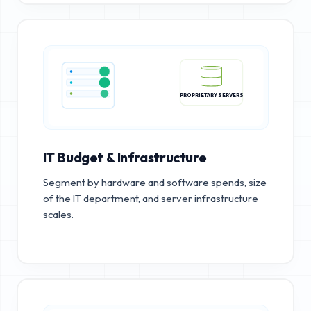
PROPRIETARY SERVERS
IT Budget & Infrastructure
Segment by hardware and software spends, size
of the IT department, and server infrastructure
scales.