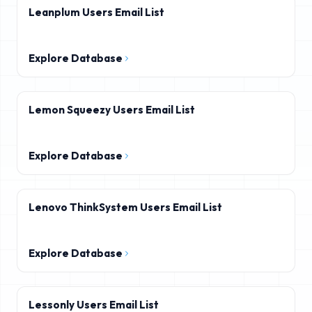
Leanplum Users Email List
Explore Database
Lemon Squeezy Users Email List
Explore Database
Lenovo ThinkSystem Users Email List
Explore Database
Lessonly Users Email List