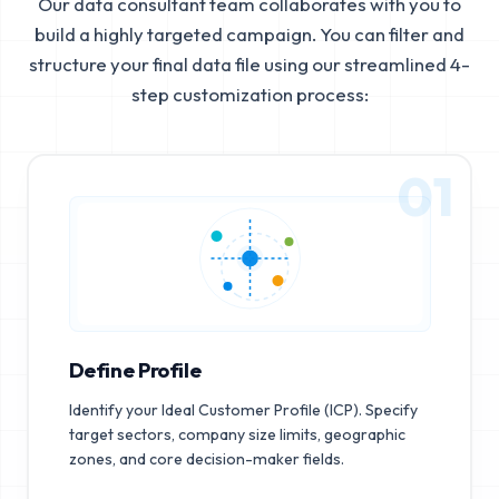
Our data consultant team collaborates with you to
build a highly targeted campaign. You can filter and
structure your final data file using our streamlined 4-
step customization process:
01
Define Profile
Identify your Ideal Customer Profile (ICP). Specify
target sectors, company size limits, geographic
zones, and core decision-maker fields.