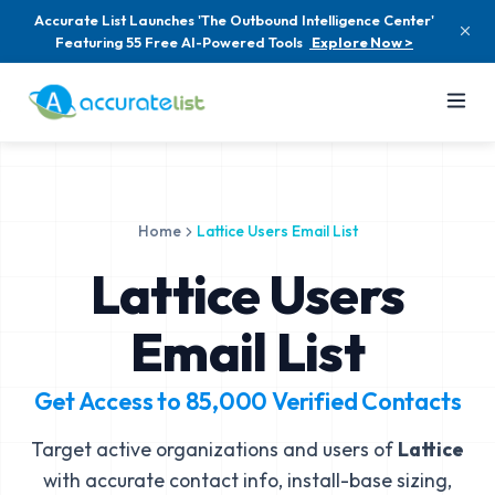
Accurate List Launches 'The Outbound Intelligence Center'
Featuring 55 Free AI-Powered Tools
Explore Now >
Home
Lattice Users Email List
Lattice Users
Email List
Get Access to
85,000
Verified Contacts
Target active organizations and users of
Lattice
with accurate contact info, install-base sizing,