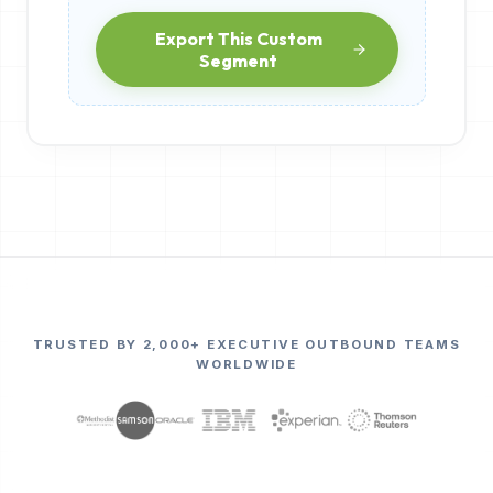
Export This Custom
Segment
TRUSTED BY 2,000+ EXECUTIVE OUTBOUND TEAMS
WORLDWIDE