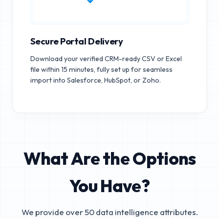
Secure Portal Delivery
Download your verified CRM-ready CSV or Excel
file within 15 minutes, fully set up for seamless
import into Salesforce, HubSpot, or Zoho.
What Are the Options
You Have?
We provide over 50 data intelligence attributes.