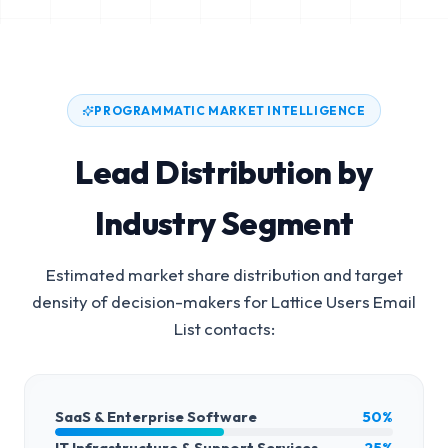
PROGRAMMATIC MARKET INTELLIGENCE
Lead Distribution by
Industry Segment
Estimated market share distribution and target
density of decision-makers for
Lattice Users Email
List
contacts:
SaaS & Enterprise Software
50%
IT Infrastructure & Support Services
25%