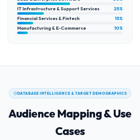
IT Infrastructure & Support Services
25%
Financial Services & Fintech
15%
Manufacturing & E-Commerce
10%
DATABASE INTELLIGENCE & TARGET DEMOGRAPHICS
Audience Mapping & Use
Cases