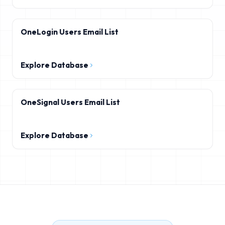
OneLogin Users Email List
Explore Database
OneSignal Users Email List
Explore Database