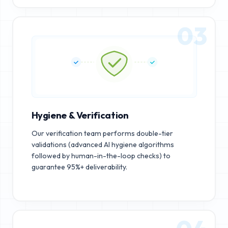
03
Hygiene & Verification
Our verification team performs double-tier
validations (advanced AI hygiene algorithms
followed by human-in-the-loop checks) to
guarantee 95%+ deliverability.