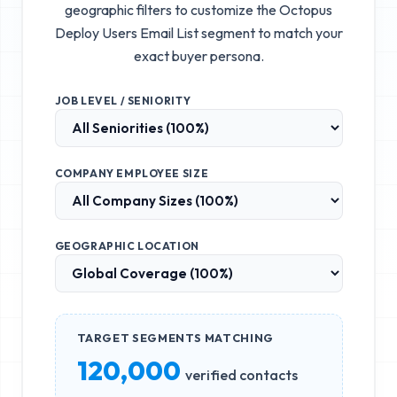
geographic filters to customize the
Octopus
Deploy Users Email List
segment to match your
exact buyer persona.
JOB LEVEL / SENIORITY
COMPANY EMPLOYEE SIZE
GEOGRAPHIC LOCATION
TARGET SEGMENTS MATCHING
120,000
verified contacts