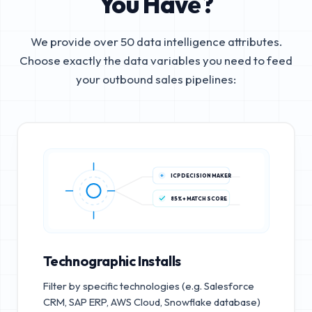
You Have?
We provide over 50 data intelligence attributes.
Choose exactly the data variables you need to feed
your outbound sales pipelines:
ICP DECISION MAKER
85%+ MATCH SCORE
Technographic Installs
Filter by specific technologies (e.g. Salesforce
CRM, SAP ERP, AWS Cloud, Snowflake database)