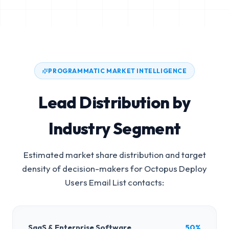
PROGRAMMATIC MARKET INTELLIGENCE
Lead Distribution by
Industry Segment
Estimated market share distribution and target
density of decision-makers for
Octopus Deploy
Users Email List
contacts:
SaaS & Enterprise Software
50%