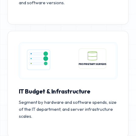
and software versions.
PROPRIETARY SERVERS
IT Budget & Infrastructure
Segment by hardware and software spends, size
of the IT department, and server infrastructure
scales.