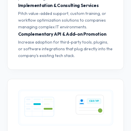
Implementation & Consulting Services
Pitch value-added support, custom training, or
workflow optimization solutions to companies
managing complex IT environments.
Complementary API & Add-on Promotion
Increase adoption for third-party tools, plugins,
or software integrations that plug directly into the
company's existing tech stack.
CEO / VP