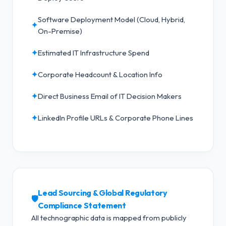
Software Deployment Model (Cloud, Hybrid,
✦
On-Premise)
✦
Estimated IT Infrastructure Spend
✦
Corporate Headcount & Location Info
✦
Direct Business Email of IT Decision Makers
✦
LinkedIn Profile URLs & Corporate Phone Lines
Lead Sourcing & Global Regulatory
🛡️
Compliance Statement
All technographic data is mapped from publicly