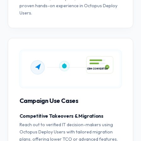
proven hands-on experience in Octopus Deploy
Users.
CRM CONVERTED
Campaign Use Cases
Competitive Takeovers & Migrations
Reach out to verified IT decision-makers using
Octopus Deploy Users with tailored migration
plans, offering lower TCO or advanced features.