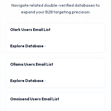
Navigate related double-verified databases to
expand your B2B targeting precision:
Olark Users Email List
Explore Database
Ollama Users Email List
Explore Database
Omnisend Users Email List