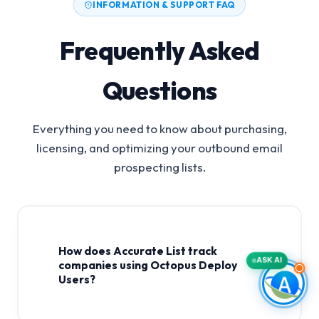
INFORMATION & SUPPORT FAQ
Frequently Asked
Questions
Everything you need to know about purchasing,
licensing, and optimizing your outbound email
prospecting lists.
How does Accurate List track
ASK AI
companies using Octopus Deploy
Users?