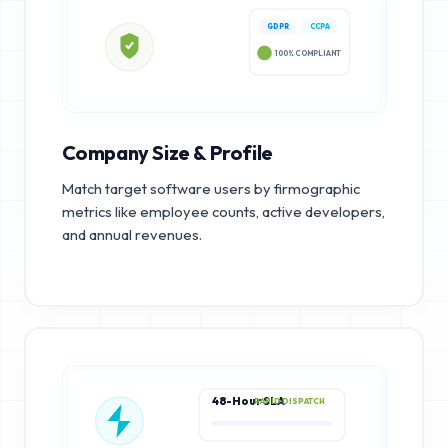
GDPR
CCPA
100% COMPLIANT
Company Size & Profile
Match target software users by firmographic
metrics like employee counts, active developers,
and annual revenues.
48-Hour SLA
RAPID DISPATCH