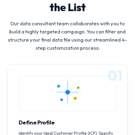
the List
Our data consultant team collaborates with you to
build a highly targeted campaign. You can filter and
structure your final data file using our streamlined 4-
step customization process:
01
Define Profile
Identify your Ideal Customer Profile (ICP). Specify