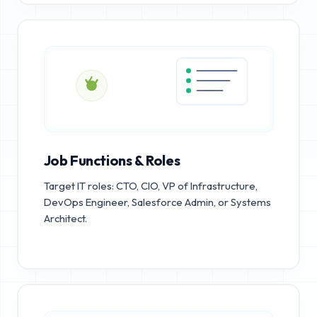
Job Functions & Roles
Target IT roles: CTO, CIO, VP of Infrastructure,
DevOps Engineer, Salesforce Admin, or Systems
Architect.