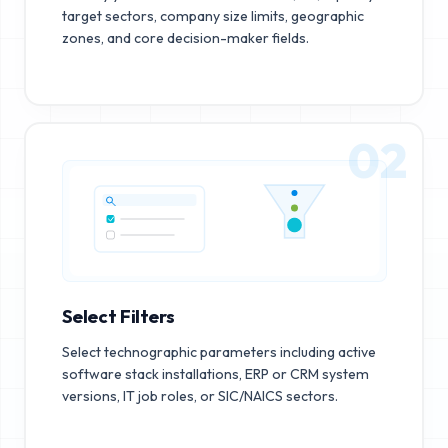
target sectors, company size limits, geographic
zones, and core decision-maker fields.
02
Select Filters
Select technographic parameters including active
software stack installations, ERP or CRM system
versions, IT job roles, or SIC/NAICS sectors.