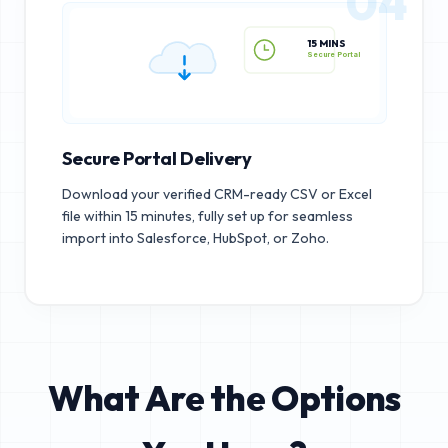
04
15 MINS
Secure Portal
Secure Portal Delivery
Download your verified CRM-ready CSV or Excel
file within 15 minutes, fully set up for seamless
import into Salesforce, HubSpot, or Zoho.
What Are the Options