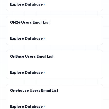
Explore Database
ON24 Users Email List
Explore Database
OnBase Users Email List
Explore Database
Onehouse Users Email List
Explore Database