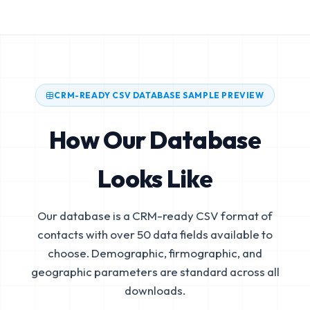
CRM-READY CSV DATABASE SAMPLE PREVIEW
How Our Database
Looks Like
Our database is a CRM-ready CSV format of
contacts with over 50 data fields available to
choose. Demographic, firmographic, and
geographic parameters are standard across all
downloads.