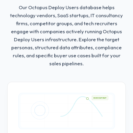
Our Octopus Deploy Users database helps
technology vendors, SaaS startups, IT consultancy
firms, competitor groups, and tech recruiters
engage with companies actively running Octopus
Deploy Users infrastructure.
Explore the target
personas, structured data attributes, compliance
rules, and specific buyer use cases built for your
sales pipelines.
HIGH INTENT