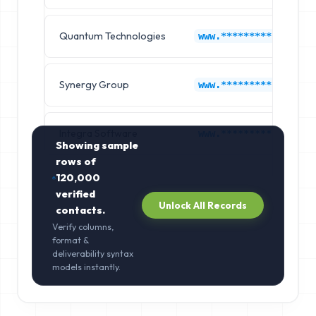
Quantum Technologies
www.*********.com
Synergy Group
www.*********.com
Integra Software
www.*********.com
Showing sample
rows of
120,000
verified
Unlock All Records
contacts.
Verify columns,
format &
deliverability syntax
models instantly.