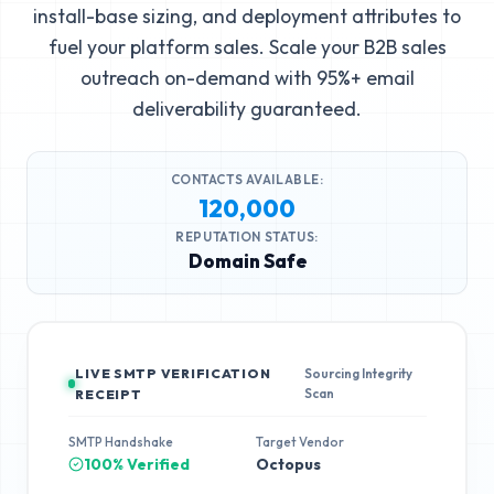
install-base sizing, and deployment attributes to
fuel your platform sales. Scale your B2B sales
outreach on-demand with 95%+ email
deliverability guaranteed.
CONTACTS AVAILABLE:
120,000
REPUTATION STATUS:
Domain Safe
LIVE SMTP VERIFICATION
Sourcing Integrity
Scan
RECEIPT
SMTP Handshake
Target Vendor
100% Verified
Octopus