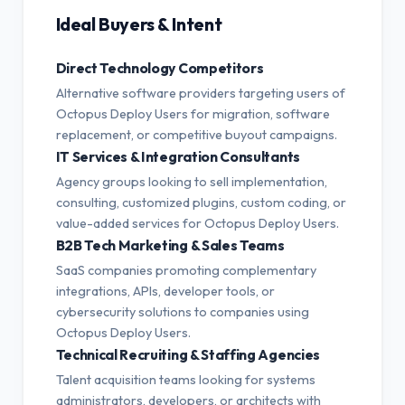
Ideal Buyers & Intent
Direct Technology Competitors
Alternative software providers targeting users of
Octopus Deploy Users for migration, software
replacement, or competitive buyout campaigns.
IT Services & Integration Consultants
Agency groups looking to sell implementation,
consulting, customized plugins, custom coding, or
value-added services for Octopus Deploy Users.
B2B Tech Marketing & Sales Teams
SaaS companies promoting complementary
integrations, APIs, developer tools, or
cybersecurity solutions to companies using
Octopus Deploy Users.
Technical Recruiting & Staffing Agencies
Talent acquisition teams looking for systems
administrators, developers, or architects with