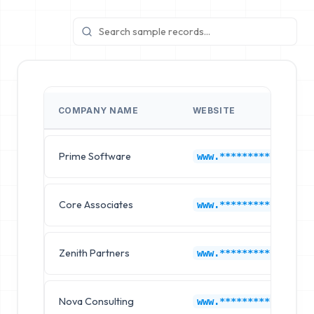
COMPANY NAME
WEBSITE
Prime Software
www.*********.com
Core Associates
www.*********.com
Zenith Partners
www.*********.com
Nova Consulting
www.*********.com