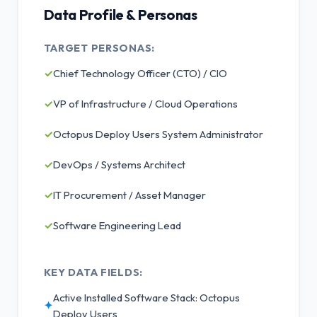
Data Profile & Personas
TARGET PERSONAS:
✓
Chief Technology Officer (CTO) / CIO
✓
VP of Infrastructure / Cloud Operations
✓
Octopus Deploy Users System Administrator
✓
DevOps / Systems Architect
✓
IT Procurement / Asset Manager
✓
Software Engineering Lead
KEY DATA FIELDS:
Active Installed Software Stack: Octopus
✦
Deploy Users