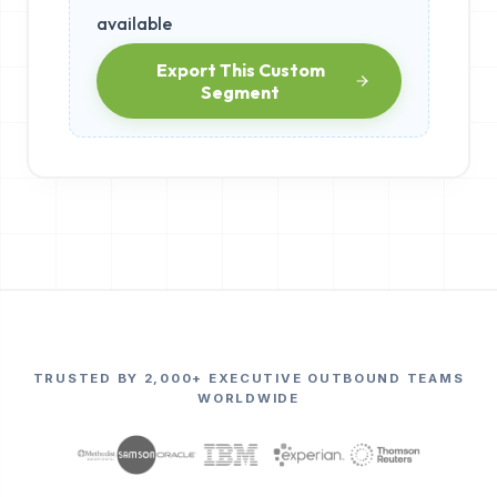
available
Export This Custom
Segment
TRUSTED BY 2,000+ EXECUTIVE OUTBOUND TEAMS
WORLDWIDE