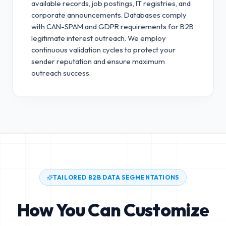
available records, job postings, IT registries, and
corporate announcements. Databases comply
with CAN-SPAM and GDPR requirements for B2B
legitimate interest outreach.
We employ
continuous validation cycles to protect your
sender reputation and ensure maximum
outreach success.
TAILORED B2B DATA SEGMENTATIONS
How You Can Customize