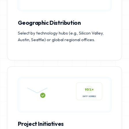
Geographic Distribution
Select by technology hubs (e.g., Silicon Valley,
Austin, Seattle) or global regional offices.
95%+
SMTP VERIFIED
Project Initiatives