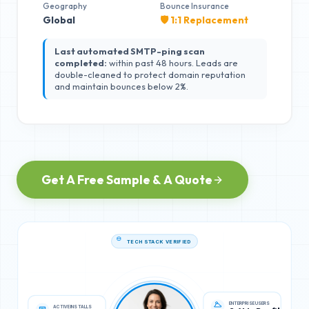
Geography
Bounce Insurance
Global
🛡️ 1:1 Replacement
Last automated SMTP-ping scan
completed:
within past 48 hours. Leads are
double-cleaned to protect domain reputation
and maintain bounces below 2%.
Get A Free Sample & A Quote
TECH STACK VERIFIED
ACTIVE INSTALLS
ENTERPRISE USERS