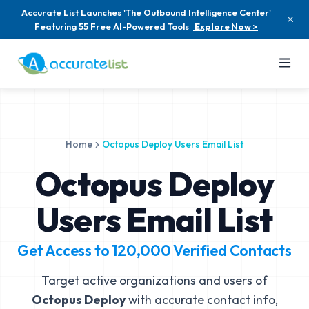
Accurate List Launches 'The Outbound Intelligence Center'
Featuring 55 Free AI-Powered Tools
Explore Now >
Home
Octopus Deploy Users Email List
Octopus Deploy
Users Email List
Get Access to
120,000
Verified Contacts
Target active organizations and users of
Octopus Deploy
with accurate contact info,