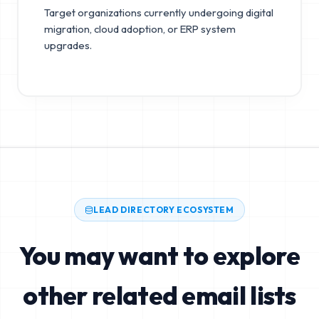
Target organizations currently undergoing digital
migration, cloud adoption, or ERP system
upgrades.
LEAD DIRECTORY ECOSYSTEM
You may want to explore
other related email lists