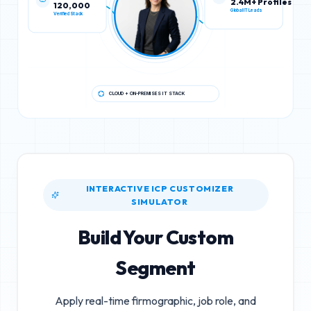
120,000
2.4M+ Profiles
Verified Stack
Global IT Leads
CLOUD + ON-PREMISES IT STACK
INTERACTIVE ICP CUSTOMIZER
SIMULATOR
Build Your Custom
Segment
Apply real-time firmographic, job role, and