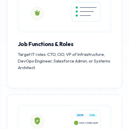
Job Functions & Roles
Target IT roles: CTO, CIO, VP of Infrastructure,
DevOps Engineer, Salesforce Admin, or Systems
Architect.
GDPR
CCPA
100% COMPLIANT