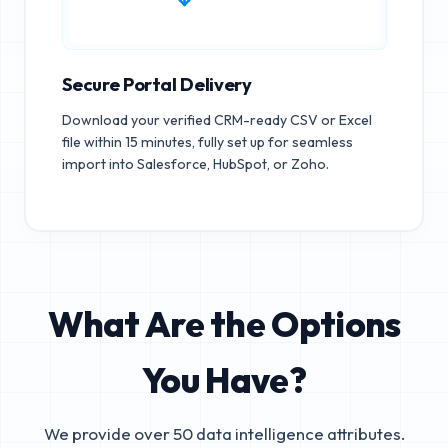
Secure Portal Delivery
Download your verified CRM-ready CSV or Excel
file within 15 minutes, fully set up for seamless
import into Salesforce, HubSpot, or Zoho.
What Are the Options
You Have?
We provide over 50 data intelligence attributes.