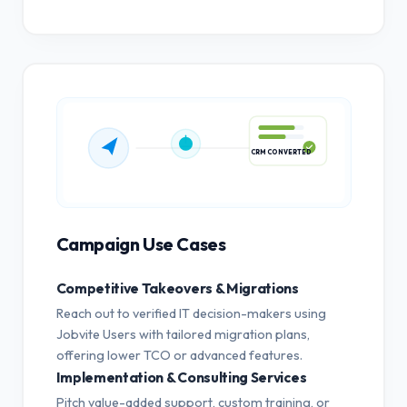
CRM CONVERTED
Campaign Use Cases
Competitive Takeovers & Migrations
Reach out to verified IT decision-makers using
Jobvite Users with tailored migration plans,
offering lower TCO or advanced features.
Implementation & Consulting Services
Pitch value-added support, custom training, or