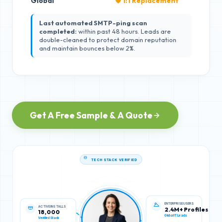
Global
🛡️ 1:1 Replacement
Last automated SMTP-ping scan
completed:
within past 48 hours. Leads are
double-cleaned to protect domain reputation
and maintain bounces below 2%.
Get A Free Sample & A Quote
TECH STACK VERIFIED
ACTIVE INSTALLS
ENTERPRISE USERS
18,000
2.4M+ Profiles
Verified Stack
Global IT Leads