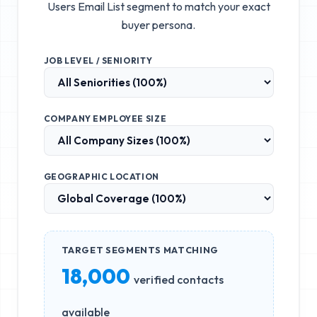
Users Email List
segment to match your exact
buyer persona.
JOB LEVEL / SENIORITY
COMPANY EMPLOYEE SIZE
GEOGRAPHIC LOCATION
TARGET SEGMENTS MATCHING
18,000
verified contacts
available