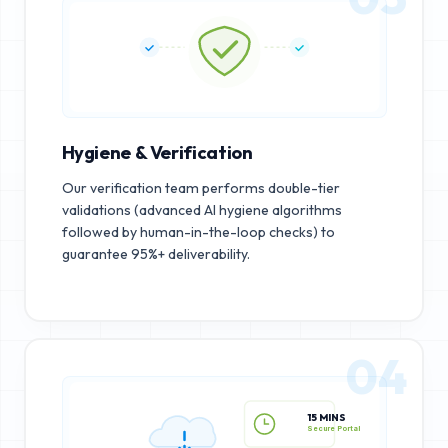
Hygiene & Verification
Our verification team performs double-tier
validations (advanced AI hygiene algorithms
followed by human-in-the-loop checks) to
guarantee 95%+ deliverability.
04
15 MINS
Secure Portal