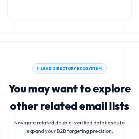
LEAD DIRECTORY ECOSYSTEM
You may want to explore
other related email lists
Navigate related double-verified databases to
expand your B2B targeting precision: