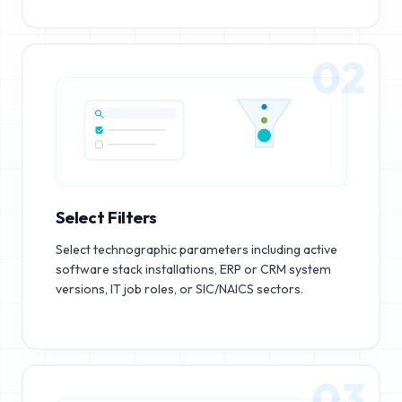
02
Select Filters
Select technographic parameters including active
software stack installations, ERP or CRM system
versions, IT job roles, or SIC/NAICS sectors.
03