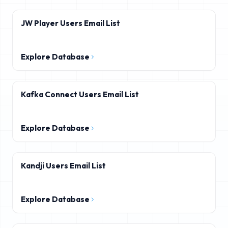
JW Player Users Email List
Explore Database
Kafka Connect Users Email List
Explore Database
Kandji Users Email List
Explore Database