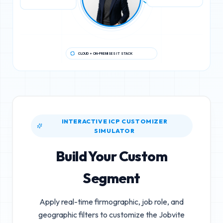
CLOUD + ON-PREMISES IT STACK
INTERACTIVE ICP CUSTOMIZER
SIMULATOR
Build Your Custom
Segment
Apply real-time firmographic, job role, and
geographic filters to customize the
Jobvite