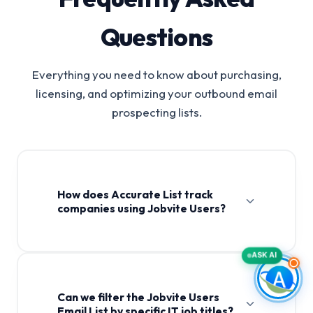
Questions
Everything you need to know about purchasing,
licensing, and optimizing your outbound email
prospecting lists.
How does Accurate List track
companies using Jobvite Users?
ASK AI
Can we filter the Jobvite Users
Email List by specific IT job titles?