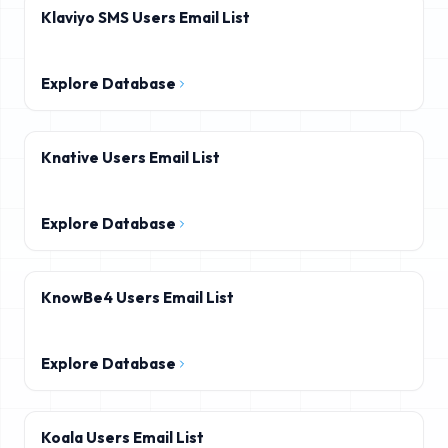
Klaviyo SMS Users Email List
Explore Database
Knative Users Email List
Explore Database
KnowBe4 Users Email List
Explore Database
Koala Users Email List