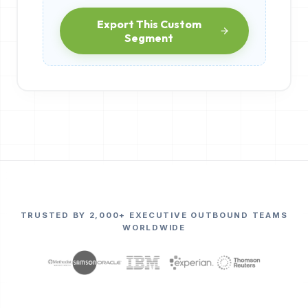
Export This Custom
Segment
TRUSTED BY 2,000+ EXECUTIVE OUTBOUND TEAMS
WORLDWIDE