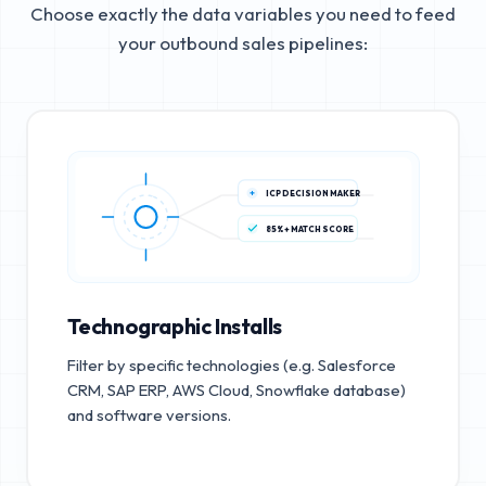
Choose exactly the data variables you need to feed
your outbound sales pipelines:
ICP DECISION MAKER
85%+ MATCH SCORE
Technographic Installs
Filter by specific technologies (e.g. Salesforce
CRM, SAP ERP, AWS Cloud, Snowflake database)
and software versions.