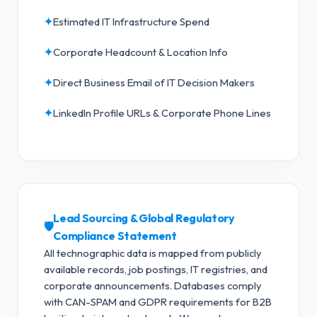
✦
Estimated IT Infrastructure Spend
✦
Corporate Headcount & Location Info
✦
Direct Business Email of IT Decision Makers
✦
LinkedIn Profile URLs & Corporate Phone Lines
Lead Sourcing & Global Regulatory
🛡️
Compliance Statement
All technographic data is mapped from publicly
available records, job postings, IT registries, and
corporate announcements. Databases comply
with CAN-SPAM and GDPR requirements for B2B