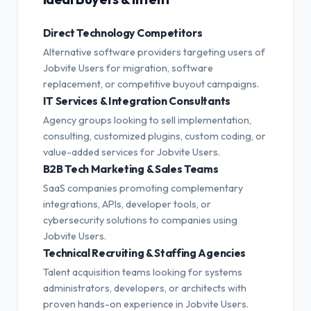
Direct Technology Competitors
Alternative software providers targeting users of
Jobvite Users for migration, software
replacement, or competitive buyout campaigns.
IT Services & Integration Consultants
Agency groups looking to sell implementation,
consulting, customized plugins, custom coding, or
value-added services for Jobvite Users.
B2B Tech Marketing & Sales Teams
SaaS companies promoting complementary
integrations, APIs, developer tools, or
cybersecurity solutions to companies using
Jobvite Users.
Technical Recruiting & Staffing Agencies
Talent acquisition teams looking for systems
administrators, developers, or architects with
proven hands-on experience in Jobvite Users.