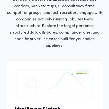
vendors, SaaS startups, IT consultancy firms,
competitor groups, and tech recruiters engage with
companies actively running Jobvite Users
infrastructure.
Explore the target personas,
structured data attributes, compliance rules, and
specific buyer use cases built for your sales
pipelines.
HIGH INTENT
Ideal Buyers & Intent