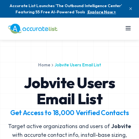
Accurate List Launches 'The Outbound Intelligence Center'
Featuring 55 Free AI-Powered Tools
Explore Now >
Home
Jobvite Users Email List
Jobvite Users
Email List
Get Access to
18,000
Verified Contacts
Target active organizations and users of
Jobvite
with accurate contact info, install-base sizing,