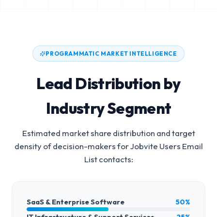
PROGRAMMATIC MARKET INTELLIGENCE
Lead Distribution by
Industry Segment
Estimated market share distribution and target
density of decision-makers for
Jobvite Users Email
List
contacts:
SaaS & Enterprise Software
50%
IT Infrastructure & Support Services
25%