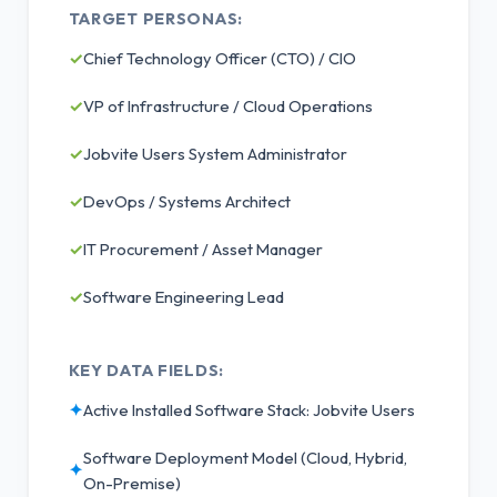
TARGET PERSONAS:
✓
Chief Technology Officer (CTO) / CIO
✓
VP of Infrastructure / Cloud Operations
✓
Jobvite Users System Administrator
✓
DevOps / Systems Architect
✓
IT Procurement / Asset Manager
✓
Software Engineering Lead
KEY DATA FIELDS:
✦
Active Installed Software Stack: Jobvite Users
Software Deployment Model (Cloud, Hybrid,
✦
On-Premise)