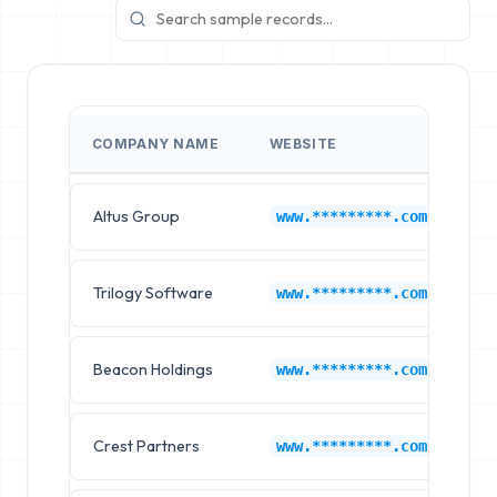
COMPANY NAME
WEBSITE
I
Altus Group
Jo
www.*********.com
Trilogy Software
Jo
www.*********.com
Beacon Holdings
Jo
www.*********.com
Crest Partners
Jo
www.*********.com