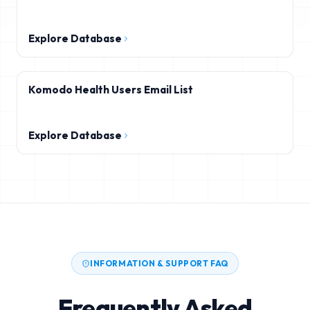
Explore Database
Komodo Health Users Email List
Explore Database
INFORMATION & SUPPORT FAQ
Frequently Asked