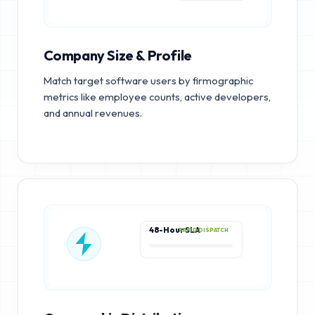
Company Size & Profile
Match target software users by firmographic
metrics like employee counts, active developers,
and annual revenues.
48-Hour SLA
RAPID DISPATCH