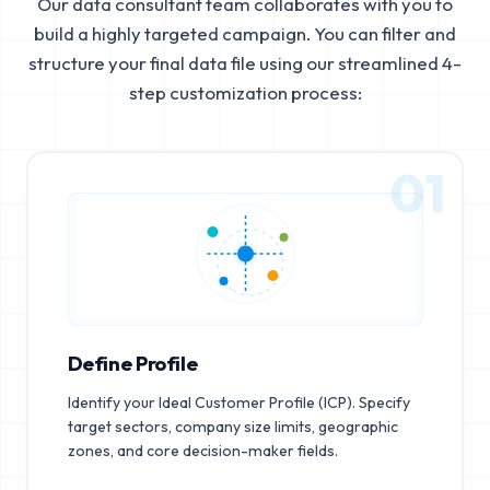
Our data consultant team collaborates with you to
build a highly targeted campaign. You can filter and
structure your final data file using our streamlined 4-
step customization process:
01
Define Profile
Identify your Ideal Customer Profile (ICP). Specify
target sectors, company size limits, geographic
zones, and core decision-maker fields.