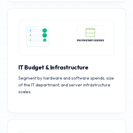
PROPRIETARY SERVERS
IT Budget & Infrastructure
Segment by hardware and software spends, size
of the IT department, and server infrastructure
scales.