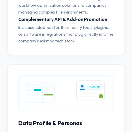
workflow optimization solutions to companies
managing complex IT environments.
Complementary API & Add-on Promotion
Increase adoption for third-party tools, plugins,
or software integrations that plug directly into the
company's existing tech stack.
CEO / VP
Data Profile & Personas