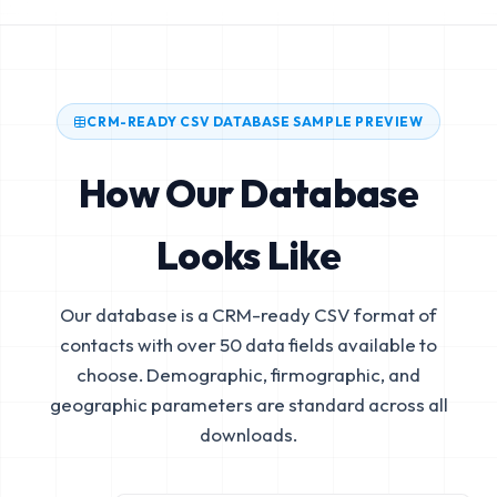
CRM-READY CSV DATABASE SAMPLE PREVIEW
How Our Database
Looks Like
Our database is a CRM-ready CSV format of
contacts with over 50 data fields available to
choose. Demographic, firmographic, and
geographic parameters are standard across all
downloads.