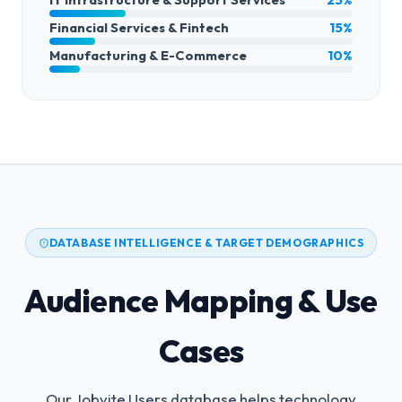
Financial Services & Fintech
15%
Manufacturing & E-Commerce
10%
DATABASE INTELLIGENCE & TARGET DEMOGRAPHICS
Audience Mapping & Use
Cases
Our Jobvite Users database helps technology