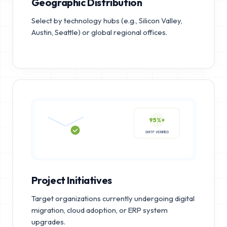
Geographic Distribution
Select by technology hubs (e.g., Silicon Valley,
Austin, Seattle) or global regional offices.
95%+
SMTP VERIFIED
Project Initiatives
Target organizations currently undergoing digital
migration, cloud adoption, or ERP system
upgrades.