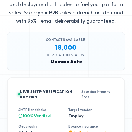
and deployment attributes to fuel your platform
sales. Scale your B2B sales outreach on-demand
with 95%+ email deliverability guaranteed.
CONTACTS AVAILABLE:
18,000
REPUTATION STATUS:
Domain Safe
LIVE SMTP VERIFICATION
Sourcing Integrity
Scan
RECEIPT
SMTP Handshake
Target Vendor
100% Verified
Employ
Geography
Bounce Insurance