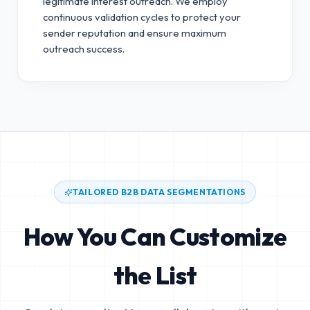
legitimate interest outreach.
We employ
continuous validation cycles to protect your
sender reputation and ensure maximum
outreach success.
TAILORED B2B DATA SEGMENTATIONS
How You Can Customize
the List