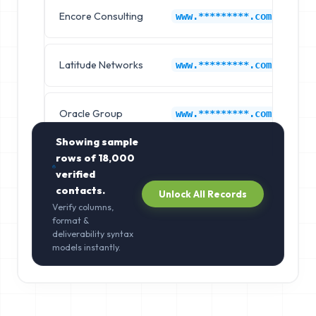
Encore Consulting
Jo
www.*********.com
Latitude Networks
Jo
www.*********.com
Oracle Group
Jo
www.*********.com
Showing sample
rows of
18,000
verified
contacts.
Unlock All Records
Verify columns,
format &
deliverability syntax
models instantly.