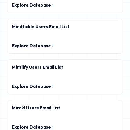
Explore Database
Mindtickle Users Email List
Explore Database
Mintlify Users Email List
Explore Database
Mirakl Users Email List
Explore Database