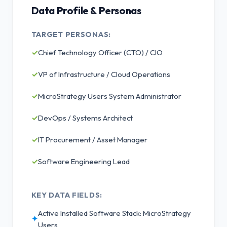
Data Profile & Personas
TARGET PERSONAS:
✓
Chief Technology Officer (CTO) / CIO
✓
VP of Infrastructure / Cloud Operations
✓
MicroStrategy Users System Administrator
✓
DevOps / Systems Architect
✓
IT Procurement / Asset Manager
✓
Software Engineering Lead
KEY DATA FIELDS:
Active Installed Software Stack: MicroStrategy
✦
Users