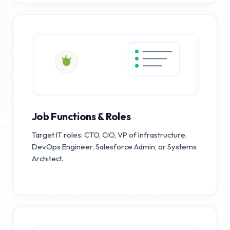
Job Functions & Roles
Target IT roles: CTO, CIO, VP of Infrastructure,
DevOps Engineer, Salesforce Admin, or Systems
Architect.