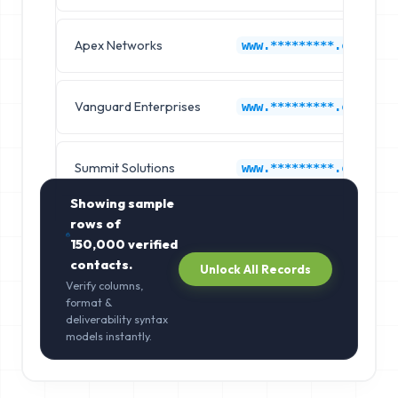
Apex Networks
www.*********.com
Vanguard Enterprises
www.*********.com
Summit Solutions
www.*********.com
Showing sample
rows of
150,000
verified
contacts.
Unlock All Records
Verify columns,
format &
deliverability syntax
models instantly.