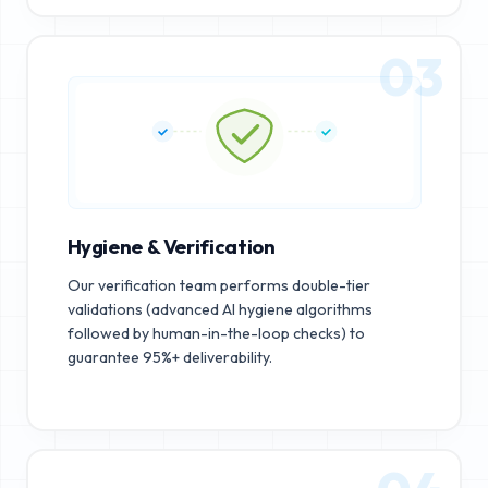
03
Hygiene & Verification
Our verification team performs double-tier
validations (advanced AI hygiene algorithms
followed by human-in-the-loop checks) to
guarantee 95%+ deliverability.