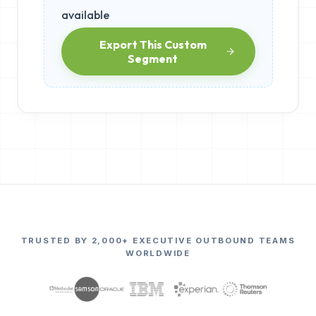
available
Export This Custom
Segment
TRUSTED BY 2,000+ EXECUTIVE OUTBOUND TEAMS
WORLDWIDE