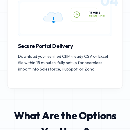
04
15 MINS
Secure Portal
Secure Portal Delivery
Download your verified CRM-ready CSV or Excel
file within 15 minutes, fully set up for seamless
import into Salesforce, HubSpot, or Zoho.
What Are the Options