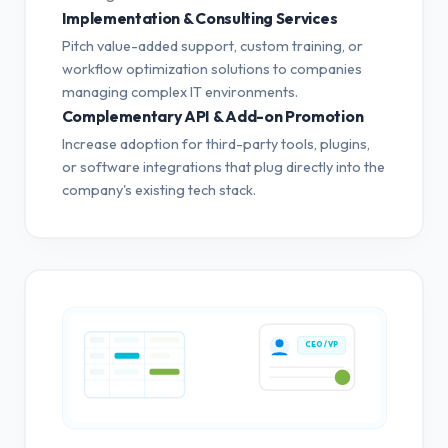
Implementation & Consulting Services
Pitch value-added support, custom training, or
workflow optimization solutions to companies
managing complex IT environments.
Complementary API & Add-on Promotion
Increase adoption for third-party tools, plugins,
or software integrations that plug directly into the
company's existing tech stack.
CEO / VP