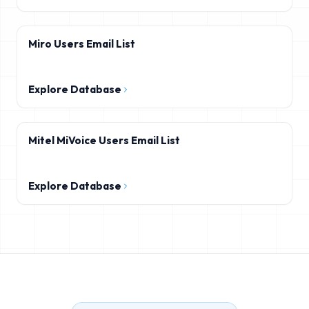
Miro Users Email List
Explore Database
Mitel MiVoice Users Email List
Explore Database