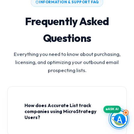
INFORMATION & SUPPORT FAQ
Frequently Asked
Questions
Everything you need to know about purchasing,
licensing, and optimizing your outbound email
prospecting lists.
How does Accurate List track
ASK AI
companies using MicroStrategy
Users?