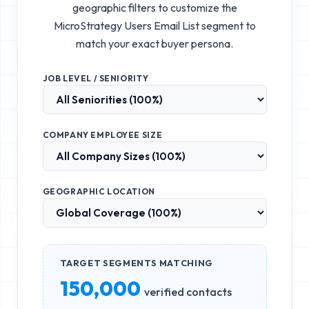
geographic filters to customize the
MicroStrategy Users Email List
segment to
match your exact buyer persona.
JOB LEVEL / SENIORITY
COMPANY EMPLOYEE SIZE
GEOGRAPHIC LOCATION
TARGET SEGMENTS MATCHING
150,000
verified contacts