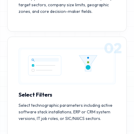
target sectors, company size limits, geographic
zones, and core decision-maker fields.
02
Select Filters
Select technographic parameters including active
software stack installations, ERP or CRM system
versions, IT job roles, or SIC/NAICS sectors.