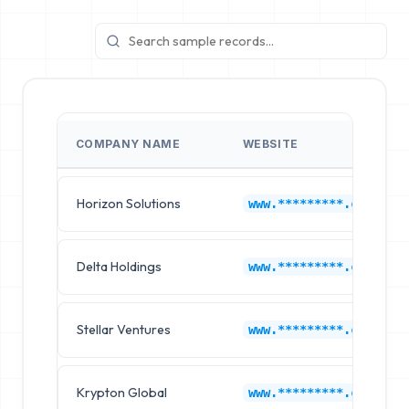
COMPANY NAME
WEBSITE
Horizon Solutions
www.*********.com
Delta Holdings
www.*********.com
Stellar Ventures
www.*********.com
Krypton Global
www.*********.com