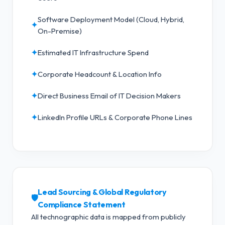
Software Deployment Model (Cloud, Hybrid,
✦
On-Premise)
✦
Estimated IT Infrastructure Spend
✦
Corporate Headcount & Location Info
✦
Direct Business Email of IT Decision Makers
✦
LinkedIn Profile URLs & Corporate Phone Lines
Lead Sourcing & Global Regulatory
🛡️
Compliance Statement
All technographic data is mapped from publicly