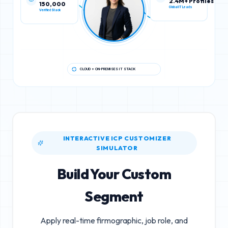
150,000
2.4M+ Profiles
Verified Stack
Global IT Leads
CLOUD + ON-PREMISES IT STACK
INTERACTIVE ICP CUSTOMIZER
SIMULATOR
Build Your Custom
Segment
Apply real-time firmographic, job role, and