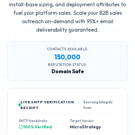
install-base sizing, and deployment attributes to
fuel your platform sales. Scale your B2B sales
outreach on-demand with 95%+ email
deliverability guaranteed.
CONTACTS AVAILABLE:
150,000
REPUTATION STATUS:
Domain Safe
LIVE SMTP VERIFICATION
Sourcing Integrity
Scan
RECEIPT
SMTP Handshake
Target Vendor
100% Verified
MicroStrategy