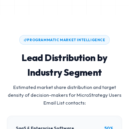
PROGRAMMATIC MARKET INTELLIGENCE
Lead Distribution by
Industry Segment
Estimated market share distribution and target
density of decision-makers for
MicroStrategy Users
Email List
contacts:
SaaS & Enterprise Software
50%