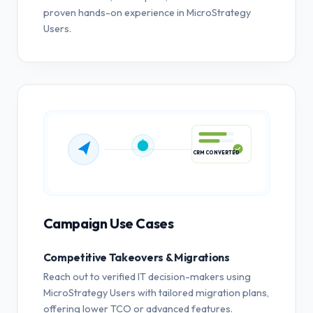
proven hands-on experience in MicroStrategy
Users.
CRM CONVERTED
Campaign Use Cases
Competitive Takeovers & Migrations
Reach out to verified IT decision-makers using
MicroStrategy Users with tailored migration plans,
offering lower TCO or advanced features.