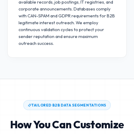
available records, job postings, IT registries, and
corporate announcements. Databases comply
with CAN-SPAM and GDPR requirements for B2B
legitimate interest outreach.
We employ
continuous validation cycles to protect your
sender reputation and ensure maximum
outreach success.
TAILORED B2B DATA SEGMENTATIONS
How You Can Customize