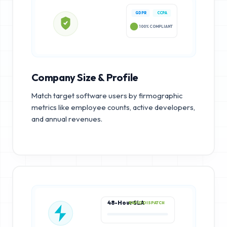
GDPR
CCPA
100% COMPLIANT
Company Size & Profile
Match target software users by firmographic
metrics like employee counts, active developers,
and annual revenues.
48-Hour SLA
RAPID DISPATCH