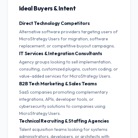
Ideal Buyers & Intent
Direct Technology Competitors
Alternative software providers targeting users of
MicroStrategy Users for migration, software
replacement, or competitive buyout campaigns.
IT Services & Integration Consultants
Agency groups looking to sell implementation,
consulting, customized plugins, custom coding, or
value-added services for MicroStrategy Users.
B2B Tech Marketing & Sales Teams
SaaS companies promoting complementary
integrations, APIs, developer tools, or
cybersecurity solutions to companies using
MicroStrategy Users.
Technical Recruiting & Staffing Agencies
Talent acquisition teams looking for systems
administrators, developers, or architects with