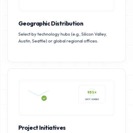
Geographic Distribution
Select by technology hubs (e.g., Silicon Valley,
Austin, Seattle) or global regional offices.
95%+
SMTP VERIFIED
Project Initiatives