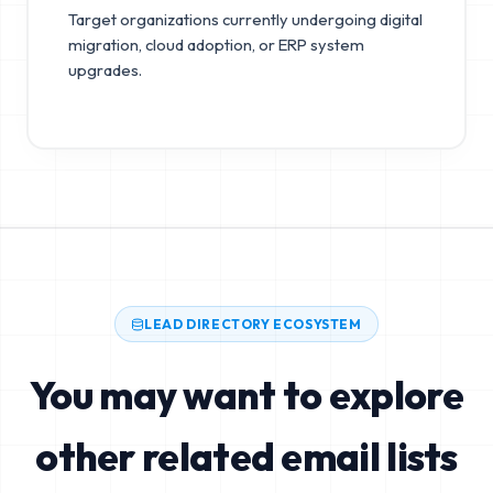
Target organizations currently undergoing digital
migration, cloud adoption, or ERP system
upgrades.
LEAD DIRECTORY ECOSYSTEM
You may want to explore
other related email lists