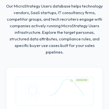
Our MicroStrategy Users database helps technology
vendors, SaaS startups, IT consultancy firms,
competitor groups, and tech recruiters engage with
companies actively running MicroStrategy Users
infrastructure.
Explore the target personas,
structured data attributes, compliance rules, and
specific buyer use cases built for your sales
pipelines.
HIGH INTENT