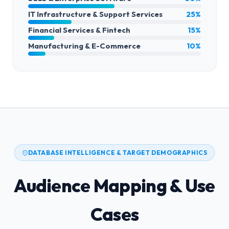
IT Infrastructure & Support Services
25%
Financial Services & Fintech
15%
Manufacturing & E-Commerce
10%
DATABASE INTELLIGENCE & TARGET DEMOGRAPHICS
Audience Mapping & Use
Cases