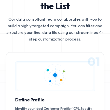
the List
Our data consultant team collaborates with you to
build a highly targeted campaign. You can filter and
structure your final data file using our streamlined 4-
step customization process:
01
Define Profile
Identify your Ideal Customer Profile (ICP). Specify