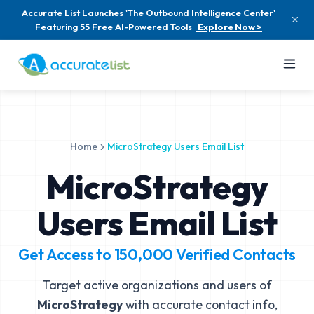
Accurate List Launches 'The Outbound Intelligence Center'
Featuring 55 Free AI-Powered Tools
Explore Now >
Home
MicroStrategy Users Email List
MicroStrategy
Users Email List
Get Access to
150,000
Verified Contacts
Target active organizations and users of
MicroStrategy
with accurate contact info,