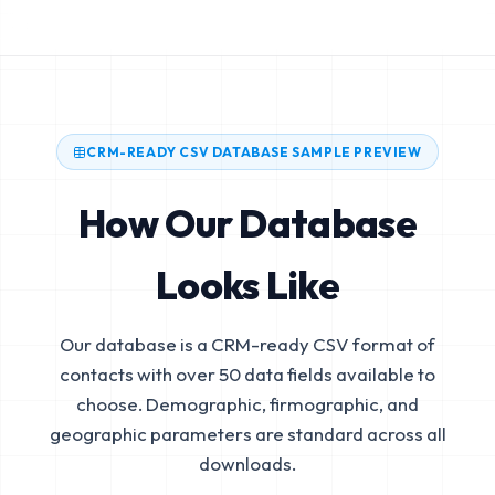
CRM-READY CSV DATABASE SAMPLE PREVIEW
How Our Database
Looks Like
Our database is a CRM-ready CSV format of
contacts with over 50 data fields available to
choose. Demographic, firmographic, and
geographic parameters are standard across all
downloads.