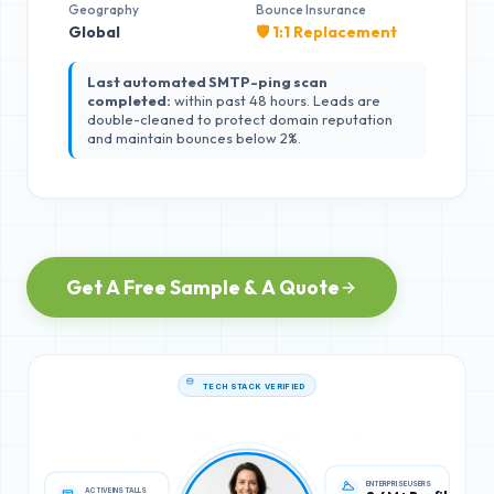
Geography
Bounce Insurance
Global
🛡️ 1:1 Replacement
Last automated SMTP-ping scan
completed:
within past 48 hours. Leads are
double-cleaned to protect domain reputation
and maintain bounces below 2%.
Get A Free Sample & A Quote
TECH STACK VERIFIED
ACTIVE INSTALLS
ENTERPRISE USERS