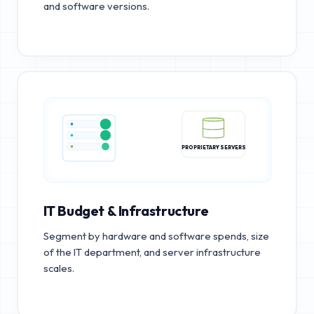
and software versions.
PROPRIETARY SERVERS
IT Budget & Infrastructure
Segment by hardware and software spends, size
of the IT department, and server infrastructure
scales.