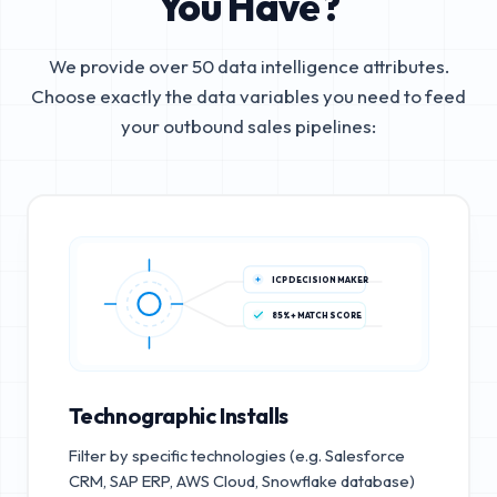
You Have?
We provide over 50 data intelligence attributes.
Choose exactly the data variables you need to feed
your outbound sales pipelines:
ICP DECISION MAKER
85%+ MATCH SCORE
Technographic Installs
Filter by specific technologies (e.g. Salesforce
CRM, SAP ERP, AWS Cloud, Snowflake database)