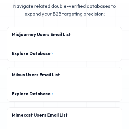
Navigate related double-verified databases to
expand your B2B targeting precision:
Midjourney Users Email List
Explore Database
Milvus Users Email List
Explore Database
Mimecast Users Email List