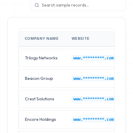
COMPANY NAME
WEBSITE
IN
Trilogy Networks
Ap
www.*********.com
Beacon Group
Ap
www.*********.com
Crest Solutions
Ap
www.*********.com
Encore Holdings
Ap
www.*********.com