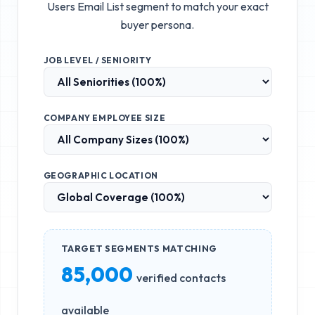
Users Email List
segment to match your exact
buyer persona.
JOB LEVEL / SENIORITY
COMPANY EMPLOYEE SIZE
GEOGRAPHIC LOCATION
TARGET SEGMENTS MATCHING
85,000
verified contacts
available