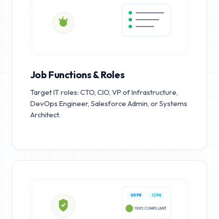
Job Functions & Roles
Target IT roles: CTO, CIO, VP of Infrastructure,
DevOps Engineer, Salesforce Admin, or Systems
Architect.
GDPR
CCPA
100% COMPLIANT