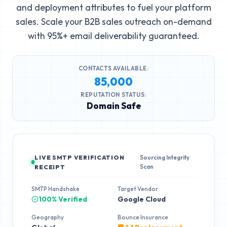
and deployment attributes to fuel your platform
sales. Scale your B2B sales outreach on-demand
with 95%+ email deliverability guaranteed.
CONTACTS AVAILABLE:
85,000
REPUTATION STATUS:
Domain Safe
LIVE SMTP VERIFICATION
Sourcing Integrity
Scan
RECEIPT
SMTP Handshake
Target Vendor
100% Verified
Google Cloud
Geography
Bounce Insurance