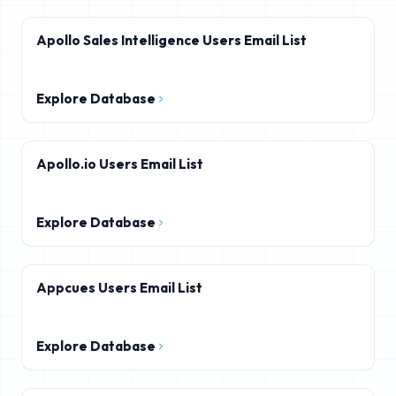
Apollo Sales Intelligence Users Email List
Explore Database
Apollo.io Users Email List
Explore Database
Appcues Users Email List
Explore Database