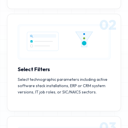
02
Select Filters
Select technographic parameters including active
software stack installations, ERP or CRM system
versions, IT job roles, or SIC/NAICS sectors.
03