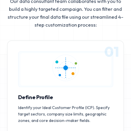
Our data consultant team collaborates with you to
build a highly targeted campaign. You can filter and
structure your final data file using our streamlined 4-
step customization process:
01
Define Profile
Identify your Ideal Customer Profile (ICP). Specify
target sectors, company size limits, geographic
zones, and core decision-maker fields.