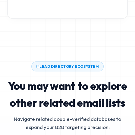
LEAD DIRECTORY ECOSYSTEM
You may want to explore
other related email lists
Navigate related double-verified databases to
expand your B2B targeting precision: