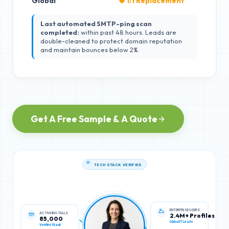
Global
🛡️ 1:1 Replacement
Last automated SMTP-ping scan
completed:
within past 48 hours. Leads are
double-cleaned to protect domain reputation
and maintain bounces below 2%.
Get A Free Sample & A Quote
TECH STACK VERIFIED
ACTIVE INSTALLS
ENTERPRISE USERS
85,000
2.4M+ Profiles
Verified Stack
Global IT Leads