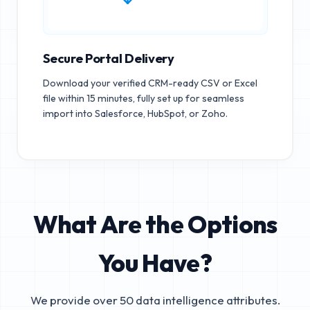
Secure Portal Delivery
Download your verified CRM-ready CSV or Excel
file within 15 minutes, fully set up for seamless
import into Salesforce, HubSpot, or Zoho.
What Are the Options
You Have?
We provide over 50 data intelligence attributes.