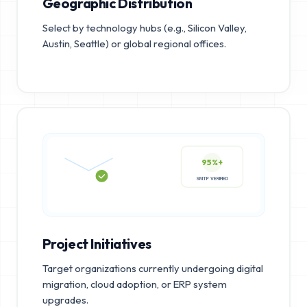
Geographic Distribution
Select by technology hubs (e.g., Silicon Valley,
Austin, Seattle) or global regional offices.
95%+
SMTP VERIFIED
Project Initiatives
Target organizations currently undergoing digital
migration, cloud adoption, or ERP system
upgrades.