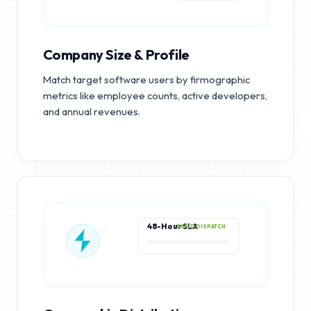
Company Size & Profile
Match target software users by firmographic
metrics like employee counts, active developers,
and annual revenues.
48-Hour SLA
RAPID DISPATCH