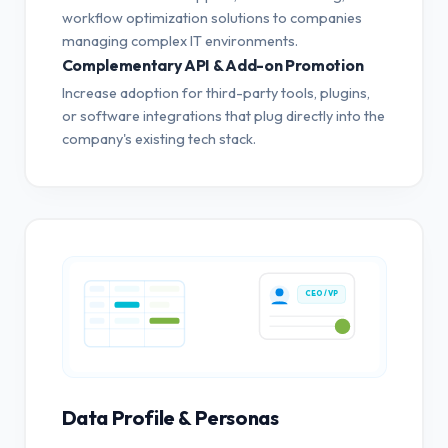
workflow optimization solutions to companies
managing complex IT environments.
Complementary API & Add-on Promotion
Increase adoption for third-party tools, plugins,
or software integrations that plug directly into the
company's existing tech stack.
CEO / VP
Data Profile & Personas