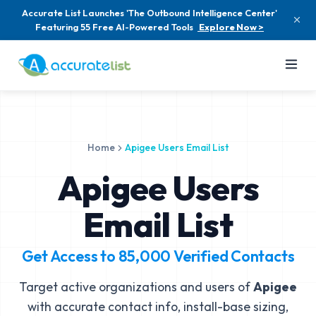
Accurate List Launches 'The Outbound Intelligence Center'
Featuring 55 Free AI-Powered Tools
Explore Now >
Home
Apigee Users Email List
Apigee Users
Email List
Get Access to
85,000
Verified Contacts
Target active organizations and users of
Apigee
with accurate contact info, install-base sizing,