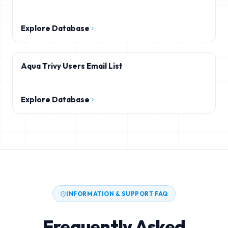
Explore Database
Aqua Trivy Users Email List
Explore Database
INFORMATION & SUPPORT FAQ
Frequently Asked