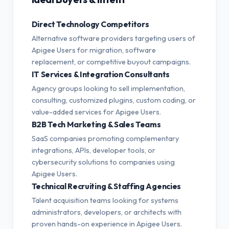
Direct Technology Competitors
Alternative software providers targeting users of
Apigee Users for migration, software
replacement, or competitive buyout campaigns.
IT Services & Integration Consultants
Agency groups looking to sell implementation,
consulting, customized plugins, custom coding, or
value-added services for Apigee Users.
B2B Tech Marketing & Sales Teams
SaaS companies promoting complementary
integrations, APIs, developer tools, or
cybersecurity solutions to companies using
Apigee Users.
Technical Recruiting & Staffing Agencies
Talent acquisition teams looking for systems
administrators, developers, or architects with
proven hands-on experience in Apigee Users.