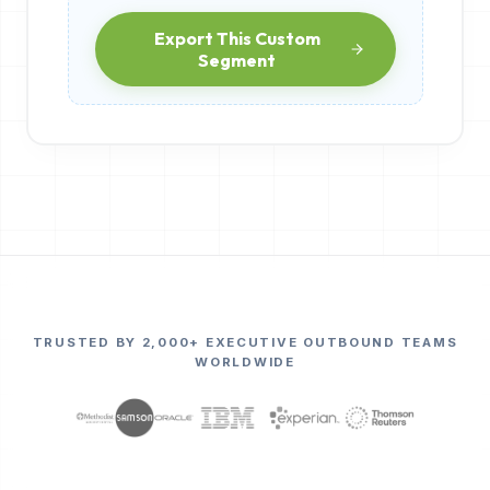
Export This Custom
Segment
TRUSTED BY 2,000+ EXECUTIVE OUTBOUND TEAMS
WORLDWIDE