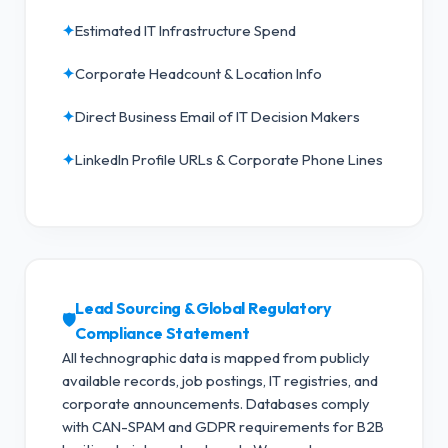
✦
Estimated IT Infrastructure Spend
✦
Corporate Headcount & Location Info
✦
Direct Business Email of IT Decision Makers
✦
LinkedIn Profile URLs & Corporate Phone Lines
Lead Sourcing & Global Regulatory
🛡️
Compliance Statement
All technographic data is mapped from publicly
available records, job postings, IT registries, and
corporate announcements. Databases comply
with CAN-SPAM and GDPR requirements for B2B