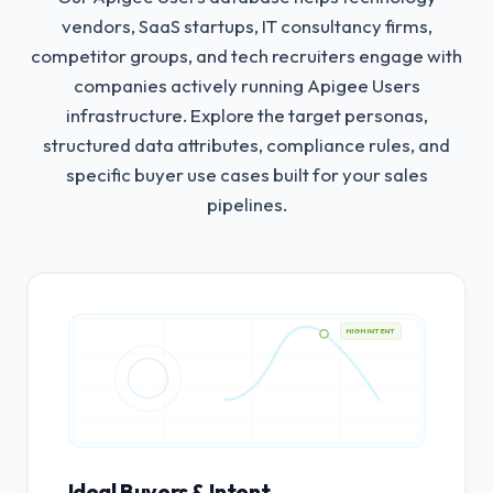
vendors, SaaS startups, IT consultancy firms,
competitor groups, and tech recruiters engage with
companies actively running Apigee Users
infrastructure.
Explore the target personas,
structured data attributes, compliance rules, and
specific buyer use cases built for your sales
pipelines.
HIGH INTENT
Ideal Buyers & Intent