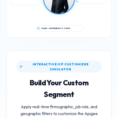
CLOUD + ON-PREMISES IT STACK
INTERACTIVE ICP CUSTOMIZER
SIMULATOR
Build Your Custom
Segment
Apply real-time firmographic, job role, and
geographic filters to customize the
Apigee