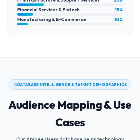
Financial Services & Fintech
15%
Manufacturing & E-Commerce
10%
DATABASE INTELLIGENCE & TARGET DEMOGRAPHICS
Audience Mapping & Use
Cases
Our Apigee Users database helps technology