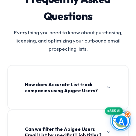
Questions
Everything you need to know about purchasing,
licensing, and optimizing your outbound email
prospecting lists.
How does Accurate List track
companies using Apigee Users?
ASK AI
Can we filter the Apigee Users
Email List by specific IT job titles?