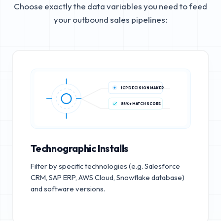
Choose exactly the data variables you need to feed
your outbound sales pipelines:
ICP DECISION MAKER
85%+ MATCH SCORE
Technographic Installs
Filter by specific technologies (e.g. Salesforce
CRM, SAP ERP, AWS Cloud, Snowflake database)
and software versions.