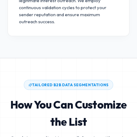
legitimate interest outreach.
We employ
continuous validation cycles to protect your
sender reputation and ensure maximum
outreach success.
TAILORED B2B DATA SEGMENTATIONS
How You Can Customize
the List