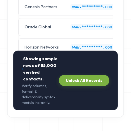
Genesis Partners
Ap
www.*********.com
Oracle Global
Ap
www.*********.com
Horizon Networks
Ap
www.*********.com
Showing sample
rows of
85,000
verified
contacts.
Unlock All Records
Verify columns,
format &
deliverability syntax
models instantly.