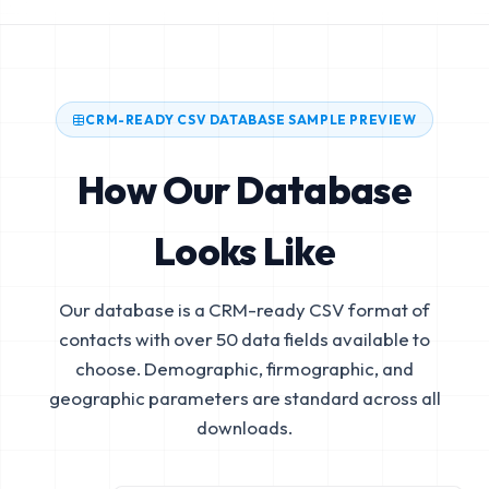
CRM-READY CSV DATABASE SAMPLE PREVIEW
How Our Database
Looks Like
Our database is a CRM-ready CSV format of
contacts with over 50 data fields available to
choose. Demographic, firmographic, and
geographic parameters are standard across all
downloads.