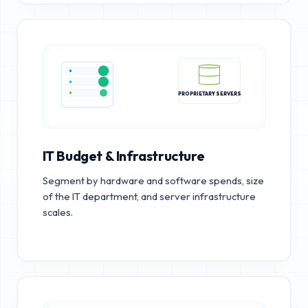
PROPRIETARY SERVERS
IT Budget & Infrastructure
Segment by hardware and software spends, size
of the IT department, and server infrastructure
scales.