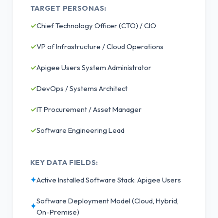
TARGET PERSONAS:
✓
Chief Technology Officer (CTO) / CIO
✓
VP of Infrastructure / Cloud Operations
✓
Apigee Users System Administrator
✓
DevOps / Systems Architect
✓
IT Procurement / Asset Manager
✓
Software Engineering Lead
KEY DATA FIELDS:
✦
Active Installed Software Stack: Apigee Users
Software Deployment Model (Cloud, Hybrid,
✦
On-Premise)