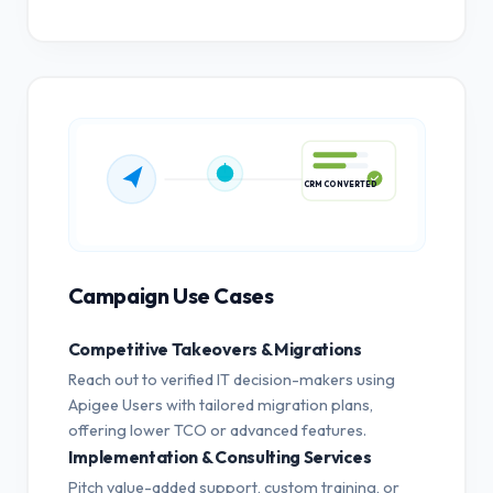
CRM CONVERTED
Campaign Use Cases
Competitive Takeovers & Migrations
Reach out to verified IT decision-makers using
Apigee Users with tailored migration plans,
offering lower TCO or advanced features.
Implementation & Consulting Services
Pitch value-added support, custom training, or