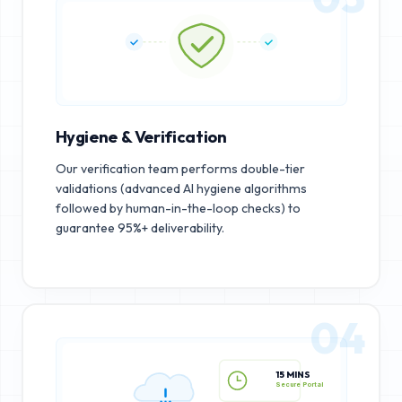
Hygiene & Verification
Our verification team performs double-tier
validations (advanced AI hygiene algorithms
followed by human-in-the-loop checks) to
guarantee 95%+ deliverability.
04
15 MINS
Secure Portal