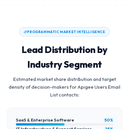
PROGRAMMATIC MARKET INTELLIGENCE
Lead Distribution by
Industry Segment
Estimated market share distribution and target
density of decision-makers for
Apigee Users Email
List
contacts:
SaaS & Enterprise Software
50%
IT Infrastructure & Support Services
25%