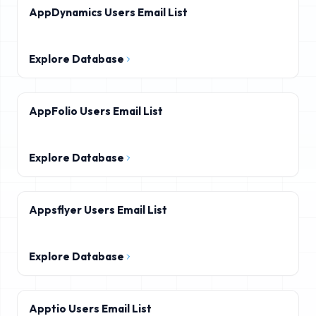
AppDynamics Users Email List
Explore Database
AppFolio Users Email List
Explore Database
Appsflyer Users Email List
Explore Database
Apptio Users Email List