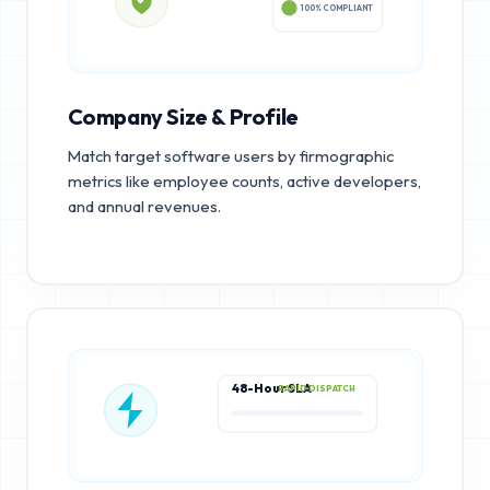
100% COMPLIANT
Company Size & Profile
Match target software users by firmographic
metrics like employee counts, active developers,
and annual revenues.
48-Hour SLA
RAPID DISPATCH