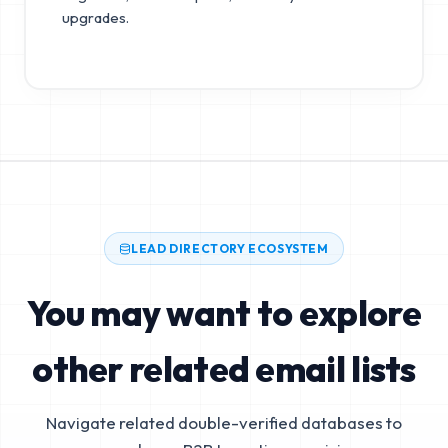
upgrades.
LEAD DIRECTORY ECOSYSTEM
You may want to explore
other related email lists
Navigate related double-verified databases to