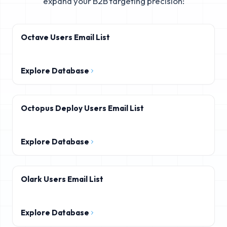
expand your B2B targeting precision:
Octave Users Email List
Explore Database
Octopus Deploy Users Email List
Explore Database
Olark Users Email List
Explore Database