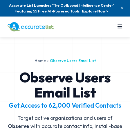
Accurate List Launches 'The Outbound Intelligence Center'
Featuring 55 Free AI-Powered Tools
Explore Now >
Home
Observe Users Email List
Observe Users
Email List
Get Access to
62,000
Verified Contacts
Target active organizations and users of
Observe
with accurate contact info, install-base