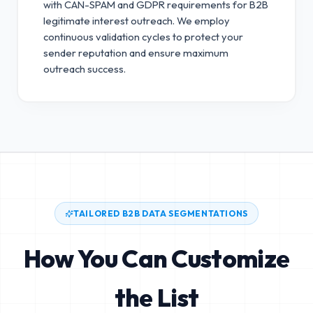
with CAN-SPAM and GDPR requirements for B2B
legitimate interest outreach.
We employ
continuous validation cycles to protect your
sender reputation and ensure maximum
outreach success.
TAILORED B2B DATA SEGMENTATIONS
How You Can Customize
the List