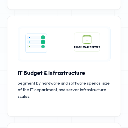
PROPRIETARY SERVERS
IT Budget & Infrastructure
Segment by hardware and software spends, size
of the IT department, and server infrastructure
scales.