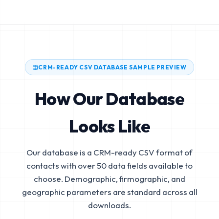
CRM-READY CSV DATABASE SAMPLE PREVIEW
How Our Database
Looks Like
Our database is a CRM-ready CSV format of
contacts with over 50 data fields available to
choose. Demographic, firmographic, and
geographic parameters are standard across all
downloads.