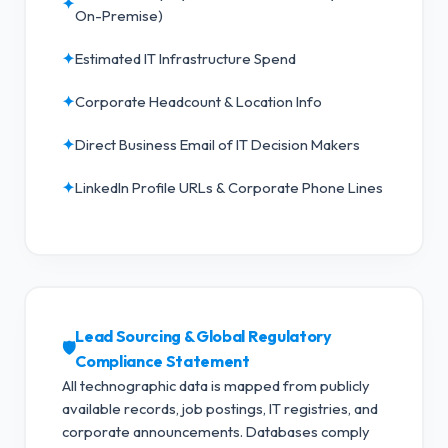
✦
On-Premise)
✦
Estimated IT Infrastructure Spend
✦
Corporate Headcount & Location Info
✦
Direct Business Email of IT Decision Makers
✦
LinkedIn Profile URLs & Corporate Phone Lines
Lead Sourcing & Global Regulatory
🛡️
Compliance Statement
All technographic data is mapped from publicly
available records, job postings, IT registries, and
corporate announcements. Databases comply