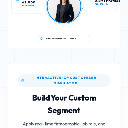
62,000
2.4M+ Profiles
Verified Stack
Global IT Leads
CLOUD + ON-PREMISES IT STACK
INTERACTIVE ICP CUSTOMIZER
SIMULATOR
Build Your Custom
Segment
Apply real-time firmographic, job role, and