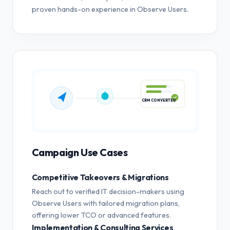
proven hands-on experience in Observe Users.
CRM CONVERTED
Campaign Use Cases
Competitive Takeovers & Migrations
Reach out to verified IT decision-makers using
Observe Users with tailored migration plans,
offering lower TCO or advanced features.
Implementation & Consulting Services