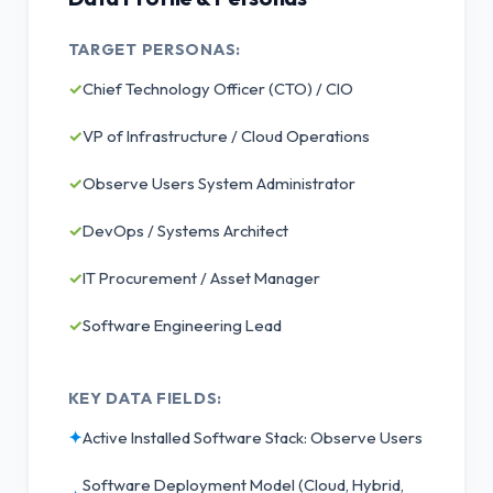
TARGET PERSONAS:
✓
Chief Technology Officer (CTO) / CIO
✓
VP of Infrastructure / Cloud Operations
✓
Observe Users System Administrator
✓
DevOps / Systems Architect
✓
IT Procurement / Asset Manager
✓
Software Engineering Lead
KEY DATA FIELDS:
✦
Active Installed Software Stack: Observe Users
Software Deployment Model (Cloud, Hybrid,