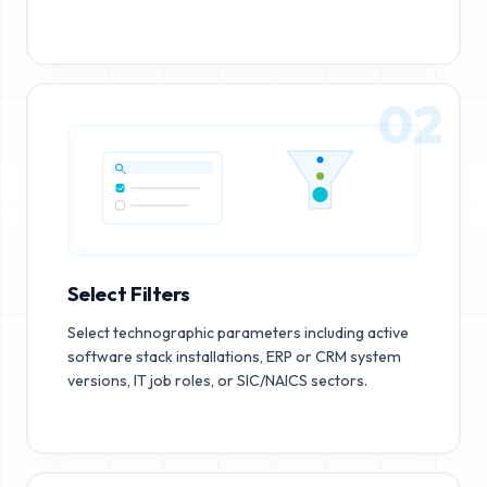
02
Select Filters
Select technographic parameters including active
software stack installations, ERP or CRM system
versions, IT job roles, or SIC/NAICS sectors.