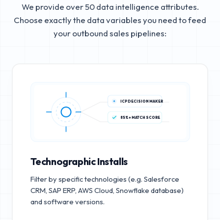
We provide over 50 data intelligence attributes.
Choose exactly the data variables you need to feed
your outbound sales pipelines:
ICP DECISION MAKER
85%+ MATCH SCORE
Technographic Installs
Filter by specific technologies (e.g. Salesforce
CRM, SAP ERP, AWS Cloud, Snowflake database)
and software versions.