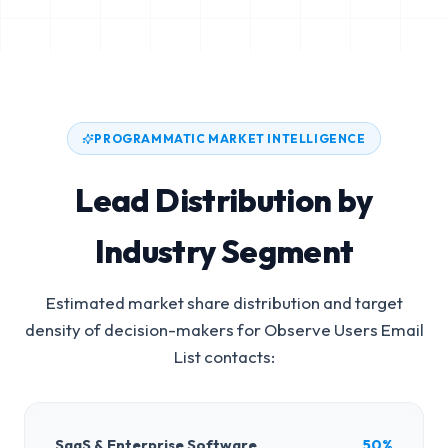
PROGRAMMATIC MARKET INTELLIGENCE
Lead Distribution by
Industry Segment
Estimated market share distribution and target
density of decision-makers for
Observe Users Email
List
contacts:
SaaS & Enterprise Software
50%