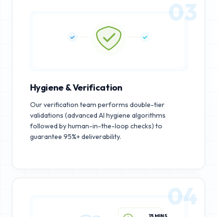
03
Hygiene & Verification
Our verification team performs double-tier
validations (advanced AI hygiene algorithms
followed by human-in-the-loop checks) to
guarantee 95%+ deliverability.
04