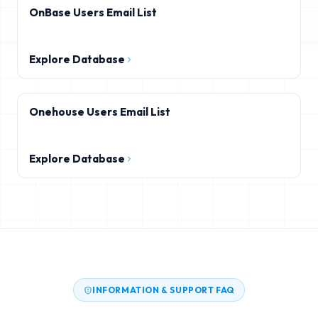
OnBase Users Email List
Explore Database
Onehouse Users Email List
Explore Database
INFORMATION & SUPPORT FAQ