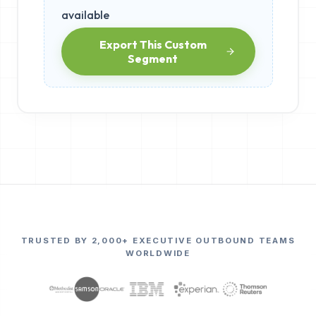
available
Export This Custom
Segment
TRUSTED BY 2,000+ EXECUTIVE OUTBOUND TEAMS
WORLDWIDE