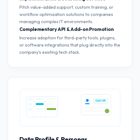
Pitch value-added support, custom training, or
workflow optimization solutions to companies
managing complex IT environments.
Complementary API & Add-on Promotion
Increase adoption for third-party tools, plugins,
or software integrations that plug directly into the
company's existing tech stack.
CEO / VP
Data Profile & Personas