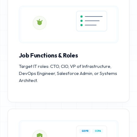
Job Functions & Roles
Target IT roles: CTO, CIO, VP of Infrastructure,
DevOps Engineer, Salesforce Admin, or Systems
Architect.
GDPR
CCPA