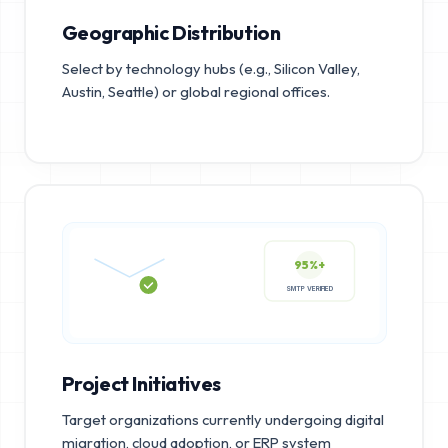
Geographic Distribution
Select by technology hubs (e.g., Silicon Valley,
Austin, Seattle) or global regional offices.
95%+
SMTP VERIFIED
Project Initiatives
Target organizations currently undergoing digital
migration, cloud adoption, or ERP system