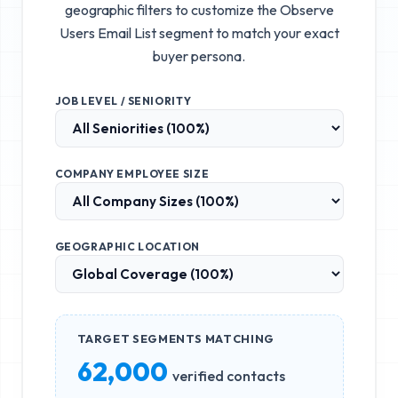
geographic filters to customize the
Observe
Users Email List
segment to match your exact
buyer persona.
JOB LEVEL / SENIORITY
COMPANY EMPLOYEE SIZE
GEOGRAPHIC LOCATION
TARGET SEGMENTS MATCHING
62,000
verified contacts