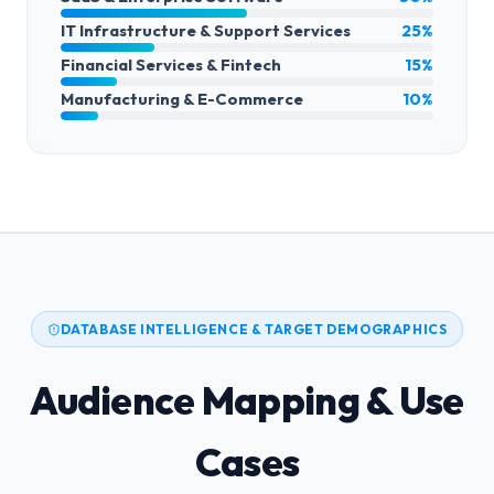
IT Infrastructure & Support Services
25%
Financial Services & Fintech
15%
Manufacturing & E-Commerce
10%
DATABASE INTELLIGENCE & TARGET DEMOGRAPHICS
Audience Mapping & Use
Cases