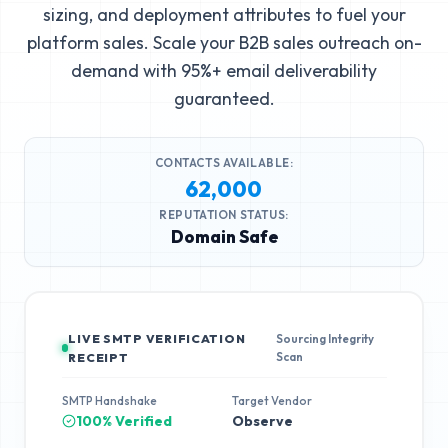
sizing, and deployment attributes to fuel your
platform sales. Scale your B2B sales outreach on-
demand with 95%+ email deliverability
guaranteed.
CONTACTS AVAILABLE:
62,000
REPUTATION STATUS:
Domain Safe
LIVE SMTP VERIFICATION
Sourcing Integrity
Scan
RECEIPT
SMTP Handshake
Target Vendor
100% Verified
Observe