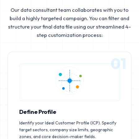
Our data consultant team collaborates with you to
build a highly targeted campaign. You can filter and
structure your final data file using our streamlined 4-
step customization process:
01
Define Profile
Identify your Ideal Customer Profile (ICP). Specify
target sectors, company size limits, geographic
zones, and core decision-maker fields.