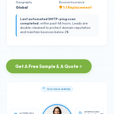
Geography
Bounce Insurance
Global
🛡️ 1:1 Replacement
Last automated SMTP-ping scan
completed:
within past 48 hours. Leads are
double-cleaned to protect domain reputation
and maintain bounces below 2%.
Get A Free Sample & A Quote
TECH STACK VERIFIED
ACTIVE INSTALLS
ENTERPRISE USERS