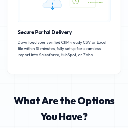
15 MINS
Secure Portal
Secure Portal Delivery
Download your verified CRM-ready CSV or Excel
file within 15 minutes, fully set up for seamless
import into Salesforce, HubSpot, or Zoho.
What Are the Options
You Have?