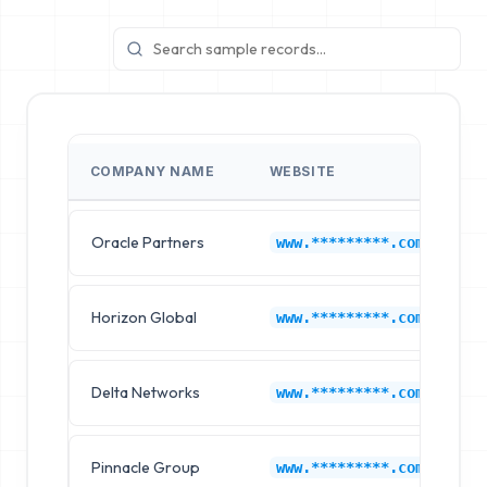
COMPANY NAME
WEBSITE
I
Oracle Partners
O
www.*********.com
Horizon Global
O
www.*********.com
Delta Networks
O
www.*********.com
Pinnacle Group
O
www.*********.com