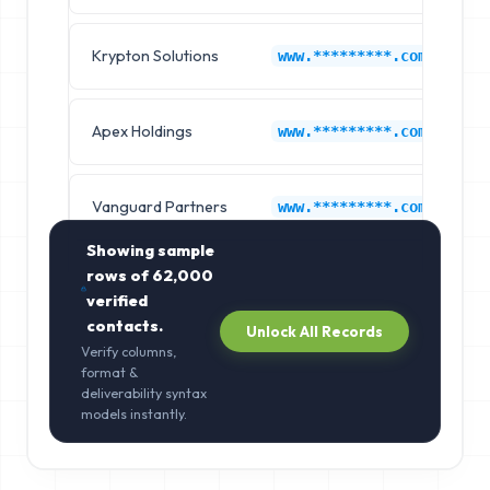
Krypton Solutions
O
www.*********.com
Apex Holdings
O
www.*********.com
Vanguard Partners
O
www.*********.com
Showing sample
rows of
62,000
verified
contacts.
Unlock All Records
Verify columns,
format &
deliverability syntax
models instantly.