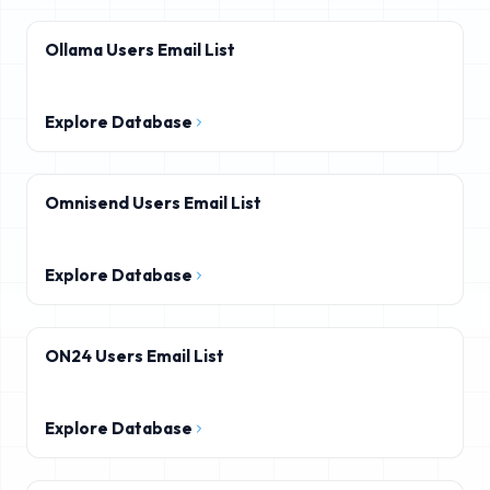
Ollama Users Email List
Explore Database
Omnisend Users Email List
Explore Database
ON24 Users Email List
Explore Database