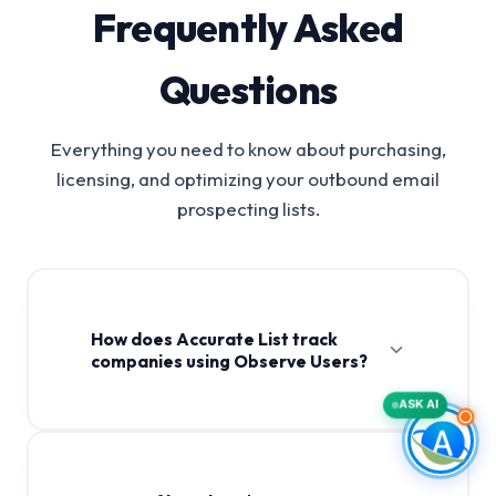
Frequently Asked
Questions
Everything you need to know about purchasing,
licensing, and optimizing your outbound email
prospecting lists.
How does Accurate List track
companies using Observe Users?
ASK AI