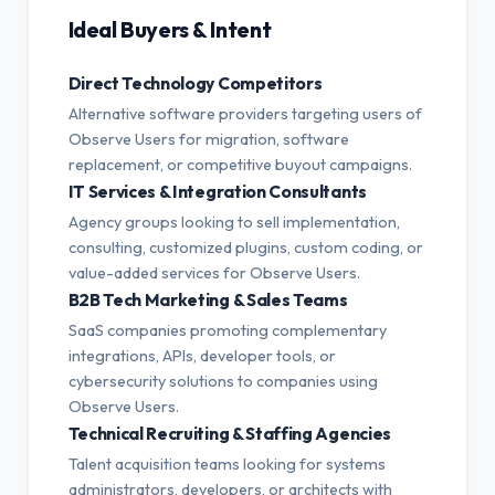
Ideal Buyers & Intent
Direct Technology Competitors
Alternative software providers targeting users of
Observe Users for migration, software
replacement, or competitive buyout campaigns.
IT Services & Integration Consultants
Agency groups looking to sell implementation,
consulting, customized plugins, custom coding, or
value-added services for Observe Users.
B2B Tech Marketing & Sales Teams
SaaS companies promoting complementary
integrations, APIs, developer tools, or
cybersecurity solutions to companies using
Observe Users.
Technical Recruiting & Staffing Agencies
Talent acquisition teams looking for systems
administrators, developers, or architects with