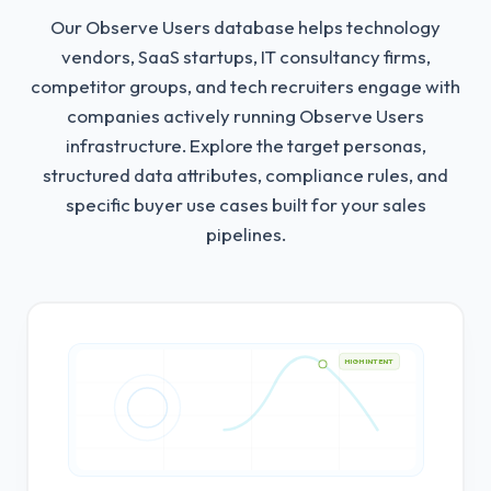
Our Observe Users database helps technology
vendors, SaaS startups, IT consultancy firms,
competitor groups, and tech recruiters engage with
companies actively running Observe Users
infrastructure.
Explore the target personas,
structured data attributes, compliance rules, and
specific buyer use cases built for your sales
pipelines.
HIGH INTENT