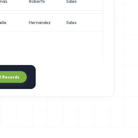
mas
Roberts
Sales
Network En
elle
Hernandez
Sales
Network En
ll Records