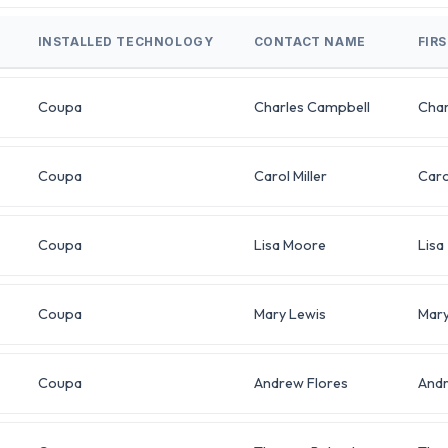
INSTALLED TECHNOLOGY
CONTACT NAME
FIR
Coupa
Charles Campbell
Char
Coupa
Carol Miller
Caro
Coupa
Lisa Moore
Lisa
Coupa
Mary Lewis
Mar
Coupa
Andrew Flores
And