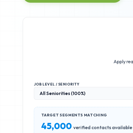
Apply rea
JOB LEVEL / SENIORITY
TARGET SEGMENTS MATCHING
45,000
verified contacts available