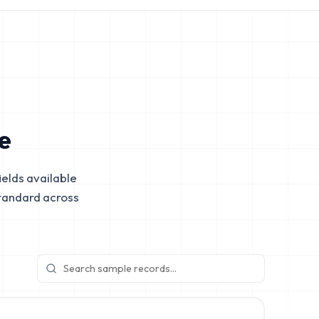
e
elds available
tandard across