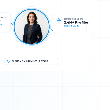
ENTERPRISE USERS
STALLS
2.4M+ Profiles
0
Global IT Leads
ck
CLOUD + ON-PREMISES IT STACK