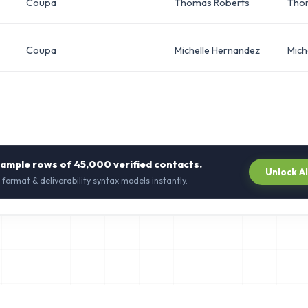
Coupa
Thomas Roberts
Tho
Coupa
Michelle Hernandez
Mich
sample rows of
45,000
verified contacts.
Unlock A
 format & deliverability syntax models instantly.