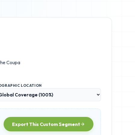
 the
Coupa
OGRAPHIC LOCATION
Export This Custom Segment