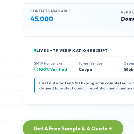
CONTACTS AVAILABLE:
REPUT
45,000
Doma
LIVE SMTP VERIFICATION RECEIPT
SMTP Handshake
Target Vendor
Geog
100% Verified
Coupa
Glob
Last automated SMTP-ping scan completed:
wit
cleaned to protect domain reputation and maintain
Get A Free Sample & A Quote