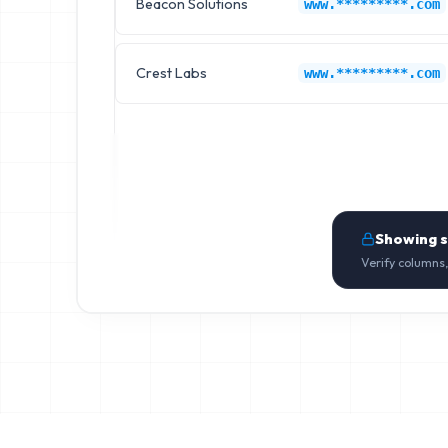
Beacon Solutions
www.*********.com
Crest Labs
www.*********.com
Showing 
Verify columns,