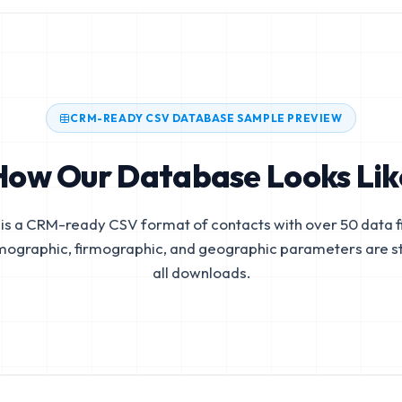
CRM-READY CSV DATABASE SAMPLE PREVIEW
How Our Database Looks Lik
is a CRM-ready CSV format of contacts with over 50 data fi
mographic, firmographic, and geographic parameters are s
all downloads.