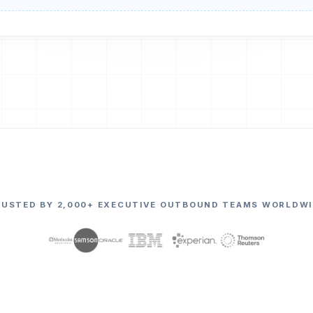
RUSTED BY 2,000+ EXECUTIVE OUTBOUND TEAMS WORLDWI