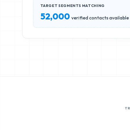
TARGET SEGMENTS MATCHING
52,000
verified contacts available
T