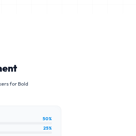
ment
kers for
Bold
50%
25%