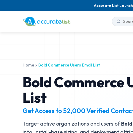
Accurate List Launch
Home
Bold Commerce Users Email List
Bold Commerce U
List
Get Access to
52,000
Verified Contac
Target active organizations and users of
Bol
info, install-base sizing, and deployment attri