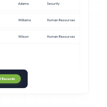
Adams
Security
Operati
Williams
Human Resources
Network
Wilson
Human Resources
Network
ll Records