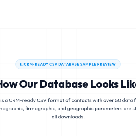
CRM-READY CSV DATABASE SAMPLE PREVIEW
How Our Database Looks Lik
is a CRM-ready CSV format of contacts with over 50 data fi
mographic, firmographic, and geographic parameters are s
all downloads.