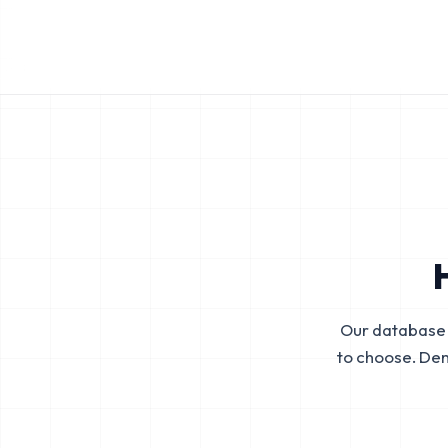
Our database 
to choose. De