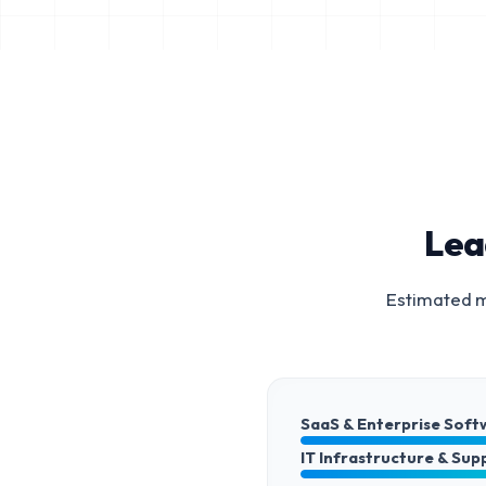
Lea
Estimated m
SaaS & Enterprise Soft
IT Infrastructure & Sup