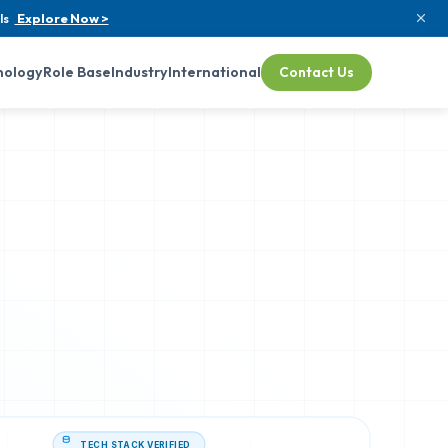
ls
Explore Now >
nology
Role Base
Industry
International
Contact Us