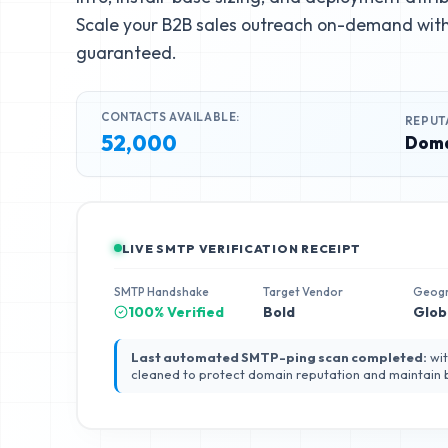
Scale your B2B sales outreach on-demand with 
guaranteed.
CONTACTS AVAILABLE:
REPUT
52,000
Doma
LIVE SMTP VERIFICATION RECEIPT
SMTP Handshake
Target Vendor
Geog
100% Verified
Bold
Glob
Last automated SMTP-ping scan completed:
wit
cleaned to protect domain reputation and maintain