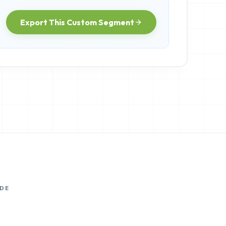
Export This Custom Segment
DE