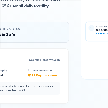
95%+ email deliverability
ATION STATUS:
ACTIVE IN
52,00
in Safe
Verified Sta
Sourcing Integrity Scan
raphy
Bounce Insurance
al
🛡️ 1:1 Replacement
hin past 48 hours. Leads are double-
 bounces below 2%.