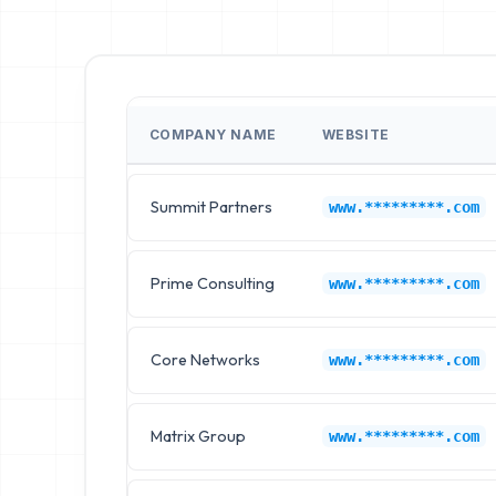
COMPANY NAME
WEBSITE
Summit Partners
www.*********.com
Prime Consulting
www.*********.com
Core Networks
www.*********.com
Matrix Group
www.*********.com