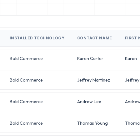
INSTALLED TECHNOLOGY
CONTACT NAME
FIRST
Bold Commerce
Karen Carter
Karen
Bold Commerce
Jeffrey Martinez
Jeffrey
Bold Commerce
Andrew Lee
Andre
Bold Commerce
Thomas Young
Thoma