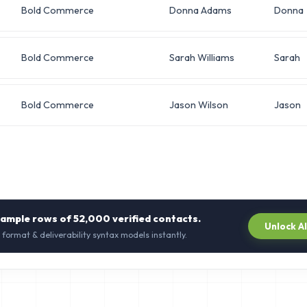
Bold Commerce
Donna Adams
Donna
Bold Commerce
Sarah Williams
Sarah
Bold Commerce
Jason Wilson
Jason
sample rows of
52,000
verified contacts.
Unlock A
 format & deliverability syntax models instantly.