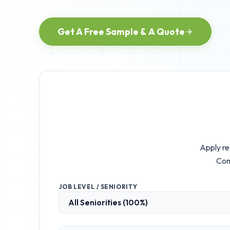
Get A Free Sample & A Quote
Apply re
Com
JOB LEVEL / SENIORITY