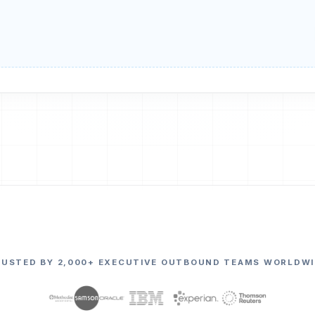
RUSTED BY 2,000+ EXECUTIVE OUTBOUND TEAMS WORLDWI