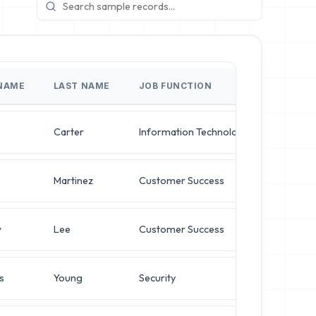
 NAME
LAST NAME
JOB FUNCTION
JOB TI
Carter
Information Technology
Director
Martinez
Customer Success
Director
w
Lee
Customer Success
VP of Se
s
Young
Security
Operati