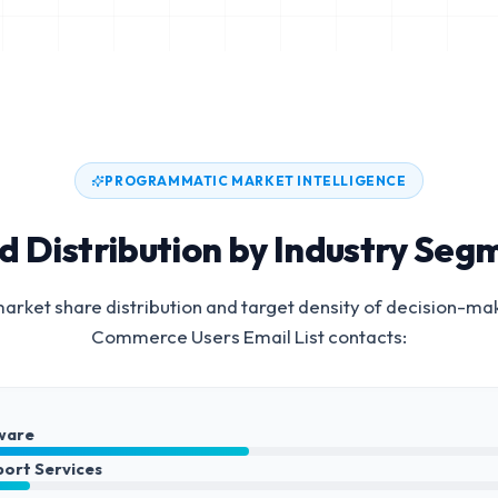
PROGRAMMATIC MARKET INTELLIGENCE
d Distribution by Industry Seg
arket share distribution and target density of decision-ma
Commerce Users Email List
contacts:
ware
port Services