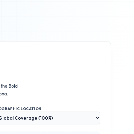
e the
Bold
ona.
OGRAPHIC LOCATION