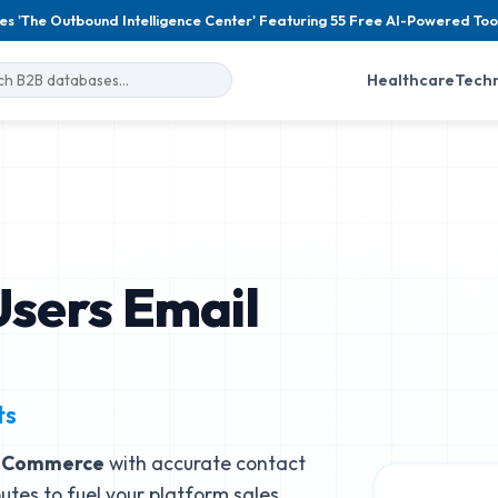
es 'The Outbound Intelligence Center' Featuring 55 Free AI-Powered Too
Healthcare
Tech
sers Email
ts
d Commerce
with accurate contact
butes to fuel your platform sales.