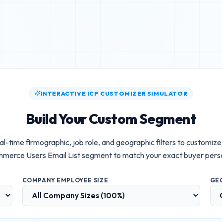
INTERACTIVE ICP CUSTOMIZER SIMULATOR
Build Your Custom Segment
al-time firmographic, job role, and geographic filters to customiz
merce Users Email List
segment to match your exact buyer pers
COMPANY EMPLOYEE SIZE
GE