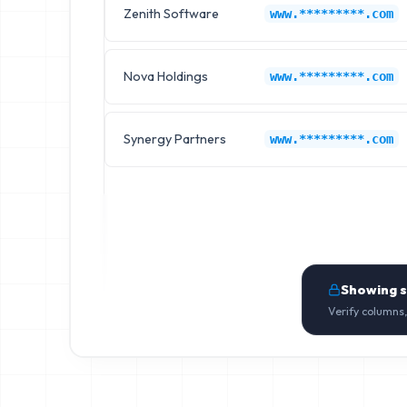
Zenith Software
www.*********.com
Nova Holdings
www.*********.com
Synergy Partners
www.*********.com
Showing 
Verify columns,