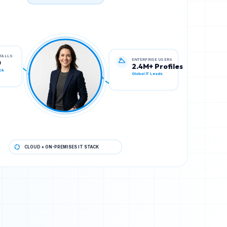
TECH STACK VERIFIED
ENTERPRISE USERS
STALLS
2.4M+ Profiles
0
Global IT Leads
ck
CLOUD + ON-PREMISES IT STACK