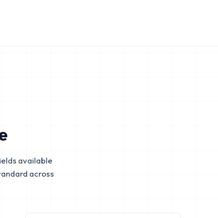
e
elds available
tandard across