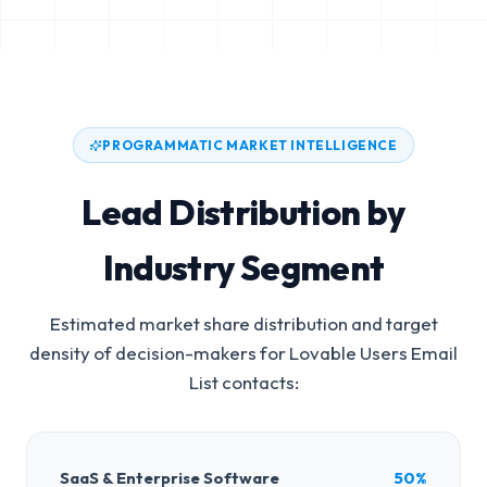
PROGRAMMATIC MARKET INTELLIGENCE
Lead Distribution by
Industry Segment
Estimated market share distribution and target
density of decision-makers for
Lovable Users Email
List
contacts:
SaaS & Enterprise Software
50%