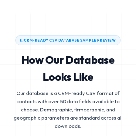
CRM-READY CSV DATABASE SAMPLE PREVIEW
How Our Database
Looks Like
Our database is a CRM-ready CSV format of
contacts with over 50 data fields available to
choose. Demographic, firmographic, and
geographic parameters are standard across all
downloads.