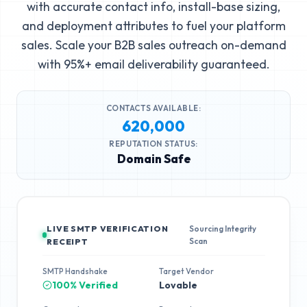
with accurate contact info, install-base sizing,
and deployment attributes to fuel your platform
sales. Scale your B2B sales outreach on-demand
with 95%+ email deliverability guaranteed.
CONTACTS AVAILABLE:
620,000
REPUTATION STATUS:
Domain Safe
LIVE SMTP VERIFICATION
Sourcing Integrity
Scan
RECEIPT
SMTP Handshake
Target Vendor
100% Verified
Lovable