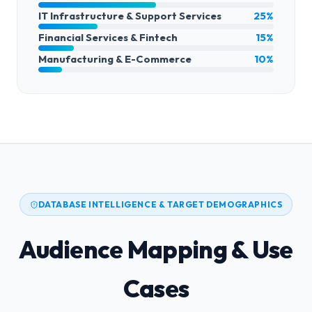
IT Infrastructure & Support Services
25%
Financial Services & Fintech
15%
Manufacturing & E-Commerce
10%
DATABASE INTELLIGENCE & TARGET DEMOGRAPHICS
Audience Mapping & Use
Cases