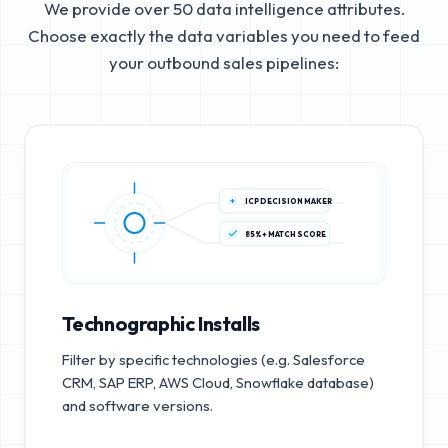
We provide over 50 data intelligence attributes.
Choose exactly the data variables you need to feed
your outbound sales pipelines:
ICP DECISION MAKER
85%+ MATCH SCORE
Technographic Installs
Filter by specific technologies (e.g. Salesforce
CRM, SAP ERP, AWS Cloud, Snowflake database)
and software versions.