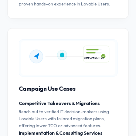
proven hands-on experience in Lovable Users.
CRM CONVERTED
Campaign Use Cases
Competitive Takeovers & Migrations
Reach out to verified IT decision-makers using
Lovable Users with tailored migration plans,
offering lower TCO or advanced features.
Implementation & Consulting Services