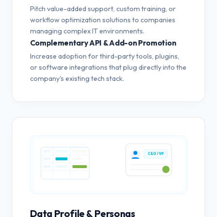
Pitch value-added support, custom training, or
workflow optimization solutions to companies
managing complex IT environments.
Complementary API & Add-on Promotion
Increase adoption for third-party tools, plugins,
or software integrations that plug directly into the
company's existing tech stack.
CEO / VP
Data Profile & Personas