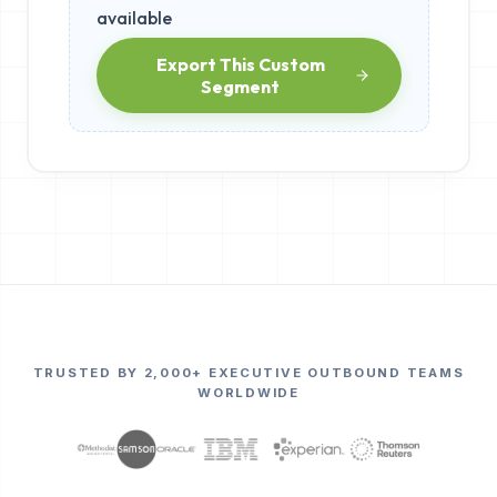
available
Export This Custom
Segment
TRUSTED BY 2,000+ EXECUTIVE OUTBOUND TEAMS
WORLDWIDE