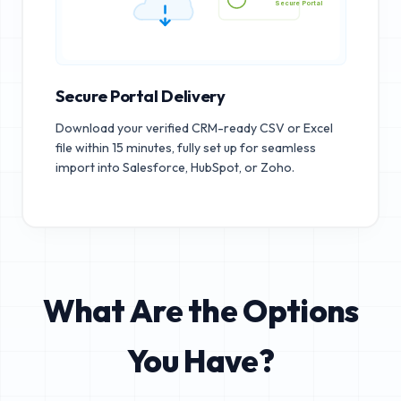
Secure Portal
Secure Portal Delivery
Download your verified CRM-ready CSV or Excel
file within 15 minutes, fully set up for seamless
import into Salesforce, HubSpot, or Zoho.
What Are the Options
You Have?