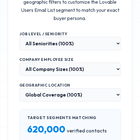
geographic filters to customize the
Lovable
Users Email List
segment to match your exact
buyer persona.
JOB LEVEL / SENIORITY
COMPANY EMPLOYEE SIZE
GEOGRAPHIC LOCATION
TARGET SEGMENTS MATCHING
620,000
verified contacts