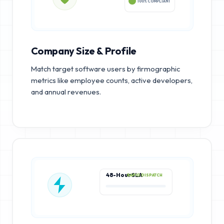
100% COMPLIANT
Company Size & Profile
Match target software users by firmographic
metrics like employee counts, active developers,
and annual revenues.
48-Hour SLA
RAPID DISPATCH