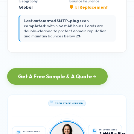
Geography
Bounce Insurance
Global
🛡️ 1:1 Replacement
Last automated SMTP-ping scan
completed:
within past 48 hours. Leads are
double-cleaned to protect domain reputation
and maintain bounces below 2%.
Get A Free Sample & A Quote
TECH STACK VERIFIED
ACTIVE INSTALLS
ENTERPRISE USERS
620,000
2.4M+ Profiles