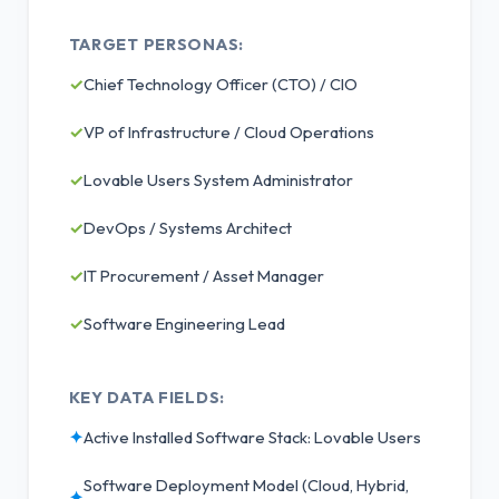
TARGET PERSONAS:
✓
Chief Technology Officer (CTO) / CIO
✓
VP of Infrastructure / Cloud Operations
✓
Lovable Users System Administrator
✓
DevOps / Systems Architect
✓
IT Procurement / Asset Manager
✓
Software Engineering Lead
KEY DATA FIELDS:
✦
Active Installed Software Stack: Lovable Users
Software Deployment Model (Cloud, Hybrid,
✦