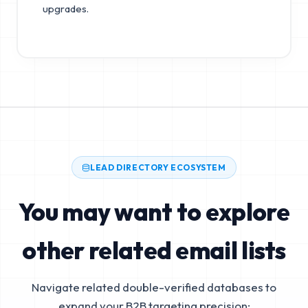
upgrades.
LEAD DIRECTORY ECOSYSTEM
You may want to explore
other related email lists
Navigate related double-verified databases to
expand your B2B targeting precision: