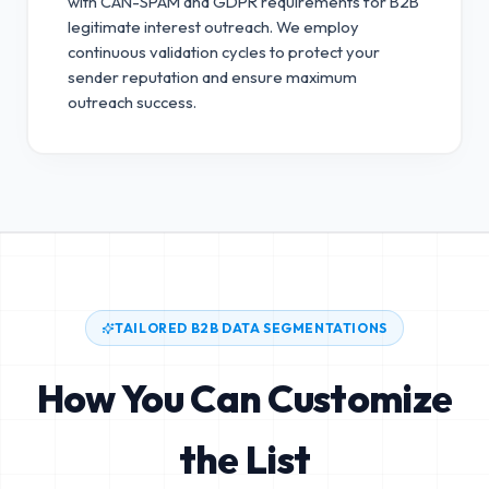
with CAN-SPAM and GDPR requirements for B2B
legitimate interest outreach.
We employ
continuous validation cycles to protect your
sender reputation and ensure maximum
outreach success.
TAILORED B2B DATA SEGMENTATIONS
How You Can Customize
the List