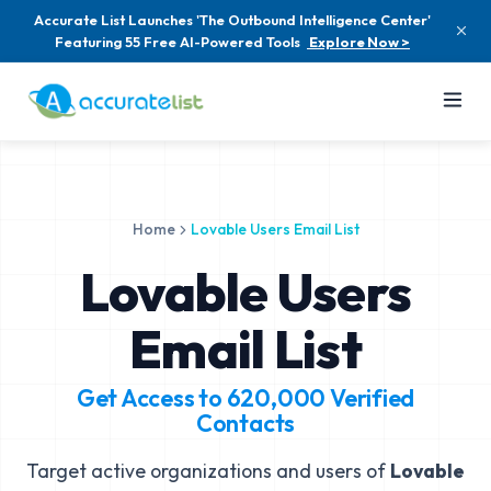
Accurate List Launches 'The Outbound Intelligence Center'
Featuring 55 Free AI-Powered Tools
Explore Now >
Home
Lovable Users Email List
Lovable Users
Email List
Get Access to
620,000
Verified
Contacts
Target active organizations and users of
Lovable