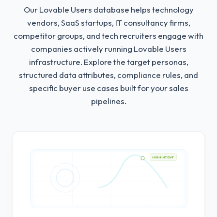
Our Lovable Users database helps technology
vendors, SaaS startups, IT consultancy firms,
competitor groups, and tech recruiters engage with
companies actively running Lovable Users
infrastructure.
Explore the target personas,
structured data attributes, compliance rules, and
specific buyer use cases built for your sales
pipelines.
HIGH INTENT