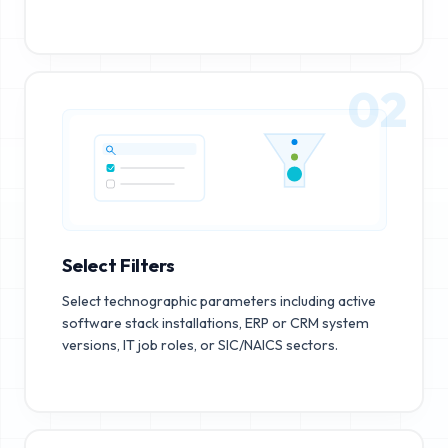
02
Select Filters
Select technographic parameters including active
software stack installations, ERP or CRM system
versions, IT job roles, or SIC/NAICS sectors.