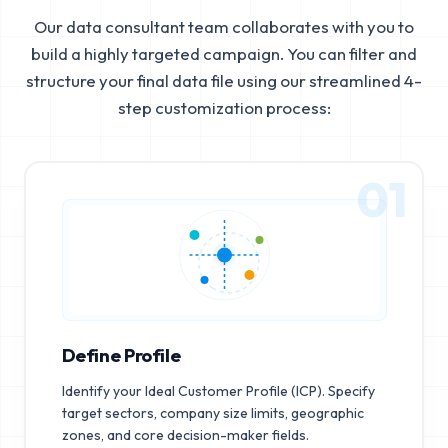
Our data consultant team collaborates with you to
build a highly targeted campaign. You can filter and
structure your final data file using our streamlined 4-
step customization process:
01
Define Profile
Identify your Ideal Customer Profile (ICP). Specify
target sectors, company size limits, geographic
zones, and core decision-maker fields.