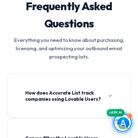
Frequently Asked
Questions
Everything you need to know about purchasing,
licensing, and optimizing your outbound email
prospecting lists.
How does Accurate List track
companies using Lovable Users?
ASK AI
Can we filter the Lovable Users