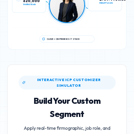
Verified Stack
Global IT Leads
CLOUD + ON-PREMISES IT STACK
INTERACTIVE ICP CUSTOMIZER
SIMULATOR
Build Your Custom
Segment
Apply real-time firmographic, job role, and