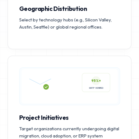
Geographic Distribution
Select by technology hubs (e.g., Silicon Valley,
Austin, Seattle) or global regional offices.
95%+
SMTP VERIFIED
Project Initiatives
Target organizations currently undergoing digital
migration, cloud adoption, or ERP system