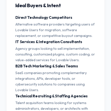
Ideal Buyers & Intent
Direct Technology Competitors
Alternative software providers targeting users of
Lovable Users for migration, software
replacement, or competitive buyout campaigns.
IT Services & Integration Consultants
Agency groups looking to sell implementation,
consulting, customized plugins, custom coding, or
value-added services for Lovable Users.
B2B Tech Marketing & Sales Teams
SaaS companies promoting complementary
integrations, APIs, developer tools, or
cybersecurity solutions to companies using
Lovable Users.
Technical Recruiting & Staffing Agencies
Talent acquisition teams looking for systems
administrators, developers, or architects with