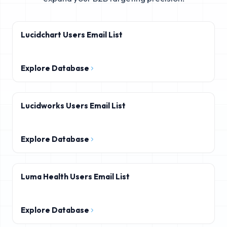
Lucidchart Users Email List
Explore Database
Lucidworks Users Email List
Explore Database
Luma Health Users Email List
Explore Database