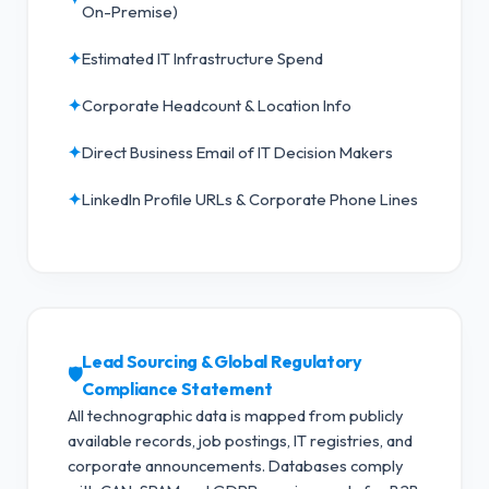
On-Premise)
✦
Estimated IT Infrastructure Spend
✦
Corporate Headcount & Location Info
✦
Direct Business Email of IT Decision Makers
✦
LinkedIn Profile URLs & Corporate Phone Lines
Lead Sourcing & Global Regulatory
🛡️
Compliance Statement
All technographic data is mapped from publicly
available records, job postings, IT registries, and
corporate announcements. Databases comply