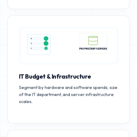
PROPRIETARY SERVERS
IT Budget & Infrastructure
Segment by hardware and software spends, size
of the IT department, and server infrastructure
scales.