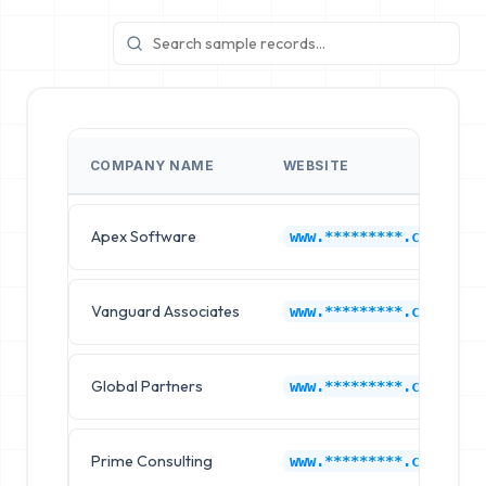
COMPANY NAME
WEBSITE
Apex Software
www.*********.com
Vanguard Associates
www.*********.com
Global Partners
www.*********.com
Prime Consulting
www.*********.com