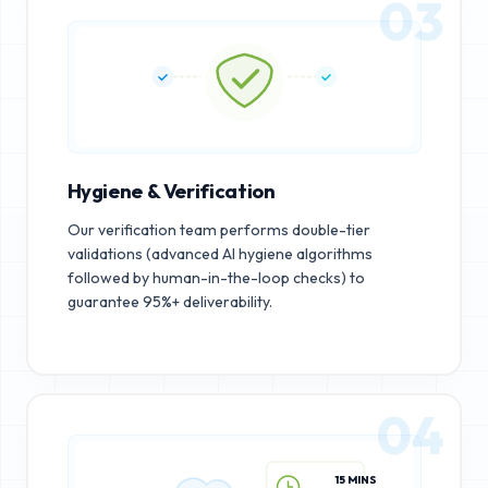
03
Hygiene & Verification
Our verification team performs double-tier
validations (advanced AI hygiene algorithms
followed by human-in-the-loop checks) to
guarantee 95%+ deliverability.
04
15 MINS