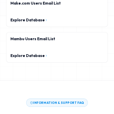
Make.com Users Email List
Explore Database
Mambu Users Email List
Explore Database
INFORMATION & SUPPORT FAQ