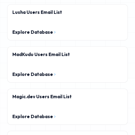
Lusha Users Email List
Explore Database
MadKudu Users Email List
Explore Database
Magic.dev Users Email List
Explore Database