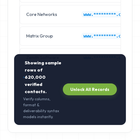
Core Networks
www.*********.com
Matrix Group
www.*********.com
Zenith Software
www.*********.com
Showing sample
rows of
620,000
verified
Unlock All Records
contacts.
Verify columns,
format &
deliverability syntax
models instantly.