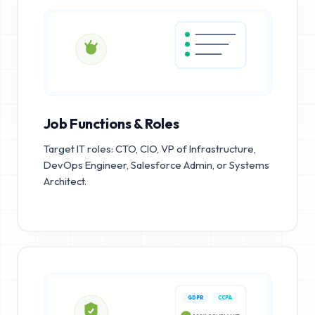
Job Functions & Roles
Target IT roles: CTO, CIO, VP of Infrastructure,
DevOps Engineer, Salesforce Admin, or Systems
Architect.
GDPR
CCPA